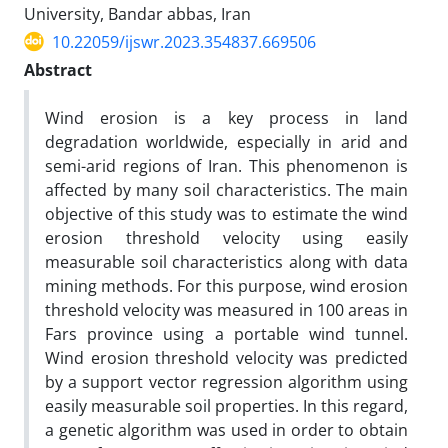
University, Bandar abbas, Iran
10.22059/ijswr.2023.354837.669506
Abstract
Wind erosion is a key process in land
degradation worldwide, especially in arid and
semi-arid regions of Iran. This phenomenon is
affected by many soil characteristics. The main
objective of this study was to estimate the wind
erosion threshold velocity using easily
measurable soil characteristics along with data
mining methods. For this purpose, wind erosion
threshold velocity was measured in 100 areas in
Fars province using a portable wind tunnel.
Wind erosion threshold velocity was predicted
by a support vector regression algorithm using
easily measurable soil properties. In this regard,
a genetic algorithm was used in order to obtain