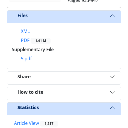
Pages
933-947
Files
XML
PDF
1.41 M
Supplementary File
5.pdf
Share
How to cite
Statistics
Article View
1,217