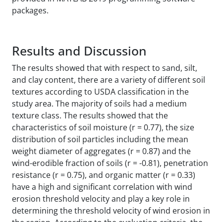
packages.
Results and Discussion
The results showed that with respect to sand, silt,
and clay content, there are a variety of different soil
textures according to USDA classification in the
study area. The majority of soils had a medium
texture class. The results showed that the
characteristics of soil moisture (r = 0.77), the size
distribution of soil particles including the mean
weight diameter of aggregates (r = 0.87) and the
wind-erodible fraction of soils (r = -0.81), penetration
resistance (r = 0.75), and organic matter (r = 0.33)
have a high and significant correlation with wind
erosion threshold velocity and play a key role in
determining the threshold velocity of wind erosion in