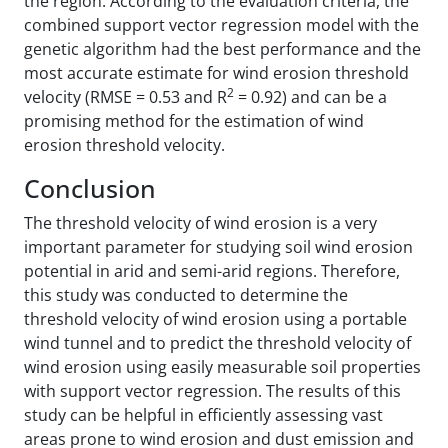
the region. According to the evaluation criteria, the
combined support vector regression model with the
genetic algorithm had the best performance and the
most accurate estimate for wind erosion threshold
2
velocity (RMSE = 0.53 and R
= 0.92) and can be a
promising method for the estimation of wind
erosion threshold velocity.
Conclusion
The threshold velocity of wind erosion is a very
important parameter for studying soil wind erosion
potential in arid and semi-arid regions. Therefore,
this study was conducted to determine the
threshold velocity of wind erosion using a portable
wind tunnel and to predict the threshold velocity of
wind erosion using easily measurable soil properties
with support vector regression. The results of this
study can be helpful in efficiently assessing vast
areas prone to wind erosion and dust emission and