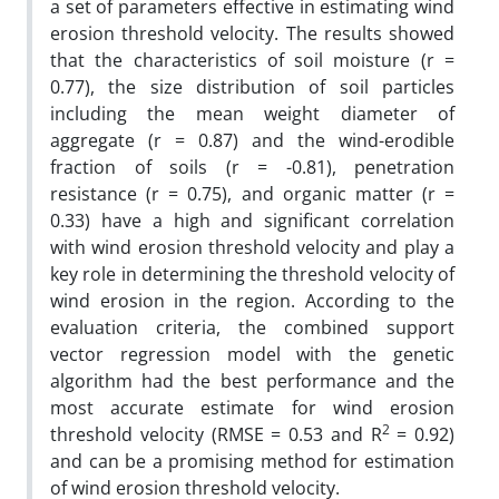
a set of parameters effective in estimating wind
erosion threshold velocity. The results showed
that the characteristics of soil moisture (r =
0.77), the size distribution of soil particles
including the mean weight diameter of
aggregate (r = 0.87) and the wind-erodible
fraction of soils (r = -0.81), penetration
resistance (r = 0.75), and organic matter (r =
0.33) have a high and significant correlation
with wind erosion threshold velocity and play a
key role in determining the threshold velocity of
wind erosion in the region. According to the
evaluation criteria, the combined support
vector regression model with the genetic
algorithm had the best performance and the
most accurate estimate for wind erosion
2
threshold velocity (RMSE = 0.53 and R
= 0.92)
and can be a promising method for estimation
of wind erosion threshold velocity.