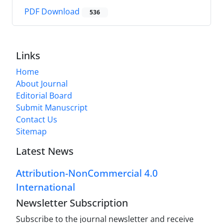
PDF Download
536
Links
Home
About Journal
Editorial Board
Submit Manuscript
Contact Us
Sitemap
Latest News
Attribution-NonCommercial 4.0
International
Newsletter Subscription
Subscribe to the journal newsletter and receive