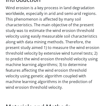
Wind erosion is a key process in land degradation
worldwide, especially in arid and semi-arid regions.
This phenomenon is affected by many soil
characteristics. The main objective of the present
study was to estimate the wind erosion threshold
velocity using easily measurable soil characteristics
along with data mining methods. Therefore, the
present study aimed 1) to measure the wind erosion
threshold velocity by extensive wind tunnel tests; 2)
to predict the wind erosion threshold velocity using
machine learning algorithms; 3) to determine
features affecting the wind erosion threshold
velocity using genetic algorithm coupled with
machine learning algorithms in the prediction of
wind erosion threshold velocity.