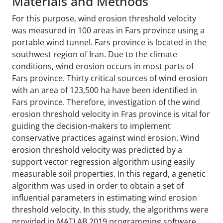
Materials and Methods
For this purpose, wind erosion threshold velocity
was measured in 100 areas in Fars province using a
portable wind tunnel. Fars province is located in the
southwest region of Iran. Due to the climate
conditions, wind erosion occurs in most parts of
Fars province. Thirty critical sources of wind erosion
with an area of 123,500 ha have been identified in
Fars province. Therefore, investigation of the wind
erosion threshold velocity in Fras province is vital for
guiding the decision-makers to implement
conservative practices against wind erosion. Wind
erosion threshold velocity was predicted by a
support vector regression algorithm using easily
measurable soil properties. In this regard, a genetic
algorithm was used in order to obtain a set of
influential parameters in estimating wind erosion
threshold velocity. In this study, the algorithms were
provided in MATLAB 2019 programming software