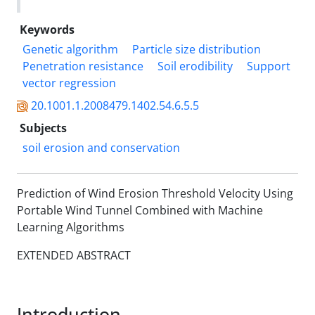
Keywords
Genetic algorithm
Particle size distribution
Penetration resistance
Soil erodibility
Support
vector regression
20.1001.1.2008479.1402.54.6.5.5
Subjects
soil erosion and conservation
Prediction of Wind Erosion Threshold Velocity Using
Portable Wind Tunnel Combined with Machine
Learning Algorithms
EXTENDED ABSTRACT
Introduction