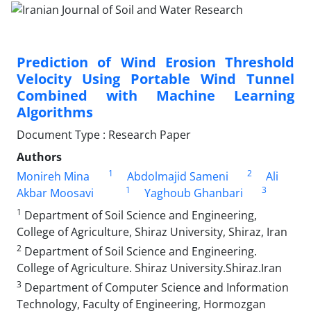
Prediction of Wind Erosion Threshold
Velocity Using Portable Wind Tunnel
Combined with Machine Learning
Algorithms
Document Type : Research Paper
Authors
1
2
Monireh Mina
Abdolmajid Sameni
Ali
1
3
Akbar Moosavi
Yaghoub Ghanbari
1
Department of Soil Science and Engineering,
College of Agriculture, Shiraz University, Shiraz, Iran
2
Department of Soil Science and Engineering.
College of Agriculture. Shiraz University.Shiraz.Iran
3
Department of Computer Science and Information
Technology, Faculty of Engineering, Hormozgan