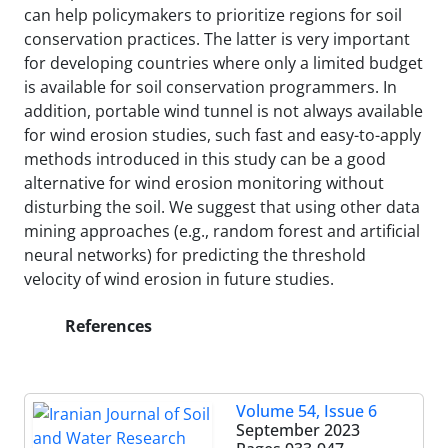
can help policymakers to prioritize regions for soil
conservation practices. The latter is very important
for developing countries where only a limited budget
is available for soil conservation programmers. In
addition, portable wind tunnel is not always available
for wind erosion studies, such fast and easy-to-apply
methods introduced in this study can be a good
alternative for wind erosion monitoring without
disturbing the soil. We suggest that using other data
mining approaches (e.g., random forest and artificial
neural networks) for predicting the threshold
velocity of wind erosion in future studies.
References
Volume 54, Issue 6
September 2023