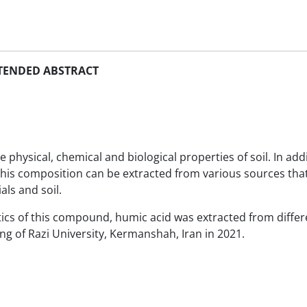
TENDED ABSTRACT
ysical, chemical and biological properties of soil. In addit
This composition can be extracted from various sources that
ls and soil.
stics of this compound, humic acid was extracted from differ
ng of Razi University, Kermanshah, Iran in 2021.