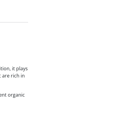
ion, it plays
 are rich in
ent organic