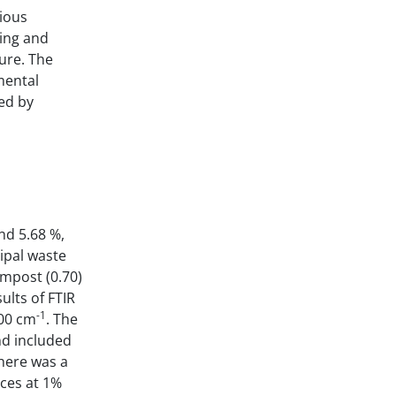
ious
ling and
ure. The
mental
ed by
nd 5.68 %,
ipal waste
ompost (0.70)
ults of FTIR
-1
00 cm
. The
nd included
there was a
rces at 1%