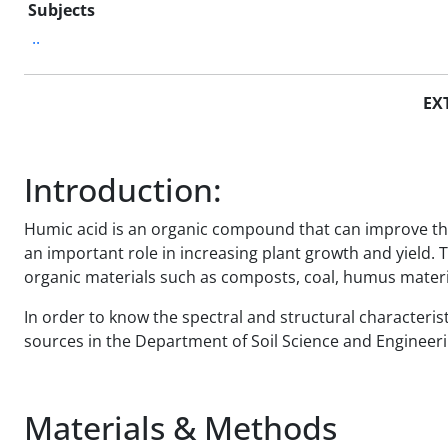
Subjects
..
EX
Introduction:
Humic acid is an organic compound that can improve the ph
an important role in increasing plant growth and yield. 
organic materials such as composts, coal, humus materia
In order to know the spectral and structural characteri
sources in the Department of Soil Science and Engineeri
Materials & Methods