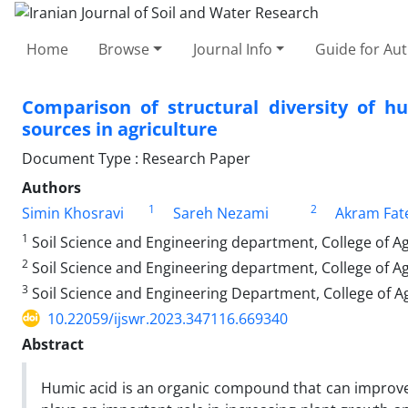
Home
Browse
Journal Info
Guide for Au
Comparison of structural diversity of h
sources in agriculture
Document Type : Research Paper
Authors
1
2
Simin Khosravi
Sareh Nezami
Akram Fat
1
Soil Science and Engineering department, College of Ag
2
Soil Science and Engineering department, College of Ag
3
Soil Science and Engineering Department, College of Ag
10.22059/ijswr.2023.347116.669340
Abstract
Humic acid is an organic compound that can improve th