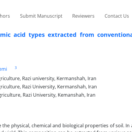
thors
Submit Manuscript
Reviewers
Contact Us
umic acid types extracted from conventiona
3
emi
riculture, Razi university, Kermanshah, Iran
riculture, Razi University, Kermanshah, Iran
riculture, Razi University, Kemanshah, Iran
e physical, chemical and biological properties of soil. In a