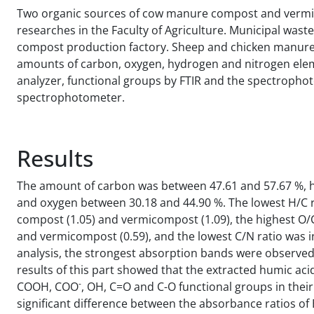
Two organic sources of cow manure compost and vermic
researches in the Faculty of Agriculture. Municipal wa
compost production factory. Sheep and chicken manure w
amounts of carbon, oxygen, hydrogen and nitrogen elem
analyzer, functional groups by FTIR and the spectrophot
spectrophotometer.
Results
The amount of carbon was between 47.61 and 57.67 %, h
and oxygen between 30.18 and 44.90 %. The lowest H/C r
compost (1.05) and vermicompost (1.09), the highest O/
and vermicompost (0.59), and the lowest C/N ratio was in
analysis, the strongest absorption bands were observe
results of this part showed that the extracted humic ac
-
COOH, COO
, OH, C=O and C-O functional groups in their
significant difference between the absorbance ratios of 