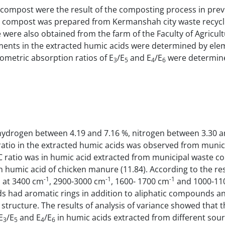
ompost were the result of the composting process in prev
ste compost was prepared from Kermanshah city waste recyc
ere also obtained from the farm of the Faculty of Agricult
ents in the extracted humic acids were determined by ele
ometric absorption ratios of E
/E
and E
/E
were determin
3
5
4
6
ydrogen between 4.19 and 7.16 %, nitrogen between 3.30 a
atio in the extracted humic acids was observed from munic
C ratio was in humic acid extracted from municipal waste c
 humic acid of chicken manure (11.84). According to the res
-1
-1
-1
d at 3400 cm
, 2900-3000 cm
, 1600- 1700 cm
and 1000-11
ids had aromatic rings in addition to aliphatic compounds a
 structure. The results of analysis of variance showed that 
E
/E
and E
/E
in humic acids extracted from different sou
3
5
4
6