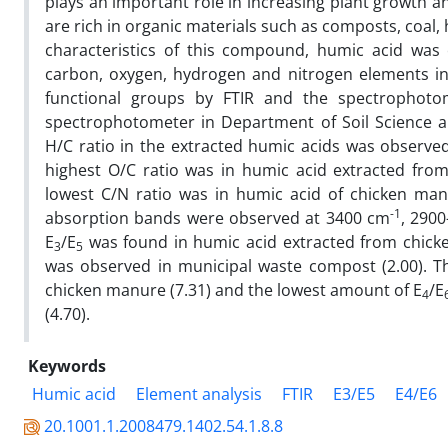
plays an important role in increasing plant growth a
are rich in organic materials such as composts, coal,
characteristics of this compound, humic acid was 
carbon, oxygen, hydrogen and nitrogen elements in
functional groups by FTIR and the spectrophotom
spectrophotometer in Department of Soil Science a
H/C ratio in the extracted humic acids was observe
highest O/C ratio was in humic acid extracted fro
lowest C/N ratio was in humic acid of chicken manur
-1
absorption bands were observed at 3400 cm
, 290
E
/E
was found in humic acid extracted from chick
3
5
was observed in municipal waste compost (2.00). Th
chicken manure (7.31) and the lowest amount of E
/E
4
(4.70).
Keywords
Humic acid
Element analysis
FTIR
E3/E5
E4/E6
20.1001.1.2008479.1402.54.1.8.8