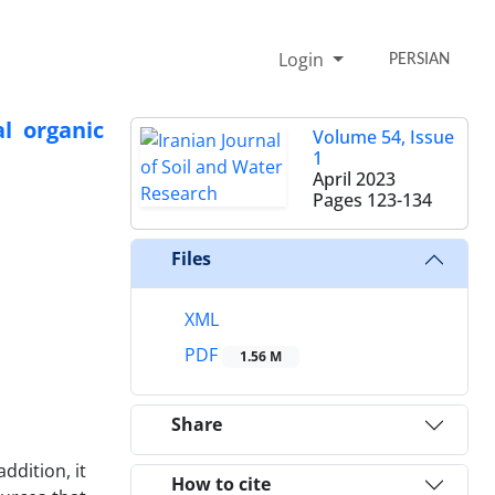
Login
PERSIAN
l organic
Volume 54, Issue
1
April 2023
Pages
123-134
Files
XML
PDF
1.56 M
Share
ddition, it
How to cite