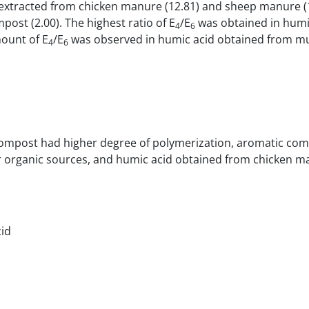
extracted from chicken manure (12.81) and sheep manure (
st (2.00). The highest ratio of E
/E
was obtained in humi
4
6
ount of E
/E
was observed in humic acid obtained from mu
4
6
 compost had higher degree of polymerization, aromatic co
r organic sources, and humic acid obtained from chicken 
cid