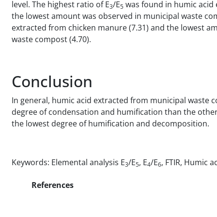
level. The highest ratio of E
/E
was found in humic acid 
3
5
the lowest amount was observed in municipal waste compo
extracted from chicken manure (7.31) and the lowest am
waste compost (4.70).
Conclusion
In general, humic acid extracted from municipal waste
degree of condensation and humification than the othe
the lowest degree of humification and decomposition.
Keywords: Elemental analysis E
/E
, E
/E
, FTIR, Humic a
3
5
4
6
References