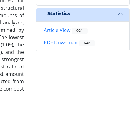
ources that
 structural
Statistics
amounts of
 analyzer,
rmined by
Article View
921
The lowest
PDF Download
642
1.09), the
), and the
 strongest
st ratio of
est amount
acted from
te compost