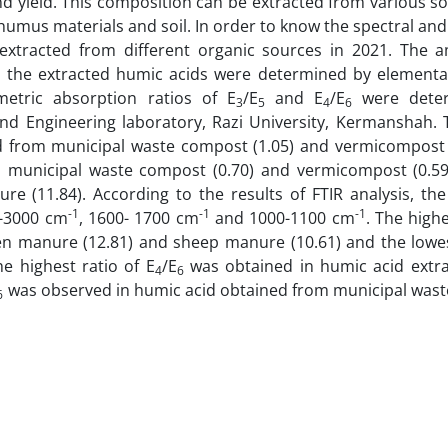
nd yield. This composition can be extracted from various s
 humus materials and soil. In order to know the spectral and
extracted from different organic sources in 2021. The 
 the extracted humic acids were determined by elemental
etric absorption ratios of E
/E
and E
/E
were dete
3
5
4
6
nd Engineering laboratory, Razi University, Kermanshah. 
d from municipal waste compost (1.05) and vermicompost (
m municipal waste compost (0.70) and vermicompost (0.59
e (11.84). According to the results of FTIR analysis, the
-1
-1
-1
0-3000 cm
, 1600- 1700 cm
and 1000-1100 cm
. The highe
en manure (12.81) and sheep manure (10.61) and the low
e highest ratio of E
/E
was obtained in humic acid extr
4
6
was observed in humic acid obtained from municipal was
6