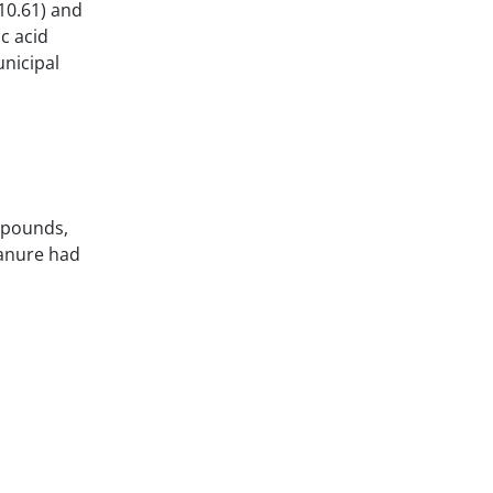
10.61) and
c acid
nicipal
mpounds,
manure had