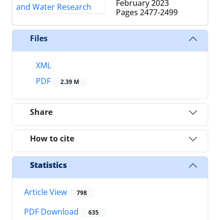
February 2023
Pages
2477-2499
Files
XML
PDF
2.39 M
Share
How to cite
Statistics
Article View
798
PDF Download
635