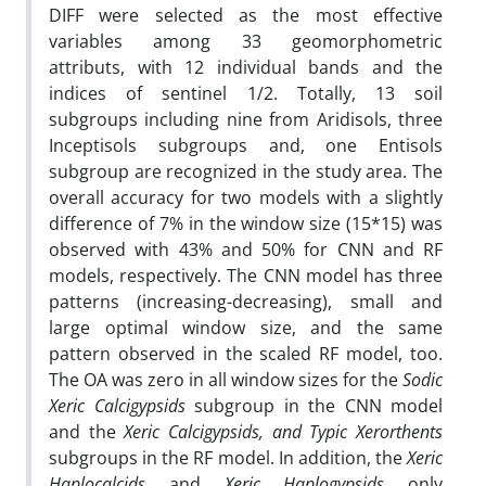
DIFF were selected as the most effective
variables among 33 geomorphometric
attributs, with 12 individual bands and the
indices of sentinel 1/2. Totally, 13 soil
subgroups including nine from Aridisols, three
Inceptisols subgroups and, one Entisols
subgroup are recognized in the study area. The
overall accuracy for two models with a slightly
difference of 7% in the window size (15*15) was
observed with 43% and 50% for CNN and RF
models, respectively. The CNN model has three
patterns (increasing-decreasing), small and
large optimal window size, and the same
pattern observed in the scaled RF model, too.
The OA was zero in all window sizes for the
Sodic
Xeric Calcigypsids
subgroup in the CNN model
and the
Xeric Calcigypsids,
and Typic Xerorthents
subgroups in the RF model. In addition, the
Xeric
Haplocalcids
and
Xeric Haplogypsids
only