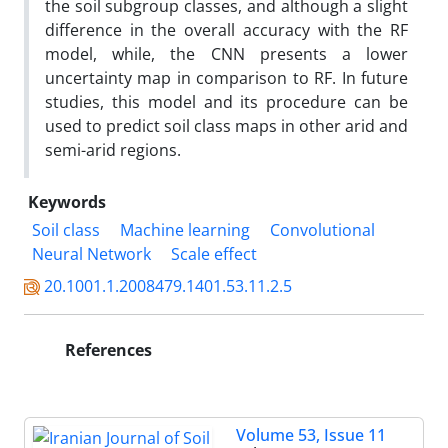
the soil subgroup classes, and although a slight
difference in the overall accuracy with the RF
model, while, the CNN presents a lower
uncertainty map in comparison to RF. In future
studies, this model and its procedure can be
used to predict soil class maps in other arid and
semi-arid regions.
Keywords
Soil class
Machine learning
Convolutional
Neural Network
Scale effect
20.1001.1.2008479.1401.53.11.2.5
References
Volume 53, Issue 11