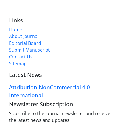
Links
Home
About Journal
Editorial Board
Submit Manuscript
Contact Us
Sitemap
Latest News
Attribution-NonCommercial 4.0
International
Newsletter Subscription
Subscribe to the journal newsletter and receive
the latest news and updates