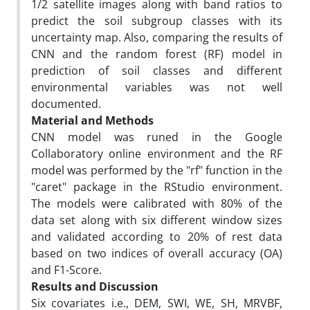
1/2 satellite images along with band ratios to
predict the soil subgroup classes with its
uncertainty map. Also, comparing the results of
CNN and the random forest (RF) model in
prediction of soil classes and different
environmental variables was not well
documented.
Material and Methods
CNN model was runed in the Google
Collaboratory online environment and the RF
model was performed by the "rf" function in the
"caret" package in the RStudio environment.
The models were calibrated with 80% of the
data set along with six different window sizes
and validated according to 20% of rest data
based on two indices of overall accuracy (OA)
and F1-Score.
Results and Discussion
Six covariates i.e., DEM, SWI, WE, SH, MRVBF,