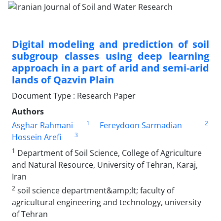
Digital modeling and prediction of soil
subgroup classes using deep learning
approach in a part of arid and semi-arid
lands of Qazvin Plain
Document Type : Research Paper
Authors
1
2
Asghar Rahmani
Fereydoon Sarmadian
3
Hossein Arefi
1
Department of Soil Science, College of Agriculture
and Natural Resource, University of Tehran, Karaj,
Iran
2
soil science department&amp;lt; faculty of
agricultural engineering and technology, university
of Tehran