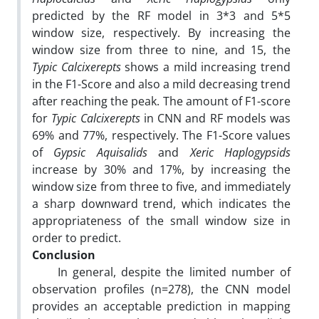
predicted by the RF model in 3*3 and 5*5
window size, respectively. By increasing the
window size from three to nine, and 15, the
Typic Calcixerepts
shows a mild increasing trend
in the F1-Score and also a mild decreasing trend
after reaching the peak. The amount of F1-score
for
Typic Calcixerepts
in CNN and RF models was
69% and 77%, respectively. The F1-Score values
of
Gypsic Aquisalids
and
Xeric Haplogypsids
increase by 30% and 17%, by increasing the
window size from three to five, and immediately
a sharp downward trend, which indicates the
appropriateness of the small window size in
order to predict.
Conclusion
In general, despite the limited number of
observation profiles (n=278), the CNN model
provides an acceptable prediction in mapping