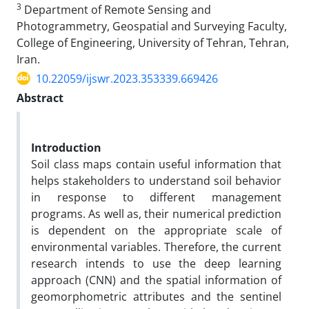
3
Department of Remote Sensing and
Photogrammetry, Geospatial and Surveying Faculty,
College of Engineering, University of Tehran, Tehran,
Iran.
10.22059/ijswr.2023.353339.669426
Abstract
Introduction
Soil class maps contain useful information that
helps stakeholders to understand soil behavior
in response to different management
programs. As well as, their numerical prediction
is dependent on the appropriate scale of
environmental variables. Therefore, the current
research intends to use the deep learning
approach (CNN) and the spatial information of
geomorphometric attributes and the sentinel