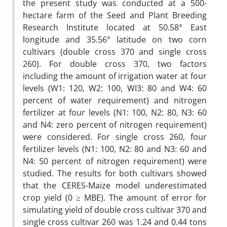
the present study was conducted at a 500-
hectare farm of the Seed and Plant Breeding
Research Institute located at 50.58° East
longitude and 35.56° latitude on two corn
cultivars (double cross 370 and single cross
260). For double cross 370, two factors
including the amount of irrigation water at four
levels (W1: 120, W2: 100, WI3: 80 and W4: 60
percent of water requirement) and nitrogen
fertilizer at four levels (N1: 100, N2: 80, N3: 60
and N4: zero percent of nitrogen requirement)
were considered. For single cross 260, four
fertilizer levels (N1: 100, N2: 80 and N3: 60 and
N4: 50 percent of nitrogen requirement) were
studied. The results for both cultivars showed
that the CERES-Maize model underestimated
crop yield (0 ≥ MBE). The amount of error for
simulating yield of double cross cultivar 370 and
single cross cultivar 260 was 1.24 and 0.44 tons