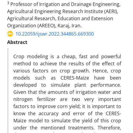
3
Professor of Irrigation and Drainage Engineering,
Agricultural Engineering Research Institute (AERI),
Agricultural Research, Education and Extension
Organization (AREEO), Karaj, Iran.
10.22059/ijswr.2022.344865.669300
Abstract
Crop modeling is a cheap, fast and powerful
method to achieve the results of the effect of
various factors on crop growth. Hence, crop
models such as CERES-Maize have been
developed to simulate plant performance.
Given that the amounts of irrigation water and
nitrogen fertilizer are two very important
factors to improve corn yield; it is important to
know the accuracy and error of the CERES-
Maize model to simulate the yield of this crop
under the mentioned treatments. Therefore,