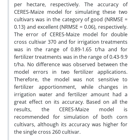
per hectare, respectively. The accuracy of
CERES-Maize model for simulating these two
cultivars was in the category of good (NRMSE =
0.13) and excellent (NRMSE = 0.06), respectively.
The error of CERES-Maize model for double
cross cultivar 370 and for irrigation treatments
was in the range of 0.89-1.65 t/ha and for
fertilizer treatments was in the range of 0.43-9.9
t/ha. No difference was observed between the
model errors in two fertilizer applications.
Therefore, the model was not sensitive to
fertilizer apportionment, while changes in
irrigation water and fertilizer amount had a
great effect on its accuracy. Based on all the
results, the CERES-Maize model is
recommended for simulation of both corn
cultivars, although its accuracy was higher for
the single cross 260 cultivar.