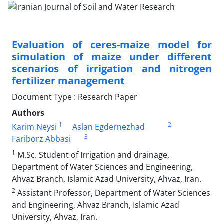
Evaluation of ceres-maize model for
simulation of maize under different
scenarios of irrigation and nitrogen
fertilizer management
Document Type : Research Paper
Authors
1
2
Karim Neysi
Aslan Egdernezhad
3
Fariborz Abbasi
1
M.Sc. Student of Irrigation and drainage,
Department of Water Sciences and Engineering,
Ahvaz Branch, Islamic Azad University, Ahvaz, Iran.
2
Assistant Professor, Department of Water Sciences
and Engineering, Ahvaz Branch, Islamic Azad
University, Ahvaz, Iran.