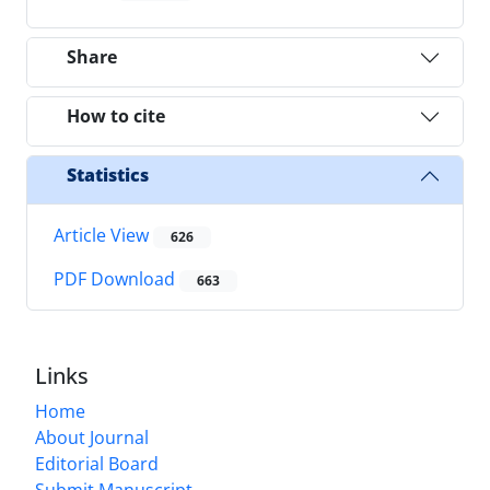
Share
How to cite
Statistics
Article View
626
PDF Download
663
Links
Home
About Journal
Editorial Board