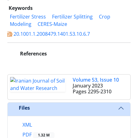
Keywords
Fertilizer Stress
Fertilizer Splitting
Crop
Modeling
CERES-Maize
20.1001.1.2008479.1401.53.10.6.7
References
Volume 53, Issue 10
January 2023
Pages
2295-2310
Files
XML
PDF
1.32 M