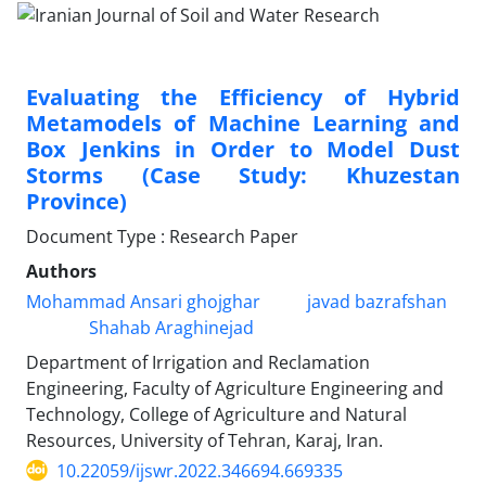
Evaluating the Efficiency of Hybrid
Metamodels of Machine Learning and
Box Jenkins in Order to Model Dust
Storms (Case Study: Khuzestan
Province)
Document Type : Research Paper
Authors
Mohammad Ansari ghojghar
javad bazrafshan
Shahab Araghinejad
Department of Irrigation and Reclamation
Engineering, Faculty of Agriculture Engineering and
Technology, College of Agriculture and Natural
Resources, University of Tehran, Karaj, Iran.
10.22059/ijswr.2022.346694.669335