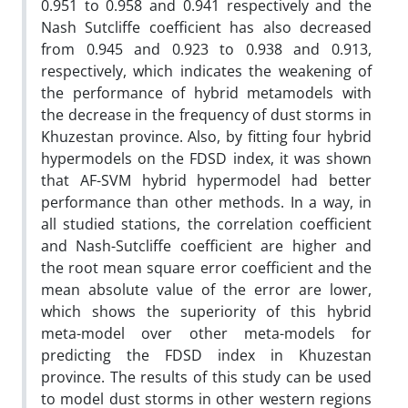
0.951 to 0.958 and 0.941 respectively and the
Nash Sutcliffe coefficient has also decreased
from 0.945 and 0.923 to 0.938 and 0.913,
respectively, which indicates the weakening of
the performance of hybrid metamodels with
the decrease in the frequency of dust storms in
Khuzestan province. Also, by fitting four hybrid
hypermodels on the FDSD index, it was shown
that AF-SVM hybrid hypermodel had better
performance than other methods. In a way, in
all studied stations, the correlation coefficient
and Nash-Sutcliffe coefficient are higher and
the root mean square error coefficient and the
mean absolute value of the error are lower,
which shows the superiority of this hybrid
meta-model over other meta-models for
predicting the FDSD index in Khuzestan
province. The results of this study can be used
to model dust storms in other western regions