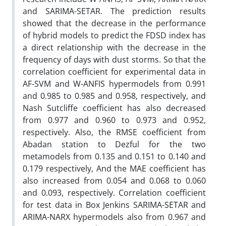
and SARIMA-SETAR. The prediction results
showed that the decrease in the performance
of hybrid models to predict the FDSD index has
a direct relationship with the decrease in the
frequency of days with dust storms. So that the
correlation coefficient for experimental data in
AF-SVM and W-ANFIS hypermodels from 0.991
and 0.985 to 0.985 and 0.958, respectively, and
Nash Sutcliffe coefficient has also decreased
from 0.977 and 0.960 to 0.973 and 0.952,
respectively. Also, the RMSE coefficient from
Abadan station to Dezful for the two
metamodels from 0.135 and 0.151 to 0.140 and
0.179 respectively, And the MAE coefficient has
also increased from 0.054 and 0.068 to 0.060
and 0.093, respectively. Correlation coefficient
for test data in Box Jenkins SARIMA-SETAR and
ARIMA-NARX hypermodels also from 0.967 and