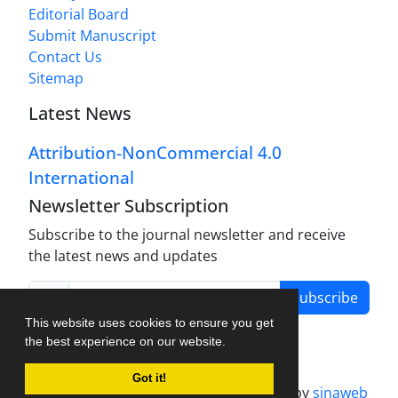
Editorial Board
Submit Manuscript
Contact Us
Sitemap
Latest News
Attribution-NonCommercial 4.0
International
Newsletter Subscription
Subscribe to the journal newsletter and receive
the latest news and updates
Subscribe
This website uses cookies to ensure you get
the best experience on our website.
Got it!
Journal management system.
designed by
sinaweb