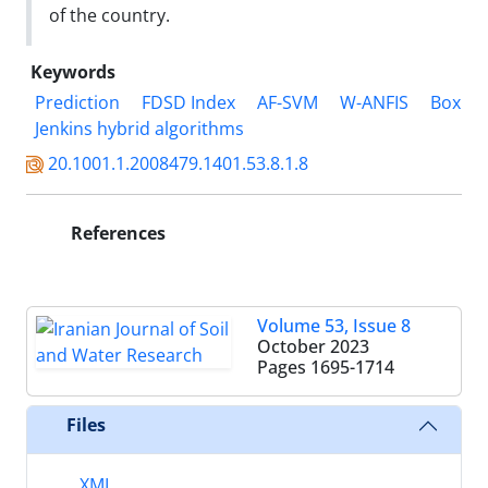
of the country.
Keywords
Prediction
FDSD Index
AF-SVM
W-ANFIS
Box
Jenkins hybrid algorithms
20.1001.1.2008479.1401.53.8.1.8
References
Volume 53, Issue 8
October 2023
Pages
1695-1714
Files
XML