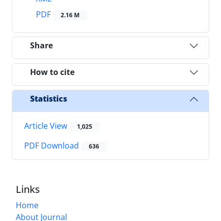
PDF
2.16 M
Share
How to cite
Statistics
Article View
1,025
PDF Download
636
Links
Home
About Journal