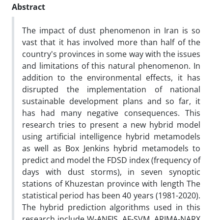
Abstract
The impact of dust phenomenon in Iran is so
vast that it has involved more than half of the
country's provinces in some way with the issues
and limitations of this natural phenomenon. In
addition to the environmental effects, it has
disrupted the implementation of national
sustainable development plans and so far, it
has had many negative consequences. This
research tries to present a new hybrid model
using artificial intelligence hybrid metamodels
as well as Box Jenkins hybrid metamodels to
predict and model the FDSD index (frequency of
days with dust storms), in seven synoptic
stations of Khuzestan province with length The
statistical period has been 40 years (1981-2020).
The hybrid prediction algorithms used in this
research include W-ANFIS, AF-SVM, ARIMA-NARX