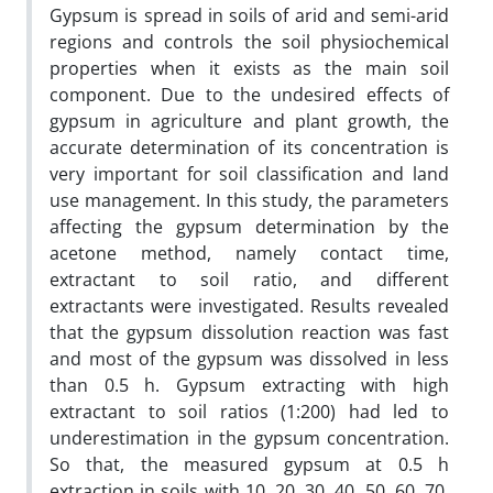
Gypsum is spread in soils of arid and semi-arid
regions and controls the soil physiochemical
properties when it exists as the main soil
component. Due to the undesired effects of
gypsum in agriculture and plant growth, the
accurate determination of its concentration is
very important for soil classification and land
use management. In this study, the parameters
affecting the gypsum determination by the
acetone method, namely contact time,
extractant to soil ratio, and different
extractants were investigated. Results revealed
that the gypsum dissolution reaction was fast
and most of the gypsum was dissolved in less
than 0.5 h. Gypsum extracting with high
extractant to soil ratios (1:200) had led to
underestimation in the gypsum concentration.
So that, the measured gypsum at 0.5 h
extraction in soils with 10, 20, 30, 40, 50, 60, 70,