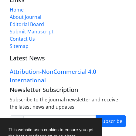
Home
About Journal
Editorial Board
Submit Manuscript
Contact Us
Sitemap
Latest News
Attribution-NonCommercial 4.0
International
Newsletter Subscription
Subscribe to the journal newsletter and receive
the latest news and updates
Subscribe
This website uses cookies to ensure you get
the best experience on our website.