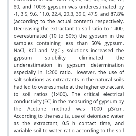
80, and 100% gypsum was underestimated by
-1, 3.5, 9.6, 11.0, 22.4, 29.3, 39.6, 47.5, and 87.8%
(according to the actual content) respectively.
Decreasing the extractant to soil ratio to 1:400,
overestimated (10 to 50%) the gypsum in the
samples containing less than 50% gypsum.
NaCl, KCl and MgCl
solutions increased the
2
gypsum solubility eliminated the
underestimation in gypsum determination
especially in 1:200 ratio. However, the use of
salt solutions as extractants in the natural soils
had led to overestimate at the higher extractant
to soil ratios (1:400). The critical electrical
conductivity (EC) in the measuring of gypsum by
the Acetone method was 1000 µS/cm.
According to the results, use of deionized water
as the extractant, 0.5 h contact time, and
variable soil to water ratio according to the soil