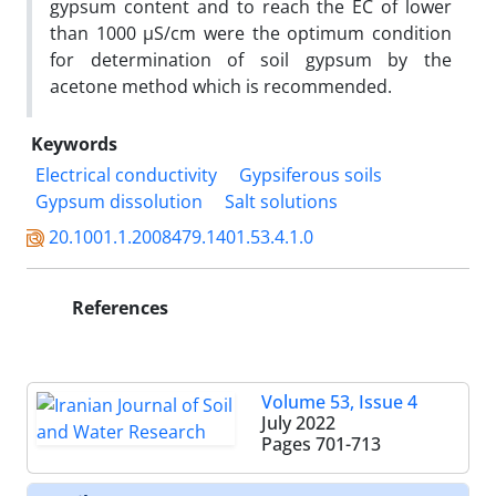
gypsum content and to reach the EC of lower
than 1000 µS/cm were the optimum condition
for determination of soil gypsum by the
acetone method which is recommended.
Keywords
Electrical conductivity
Gypsiferous soils
Gypsum dissolution
Salt solutions
20.1001.1.2008479.1401.53.4.1.0
References
Volume 53, Issue 4
July 2022
Pages
701-713