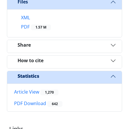
Files
XML
PDF
1.57 M
Share
How to cite
Statistics
Article View
1,270
PDF Download
642
Links