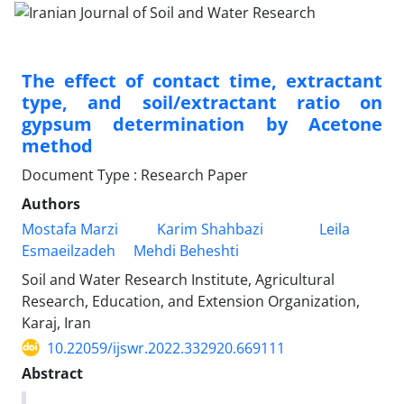
The effect of contact time, extractant
type, and soil/extractant ratio on
gypsum determination by Acetone
method
Document Type : Research Paper
Authors
Mostafa Marzi
Karim Shahbazi
Leila
Esmaeilzadeh
Mehdi Beheshti
Soil and Water Research Institute, Agricultural
Research, Education, and Extension Organization,
Karaj, Iran
10.22059/ijswr.2022.332920.669111
Abstract