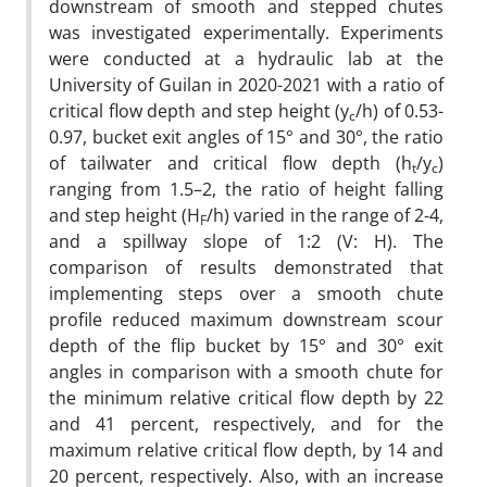
downstream of smooth and stepped chutes
was investigated experimentally. Experiments
were conducted at a hydraulic lab at the
University of Guilan in 2020-2021 with a ratio of
critical flow depth and step height (y
/h) of 0.53-
c
0.97, bucket exit angles of 15° and 30°, the ratio
of tailwater and critical flow depth (h
/y
)
t
c
ranging from 1.5–2, the ratio of height falling
and step height (H
/h) varied in the range of 2-4,
F
and a spillway slope of 1:2 (V: H). The
comparison of results demonstrated that
implementing steps over a smooth chute
profile reduced maximum downstream scour
depth of the flip bucket by 15° and 30° exit
angles in comparison with a smooth chute for
the minimum relative critical flow depth by 22
and 41 percent, respectively, and for the
maximum relative critical flow depth, by 14 and
20 percent, respectively. Also, with an increase