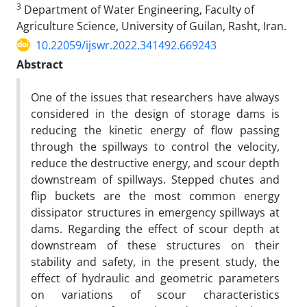
3
Department of Water Engineering, Faculty of
Agriculture Science, University of Guilan, Rasht, Iran.
10.22059/ijswr.2022.341492.669243
Abstract
One of the issues that researchers have always
considered in the design of storage dams is
reducing the kinetic energy of flow passing
through the spillways to control the velocity,
reduce the destructive energy, and scour depth
downstream of spillways. Stepped chutes and
flip buckets are the most common energy
dissipator structures in emergency spillways at
dams. Regarding the effect of scour depth at
downstream of these structures on their
stability and safety, in the present study, the
effect of hydraulic and geometric parameters
on variations of scour characteristics