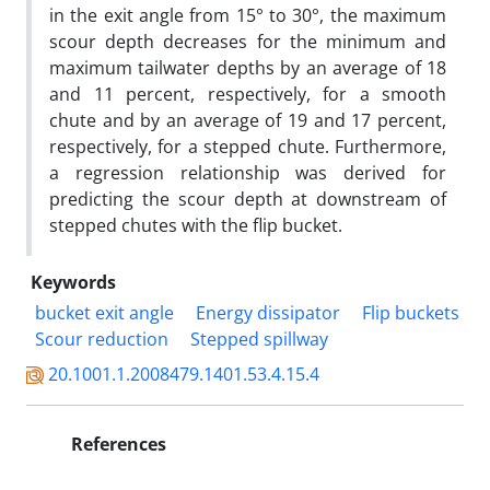
in the exit angle from 15° to 30°, the maximum
scour depth decreases for the minimum and
maximum tailwater depths by an average of 18
and 11 percent, respectively, for a smooth
chute and by an average of 19 and 17 percent,
respectively, for a stepped chute. Furthermore,
a regression relationship was derived for
predicting the scour depth at downstream of
stepped chutes with the flip bucket.
Keywords
bucket exit angle
Energy dissipator
Flip buckets
Scour reduction
Stepped spillway
20.1001.1.2008479.1401.53.4.15.4
References