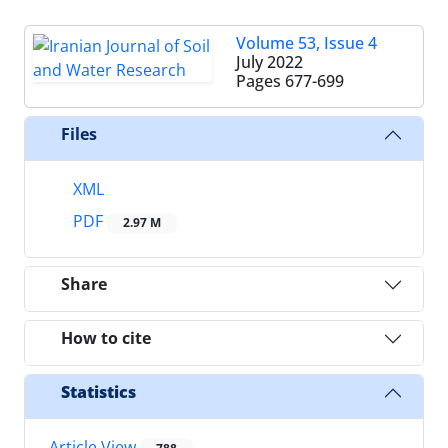
Volume 53, Issue 4
July 2022
Pages
677-699
Files
XML
PDF
2.97 M
Share
How to cite
Statistics
Article View