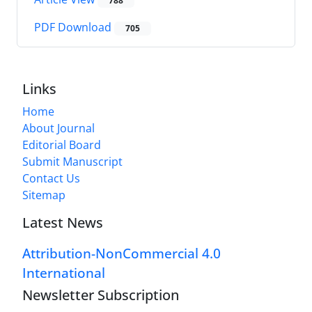
788
PDF Download
705
Links
Home
About Journal
Editorial Board
Submit Manuscript
Contact Us
Sitemap
Latest News
Attribution-NonCommercial 4.0
International
Newsletter Subscription