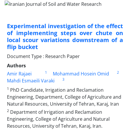
Experimental investigation of the effect
of implementing steps over chute on
local scour variations downstream of a
flip bucket
Document Type : Research Paper
Authors
1
2
Amir Rajaei
Mohammad Hosein Omid
3
Mahdi Esmaeili Varaki
1
PhD Candidate, Irrigation and Reclamation
Engineering, Department, College of Agriculture and
Natural Resources, University of Tehran, Karaj, Iran
2
Department of Irrigation and Reclamation
Engineering, College of Agriculture and Natural
Resources, University of Tehran, Karaj, Iran.