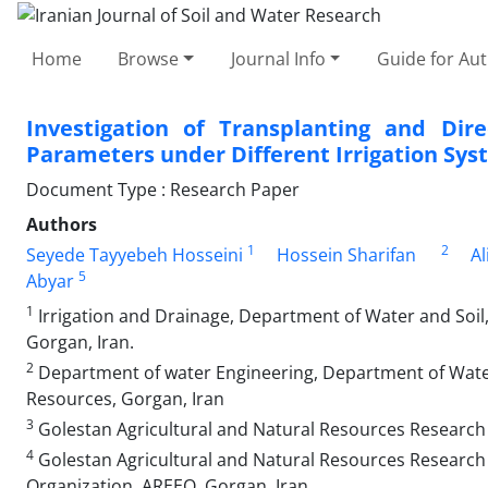
Home
Browse
Journal Info
Guide for Au
Investigation of Transplanting and Dire
Parameters under Different Irrigation Sy
Document Type : Research Paper
Authors
1
2
Seyede Tayyebeh Hosseini
Hossein Sharifan
Al
5
Abyar
1
Irrigation and Drainage, Department of Water and Soil,
Gorgan, Iran.
2
Department of water Engineering, Department of Water 
Resources, Gorgan, Iran
3
Golestan Agricultural and Natural Resources Research
4
Golestan Agricultural and Natural Resources Research 
Organization, AREEO, Gorgan, Iran.