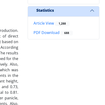
Statistics
Article View
1,288
production.
PDF Download
688
 of direct
ot based on
 According
The results
ed for the
ely. Also,
 which was
nts in the
ant height,
3 and 0.73,
l to 0.81.
er panicle,
nts. Also,