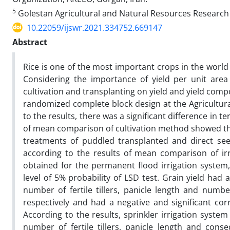
5
Golestan Agricultural and Natural Resources Research
10.22059/ijswr.2021.334752.669147
Abstract
Rice is one of the most important crops in the world
Considering the importance of yield per unit area i
cultivation and transplanting on yield and yield compo
randomized complete block design at the Agricultura
to the results, there was a significant difference in t
of mean comparison of cultivation method showed tha
treatments of puddled transplanted and direct see
according to the results of mean comparison of ir
obtained for the permanent flood irrigation system,
level of 5% probability of LSD test. Grain yield had a
number of fertile tillers, panicle length and number
respectively and had a negative and significant cor
According to the results, sprinkler irrigation syste
number of fertile tillers, panicle length and cons