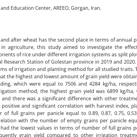
 and Education Center, AREEO, Gorgan, Iran.
 and after wheat has the second place in terms of annual 
n agriculture, this study aimed to investigate the effect
nents of rice under different irrigation systems as split pl
l Research Station of Golestan province in 2019 and 2020.
erms of irrigation and planting method for all studied traits. 
t the highest and lowest amount of grain yield were obtain
ding, which were equal to 7506 and 4284 kg/ha, respectiv
rigation method, the highest grain yield was 6899 kg/ha,
 and there was a significant difference with other treatme
 positive and significant correlation with harvest index, pl
 of full grains per panicle equal to 0.89, 0.87, 0.75, 0.5
relation with the number of empty grains per panicle equa
m had the lowest values in terms of number of full grains p
equently grain yield compared to other irrigation treatme