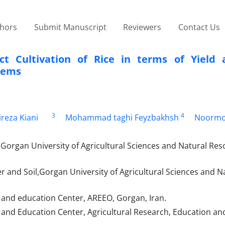
thors
Submit Manuscript
Reviewers
Contact Us
ct Cultivation of Rice in terms of Yield 
stems
3
4
ireza Kiani
Mohammad taghi Feyzbakhsh
Noorm
Gorgan University of Agricultural Sciences and Natural Res
and Soil,Gorgan University of Agricultural Sciences and N
 and education Center, AREEO, Gorgan, Iran.
and Education Center, Agricultural Research, Education an