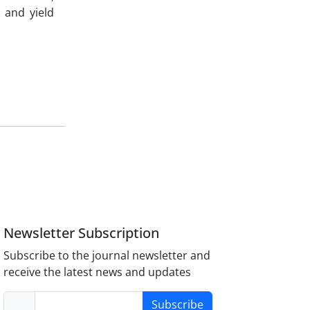
 and yield
Newsletter Subscription
Subscribe to the journal newsletter and
receive the latest news and updates
Subscribe