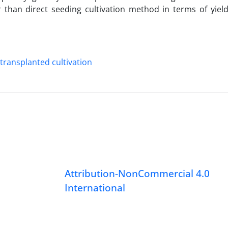
 than direct seeding cultivation method in terms of yield
ransplanted cultivation
Attribution-NonCommercial 4.0
International