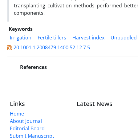
transplanting cultivation methods performed better
components.
Keywords
Irrigation
Fertile tillers
Harvest index
Unpuddled t
20.1001.1.2008479.1400.52.12.7.5
References
Links
Latest News
Home
About Journal
Editorial Board
Submit Manuscript