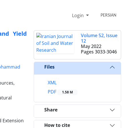
Login
PERSIAN
and Yield
Volume 52, Issue
12
May 2022
Pages
3033-3046
ohammad
Files
XML
ources,
PDF
1.58 M
atural
Share
d Extension
How to cite