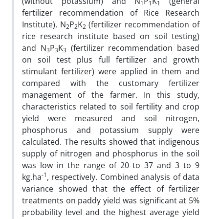
(without potassium) and N
P
K
(general
1
1
1
fertilizer recommendation of Rice Research
Institute), N
P
K
(fertilizer recommendation of
2
2
2
rice research institute based on soil testing)
and N
P
K
(fertilizer recommendation based
3
3
3
on soil test plus full fertilizer and growth
stimulant fertilizer) were applied in them and
compared with the customary fertilizer
management of the farmer. In this study,
characteristics related to soil fertility and crop
yield were measured and soil nitrogen,
phosphorus and potassium supply were
calculated. The results showed that indigenous
supply of nitrogen and phosphorus in the soil
was low in the range of 20 to 37 and 3 to 9
-1
kg.ha
, respectively. Combined analysis of data
variance showed that the effect of fertilizer
treatments on paddy yield was significant at 5%
probability level and the highest average yield