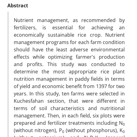
Abstract
Nutrient management, as recommended by
fertilizers, is essential for achieving an
economically sustainable rice crop. Nutrient
management programs for each farm condition
should have the least adverse environmental
effects while optimizing farmer's production
and profits. This study was conducted to
determine the most appropriate rice plant
nutrition management in paddy fields in terms
of yield and economic benefit from 1397 for two
years. In this study, ten farms were selected in
Kuchesfahan section, that were different in
terms of soil characteristics and nutritional
management. Then, in each field, six plots were
prepared and fertilizer treatments including N
0
(without nitrogen), P
(without phosphorus), K
0
0