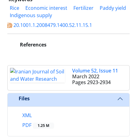
Rice
Economic interest
Fertilizer
Paddy yield
Indigenous supply
20.1001.1.2008479.1400.52.11.15.1
References
Volume 52, Issue 11
March 2022
Pages
2923-2934
Files
XML
PDF
1.25 M