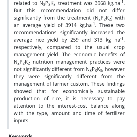
-1
related to N
P
K
treatment was 3968 kg.ha
.
3
3
3
But this recommendation did not differ
significantly from the treatment (N
P
K
) with
2
2
2
-1
an average yield of 3914 kg.ha
. These two
recommendations significantly increased the
-1
average rice yield by 259 and 313 kg ha
,
respectively, compared to the usual crop
management yield. The economic benefits of
N
P
K
nutrition management practices were
2
2
2
not significantly different from N
P
K
, however
3
3
3
they were significantly different from the
management of farmer custom. These findings
showed that for economically sustainable
production of rice, it is necessary to pay
attention to the interest-cost balance along
with the type, amount and time of fertilizer
inputs.
Keywords