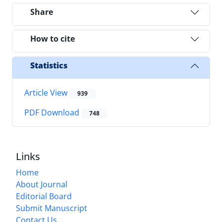
Share
How to cite
Statistics
Article View
939
PDF Download
748
Links
Home
About Journal
Editorial Board
Submit Manuscript
Contact Us