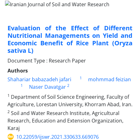
Evaluation of the Effect of Different
Nutritional Managements on Yield and
Economic Benefit of Rice Plant (Oryza
sativa L)
Document Type : Research Paper
Authors
1
Shahariar babazadeh jafari
mohmmad feizian
1
2
Naser Davatgar
1
Department of Soil Science Engineering, Faculty of
Agriculture, Lorestan University, Khorram Abad, Iran.
2
Soil and Water Research Institute, Agricultural
Research, Education and Extension Organization,
Karaj
10.22059/ijswr.2021.330633.669076