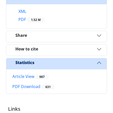
XML
PDF
1.52 M
Share
How to cite
Statistics
Article View
987
PDF Download
631
Links