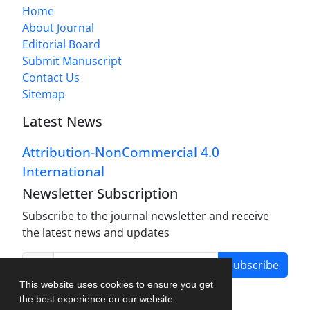
Home
About Journal
Editorial Board
Submit Manuscript
Contact Us
Sitemap
Latest News
Attribution-NonCommercial 4.0
International
Newsletter Subscription
Subscribe to the journal newsletter and receive
the latest news and updates
Subscribe
This website uses cookies to ensure you get
the best experience on our website.