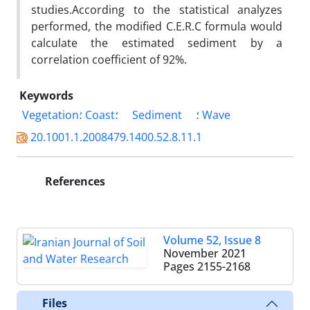
studies.According to the statistical analyzes
performed, the modified C.E.R.C formula would
calculate the estimated sediment by a
correlation coefficient of 92%.
Keywords
Vegetation؛ Coast؛
Sediment
؛ Wave
20.1001.1.2008479.1400.52.8.11.1
References
Volume 52, Issue 8
November 2021
Pages
2155-2168
Files