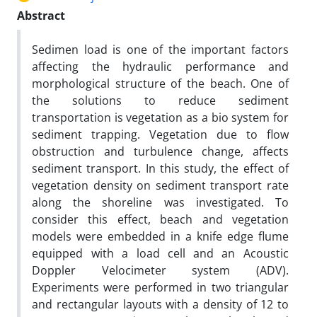
Abstract
Sedimen load is one of the important factors
affecting the hydraulic performance and
morphological structure of the beach. One of
the solutions to reduce sediment
transportation is vegetation as a bio system for
sediment trapping. Vegetation due to flow
obstruction and turbulence change, affects
sediment transport. In this study, the effect of
vegetation density on sediment transport rate
along the shoreline was investigated. To
consider this effect, beach and vegetation
models were embedded in a knife edge flume
equipped with a load cell
and an Acoustic
Doppler Velocimeter system (ADV).
Experiments were performed in two triangular
and rectangular layouts with a density of 12 to