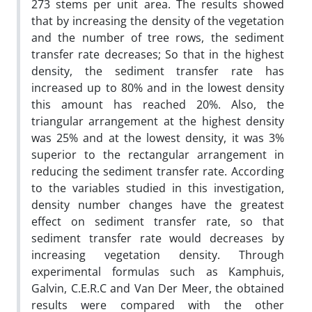
273 stems per unit area. The results showed
that by increasing the density of the vegetation
and the number of tree rows, the sediment
transfer rate decreases; So that in the highest
density, the sediment transfer rate has
increased up to 80% and in the lowest density
this amount has reached 20%. Also, the
triangular arrangement at the highest density
was 25% and at the lowest density, it was 3%
superior to the rectangular arrangement in
reducing the sediment transfer rate. According
to the variables studied in this investigation,
density number changes have the greatest
effect on sediment transfer rate, so that
sediment transfer rate would decreases by
increasing vegetation density. Through
experimental formulas such as Kamphuis,
Galvin, C.E.R.C and Van Der Meer, the obtained
results were compared with the other