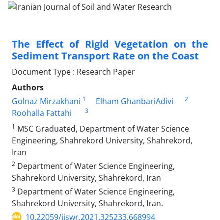
The Effect of Rigid Vegetation on the
Sediment Transport Rate on the Coast
Document Type : Research Paper
Authors
1
2
Golnaz Mirzakhani
Elham GhanbariAdivi
3
Roohalla Fattahi
1
MSC Graduated, Department of Water Science
Engineering, Shahrekord University, Shahrekord,
Iran
2
Department of Water Science Engineering,
Shahrekord University, Shahrekord, Iran
3
Department of Water Science Engineering,
Shahrekord University, Shahrekord, Iran.
10.22059/ijswr.2021.325233.668994