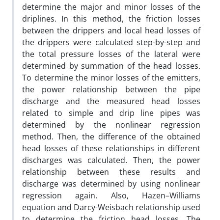
determine the major and minor losses of the
driplines. In this method, the friction losses
between the drippers and local head losses of
the drippers were calculated step-by-step and
the total pressure losses of the lateral were
determined by summation of the head losses.
To determine the minor losses of the emitters,
the power relationship between the pipe
discharge and the measured head losses
related to simple and drip line pipes was
determined by the nonlinear regression
method. Then, the difference of the obtained
head losses of these relationships in different
discharges was calculated. Then, the power
relationship between these results and
discharge was determined by using nonlinear
regression again. Also, Hazen–Williams
equation and Darcy-Weisbach relationship used
to determine the friction head losses. The