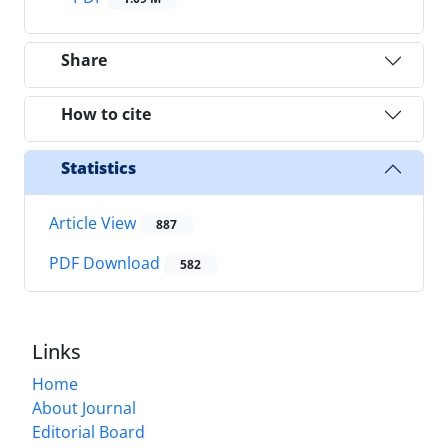
Share
How to cite
Statistics
Article View
887
PDF Download
582
Links
Home
About Journal
Editorial Board