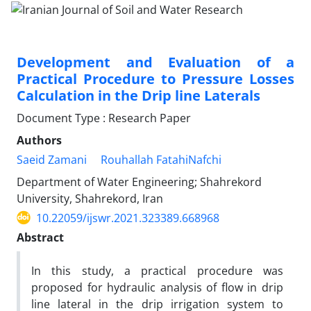
Development and Evaluation of a
Practical Procedure to Pressure Losses
Calculation in the Drip line Laterals
Document Type : Research Paper
Authors
Saeid Zamani
Rouhallah FatahiNafchi
Department of Water Engineering; Shahrekord
University, Shahrekord, Iran
10.22059/ijswr.2021.323389.668968
Abstract
In this study, a practical procedure was
proposed for hydraulic analysis of flow in drip
line lateral in the drip irrigation system to