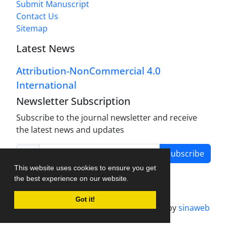
Submit Manuscript
Contact Us
Sitemap
Latest News
Attribution-NonCommercial 4.0
International
Newsletter Subscription
Subscribe to the journal newsletter and receive
the latest news and updates
Subscribe
This website uses cookies to ensure you get
the best experience on our website.
Got it!
Journal management system.
designed by
sinaweb