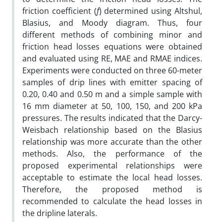
friction coefficient (
f
) determined using Altshul,
Blasius, and Moody diagram. Thus, four
different methods of combining minor and
friction head losses equations were obtained
and evaluated using RE, MAE and RMAE indices.
Experiments were conducted on three 60-meter
samples of drip lines with emitter spacing of
0.20, 0.40 and 0.50 m and a simple sample with
16 mm diameter at 50, 100, 150, and 200 kPa
pressures. The results indicated that the Darcy-
Weisbach relationship based on the Blasius
relationship was more accurate than the other
methods. Also, the performance of the
proposed experimental relationships were
acceptable to estimate the local head losses.
Therefore, the proposed method is
recommended to calculate the head losses in
the dripline laterals.