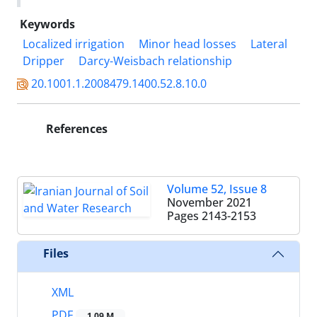
Keywords
Localized irrigation
Minor head losses
Lateral
Dripper
Darcy-Weisbach relationship
20.1001.1.2008479.1400.52.8.10.0
References
Volume 52, Issue 8
November 2021
Pages
2143-2153
Files
XML
PDF
1.09 M