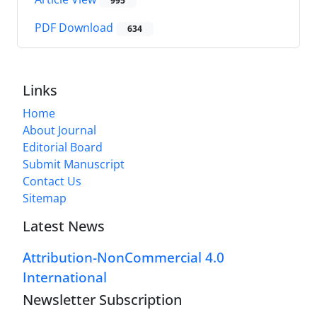
995
PDF Download
634
Links
Home
About Journal
Editorial Board
Submit Manuscript
Contact Us
Sitemap
Latest News
Attribution-NonCommercial 4.0
International
Newsletter Subscription