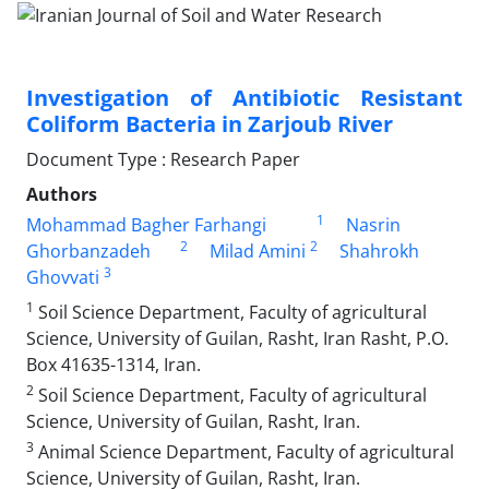
Investigation of Antibiotic Resistant
Coliform Bacteria in Zarjoub River
Document Type : Research Paper
Authors
1
Mohammad Bagher Farhangi
Nasrin
2
2
Ghorbanzadeh
Milad Amini
Shahrokh
3
Ghovvati
1
Soil Science Department, Faculty of agricultural
Science, University of Guilan, Rasht, Iran Rasht, P.O.
Box 41635-1314, Iran.
2
Soil Science Department, Faculty of agricultural
Science, University of Guilan, Rasht, Iran.
3
Animal Science Department, Faculty of agricultural
Science, University of Guilan, Rasht, Iran.