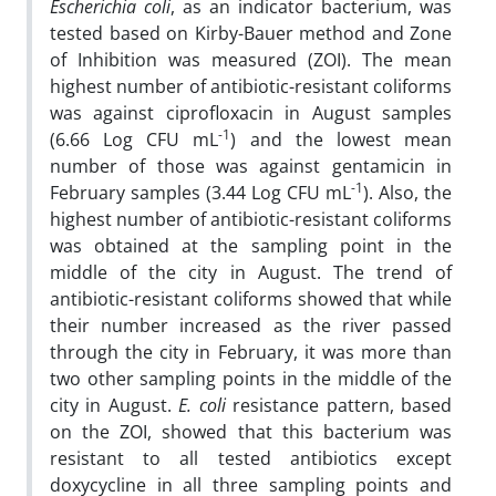
Escherichia coli
, as an indicator bacterium, was
tested based on Kirby-Bauer method and Zone
of Inhibition was measured (ZOI). The mean
highest number of antibiotic-resistant coliforms
was against ciprofloxacin in August samples
-1
(6.66 Log CFU mL
) and the lowest mean
number of those was against gentamicin in
-1
February samples (3.44 Log CFU mL
). Also, the
highest number of antibiotic-resistant coliforms
was obtained at the sampling point in the
middle of the city in August. The trend of
antibiotic-resistant coliforms showed that while
their number increased as the river passed
through the city in February, it was more than
two other sampling points in the middle of the
city in August.
E. coli
resistance pattern, based
on the ZOI, showed that this bacterium was
resistant to all tested antibiotics except
doxycycline in all three sampling points and