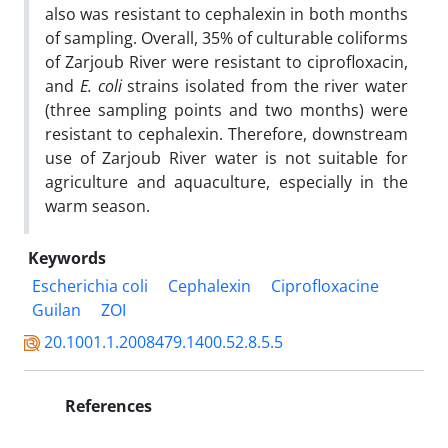
also was resistant to cephalexin in both months
of sampling. Overall, 35% of culturable coliforms
of Zarjoub River were resistant to ciprofloxacin,
and
E. coli
strains isolated from the river water
(three sampling points and two months) were
resistant to cephalexin. Therefore, downstream
use of Zarjoub River water is not suitable for
agriculture and aquaculture, especially in the
warm season.
Keywords
Escherichia coli
Cephalexin
Ciprofloxacine
Guilan
ZOI
20.1001.1.2008479.1400.52.8.5.5
References