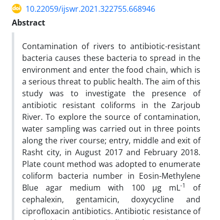
10.22059/ijswr.2021.322755.668946
Abstract
Contamination of rivers to antibiotic-resistant
bacteria causes these bacteria to spread in the
environment and enter the food chain, which is
a serious threat to public health. The aim of this
study was to investigate the presence of
antibiotic resistant coliforms in the Zarjoub
River. To explore the source of contamination,
water sampling was carried out in three points
along the river course; entry, middle and exit of
Rasht city, in August 2017 and February 2018.
Plate count method was adopted to enumerate
coliform bacteria number in Eosin-Methylene
-1
Blue agar medium with 100 µg mL
of
cephalexin, gentamicin, doxycycline and
ciprofloxacin antibiotics. Antibiotic resistance of