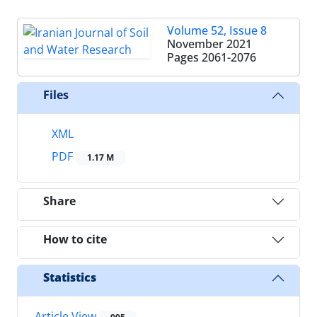
Volume 52, Issue 8
November 2021
Pages
2061-2076
Files
XML
PDF
1.17 M
Share
How to cite
Statistics
Article View