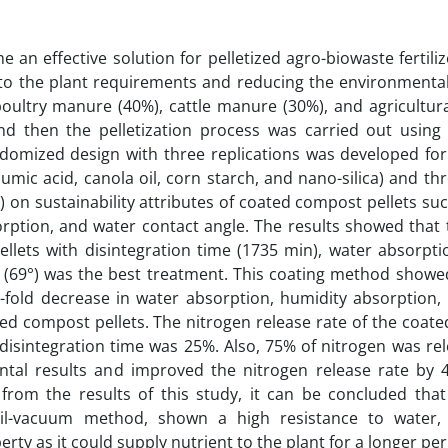
an effective solution for pelletized agro-biowaste fertili
 to the plant requirements and reducing the environmental 
poultry manure (40%), cattle manure (30%), and agricultur
d then the pelletization process was carried out using
ndomized design with three replications was developed for
umic acid, canola oil, corn starch, and nano-silica) and th
 on sustainability attributes of coated compost pellets suc
orption, and water contact angle. The results showed that 
lets with disintegration time (1735 min), water absorptio
 (69°) was the best treatment. This coating method showed
.6-fold decrease in water absorption, humidity absorption,
ed compost pellets. The nitrogen release rate of the coat
disintegration time was 25%. Also, 75% of nitrogen was re
ntal results and improved the nitrogen release rate by 
rom the results of this study, it can be concluded that 
oil-vacuum method, shown a high resistance to water,
rty as it could supply nutrient to the plant for a longer per