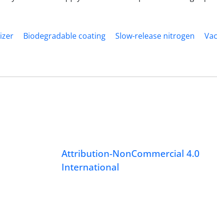
izer
Biodegradable coating
Slow-release nitrogen
Va
Attribution-NonCommercial 4.0
International