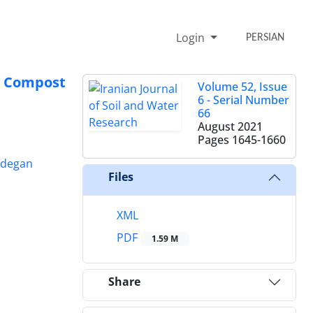
Login
PERSIAN
e Compost
Volume 52, Issue
6 - Serial Number
66
August 2021
Pages
1645-1660
adegan
Files
XML
PDF
1.59 M
Share