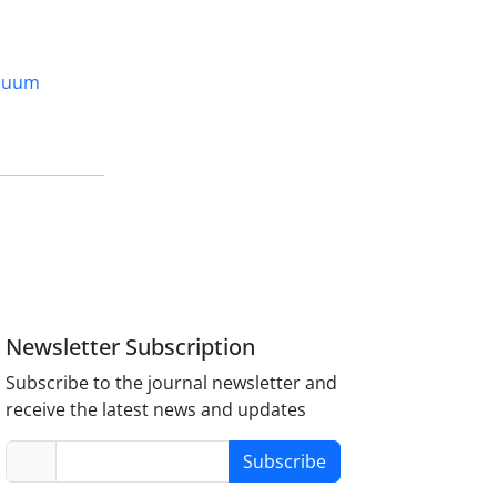
cuum
Newsletter Subscription
Subscribe to the journal newsletter and
receive the latest news and updates
Subscribe