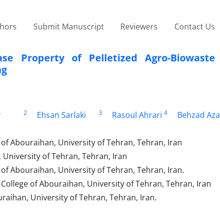
thors
Submit Manuscript
Reviewers
Contact Us
ease Property of Pelletized Agro-Biowast
ng
2
3
4
r
Ehsan Sarlaki
Rasoul Ahrari
Behzad Az
of Abouraihan, University of Tehran, Tehran, Iran
University of Tehran, Tehran, Iran
f Abouraihan, University of Tehran, Tehran, Iran.
ollege of Abouraihan, University of Tehran, Tehran, Iran
raihan, University of Tehran, Tehran, Iran.