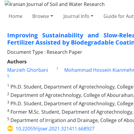
Home
Browse
Journal Info
Guide for Au
Improving Sustainability and Slow-Rel
Fertilizer Assisted by Biodegradable Coati
Document Type : Research Paper
Authors
1
Marzieh Ghorbani
Mohammad Hossein Kianmeh
5
1
Ph.D. Student, Department of Agrotechnology, College 
2
Department of Agrotechnology, College of Abouraihan, 
3
Ph.D. Student, Department of Agrotechnology, College o
4
Former M.Sc. Student, Department of Agrotechnology, C
5
Department of Irrigation and Drainage, College of Abou
10.22059/ijswr.2021.321411.668927