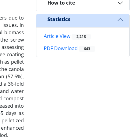
How to cite
zers due to
Statistics
issues. In
al biomass
Article View
2,213
 the screw
 assessing
PDF Download
643
ree coating
h as pellet
the canola
n (57.6%),
 a 36-fold
 and water
ed compost
leased into
45 days as
pelletized
 enhanced
iod.