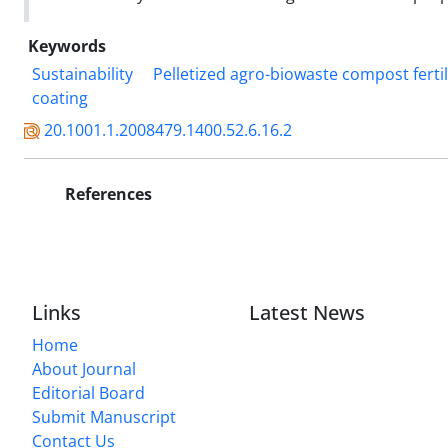
Keywords
Sustainability
Pelletized agro-biowaste compost fertil
coating
20.1001.1.2008479.1400.52.6.16.2
References
Links
Latest News
Home
About Journal
Editorial Board
Submit Manuscript
Contact Us