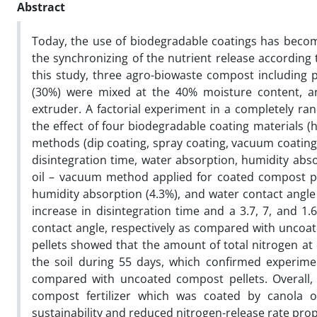
Abstract
Today, the use of biodegradable coatings has become 
the synchronizing of the nutrient release according
this study, three agro-biowaste compost including 
(30%) were mixed at the 40% moisture content, an
extruder. A factorial experiment in a completely ra
the effect of four biodegradable coating materials (h
methods (dip coating, spray coating, vacuum coating)
disintegration time, water absorption, humidity abs
oil – vacuum method applied for coated compost pel
humidity absorption (4.3%), and water contact angle
increase in disintegration time and a 3.7, 7, and 1
contact angle, respectively as compared with uncoat
pellets showed that the amount of total nitrogen at 
the soil during 55 days, which confirmed experime
compared with uncoated compost pellets. Overall, f
compost fertilizer which was coated by canola 
sustainability and reduced nitrogen-release rate prope