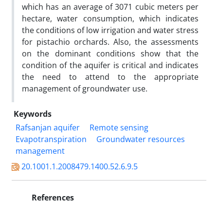
which has an average of 3071 cubic meters per
hectare, water consumption, which indicates
the conditions of low irrigation and water stress
for pistachio orchards. Also, the assessments
on the dominant conditions show that the
condition of the aquifer is critical and indicates
the need to attend to the appropriate
management of groundwater use.
Keywords
Rafsanjan aquifer
Remote sensing
Evapotranspiration
Groundwater resources
management
20.1001.1.2008479.1400.52.6.9.5
References