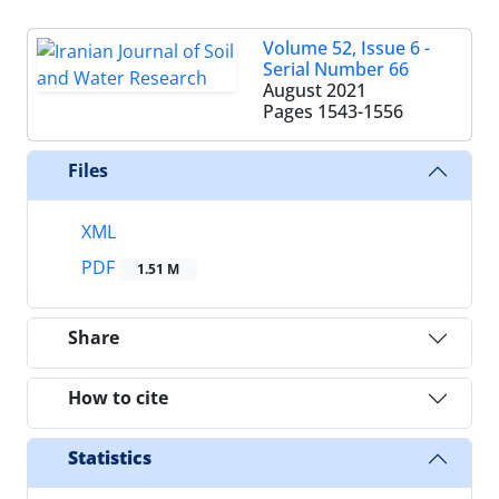
Volume 52, Issue 6 -
Serial Number 66
August 2021
Pages
1543-1556
Files
XML
PDF
1.51 M
Share
How to cite
Statistics