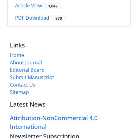
Article View
1,642
PDF Download
870
Links
Home
About Journal
Editorial Board
Submit Manuscript
Contact Us
Sitemap
Latest News
Attribution-NonCommercial 4.0
International
Newsletter Subscription