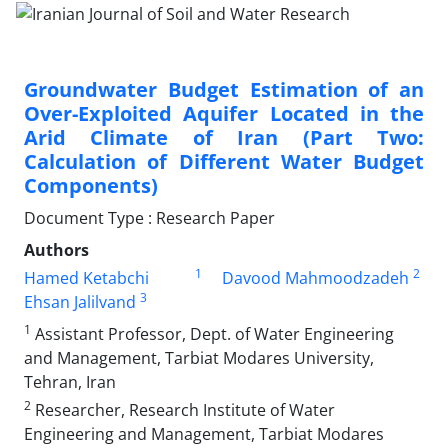
Groundwater Budget Estimation of an
Over-Exploited Aquifer Located in the
Arid Climate of Iran (Part Two:
Calculation of Different Water Budget
Components)
Document Type : Research Paper
Authors
1
2
Hamed Ketabchi
Davood Mahmoodzadeh
3
Ehsan Jalilvand
1
Assistant Professor, Dept. of Water Engineering
and Management, Tarbiat Modares University,
Tehran, Iran
2
Researcher, Research Institute of Water
Engineering and Management, Tarbiat Modares