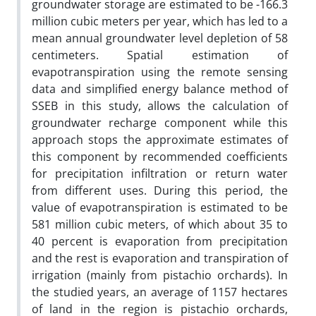
groundwater storage are estimated to be -166.3
million cubic meters per year, which has led to a
mean annual groundwater level depletion of 58
centimeters. Spatial estimation of
evapotranspiration using the remote sensing
data and simplified energy balance method of
SSEB in this study, allows the calculation of
groundwater recharge component while this
approach stops the approximate estimates of
this component by recommended coefficients
for precipitation infiltration or return water
from different uses. During this period, the
value of evapotranspiration is estimated to be
581 million cubic meters, of which about 35 to
40 percent is evaporation from precipitation
and the rest is evaporation and transpiration of
irrigation (mainly from pistachio orchards). In
the studied years, an average of 1157 hectares
of land in the region is pistachio orchards,