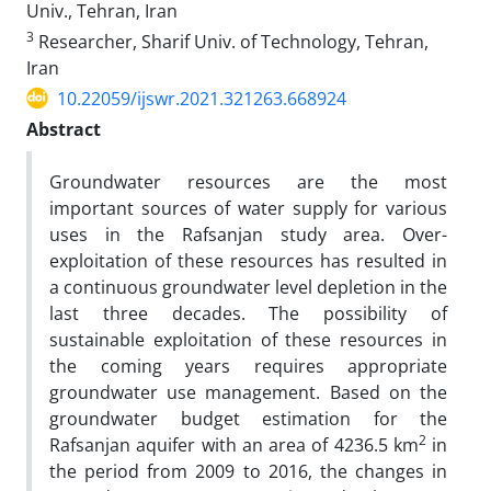
Univ., Tehran, Iran
3
Researcher, Sharif Univ. of Technology, Tehran,
Iran
10.22059/ijswr.2021.321263.668924
Abstract
Groundwater resources are the most
important sources of water supply for various
uses in the Rafsanjan study area. Over-
exploitation of these resources has resulted in
a continuous groundwater level depletion in the
last three decades. The possibility of
sustainable exploitation of these resources in
the coming years requires appropriate
groundwater use management. Based on the
groundwater budget estimation for the
2
Rafsanjan aquifer with​ an area of ​4236.5 km
in
the period from 2009 to 2016, the changes in