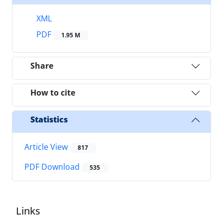
XML
PDF
1.95 M
Share
How to cite
Statistics
Article View
817
PDF Download
535
Links