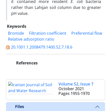
it contained more resident
E. coli
bacteria
rather than Lahijan soil column due to greater
pH value.
Keywords
Bromide
Filtration coefficient
Preferential flow
Relative adsorption ratio
20.1001.1.2008479.1400.52.7.18.6
References
Volume 52, Issue 7
October 2021
Pages
1955-1970
Files