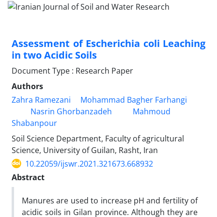
Assessment of Escherichia coli Leaching
in two Acidic Soils
Document Type : Research Paper
Authors
Zahra Ramezani
Mohammad Bagher Farhangi
Nasrin Ghorbanzadeh
Mahmoud
Shabanpour
Soil Science Department, Faculty of agricultural
Science, University of Guilan, Rasht, Iran
10.22059/ijswr.2021.321673.668932
Abstract
Manures are used to increase pH and fertility of
acidic soils in Gilan province. Although they are