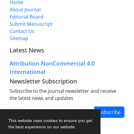
Home
About Journal
Editorial Board
Submit Manuscript
Contact Us
Sitemap
Latest News
Attribution-NonCommercial 4.0
International
Newsletter Subscription
Subscribe to the journal newsletter and receive
the latest news and updates
Subscribe
This website uses cookies to ensure you get
the best experience on our website.