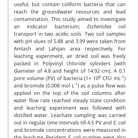
useful, but contain coliform bacteria that can
reach the groundwater resources and lead
contamination. This study aimed to investigate
an indicator bacterium;
Escherichia coli
transport in two acidic soils. Two soil samples
with pH vlues of 5.88 and 3.99 were taken from
Amlash and Lahijan area respectively. For
leaching experiment, air dried soil was freely
packed in Polyvinyl chloride sylinders (with
diameter of 4.8 and height of 14.92 cm). A 0.1
8
-1
pore volume (PV) of bacteria (1× 10
CFU mL
)
-1
and bromide (0.008 mol L
) as a pulse flow was
applied on the top of the soil columns after
water flow rate reached steady state condition
and leaching experiment was followed with
distilled water. Leachate sampling was carried
out in regular time intervals till 4.5 PV and
E. coli
and bromide concentrations were measured in
the leachate. Resident
E. coli
number were also