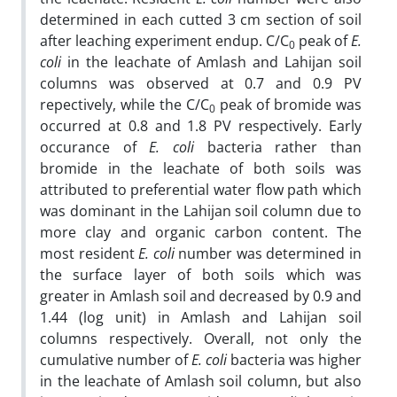
determined in each cutted 3 cm section of soil
after leaching experiment endup. C/C
peak of
E.
0
coli
in the leachate of Amlash and Lahijan soil
columns was observed at 0.7 and 0.9 PV
repectively, while the C/C
peak of bromide was
0
occurred at 0.8 and 1.8 PV respectively. Early
occurance of
E. coli
bacteria rather than
bromide in the leachate of both soils was
attributed to preferential water flow path which
was dominant in the Lahijan soil column due to
more clay and organic carbon content. The
most resident
E. coli
number was determined in
the surface layer of both soils which was
greater in Amlash soil and decreased by 0.9 and
1.44 (log unit) in Amlash and Lahijan soil
columns respectively. Overall, not only the
cumulative number of
E. coli
bacteria was higher
in the leachate of Amlash soil column, but also