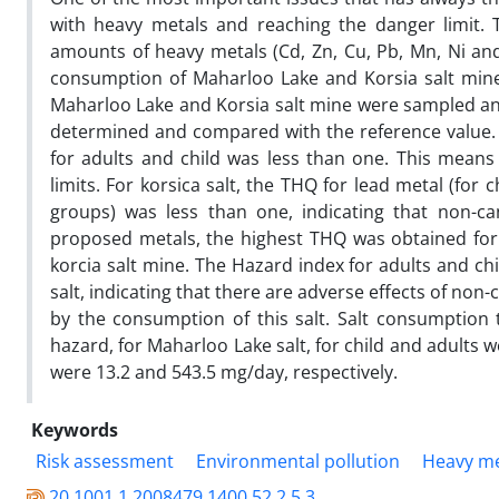
with heavy metals and reaching the danger limit. 
amounts of heavy metals (Cd, Zn, Cu, Pb, Mn, Ni an
consumption of Maharloo Lake and Korsia salt mine 
Maharloo Lake and Korsia salt mine were sampled and
determined and compared with the reference value. T
for adults and child was less than one. This means
limits. For korsica salt, the THQ for lead metal (fo
groups) was less than one, indicating that non-ca
proposed metals, the highest THQ was obtained for 
korcia salt mine. The Hazard index for adults and ch
salt, indicating that there are adverse effects of n
by the consumption of this salt. Salt consumption t
hazard, for Maharloo Lake salt, for child and adults 
were 13.2 and 543.5 mg/day, respectively.
Keywords
Risk assessment
Environmental pollution
Heavy me
20.1001.1.2008479.1400.52.2.5.3