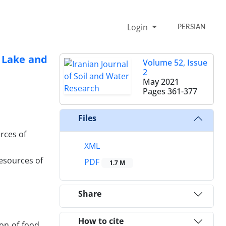
Login
PERSIAN
o Lake and
Volume 52, Issue
2
May 2021
Pages
361-377
Files
rces of
XML
esources of
PDF
1.7 M
Share
How to cite
on of food