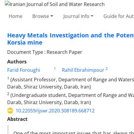
Home
Browse
Journal Info
Guide for Au
Heavy Metals Investigation and the Poten
Korsia mine
Document Type : Research Paper
Authors
1
2
Farid Foroughi
Rahil Ebrahimpour
1
(Assistant Professor, Department of Range and Waters
Darab, Shiraz University, Darab, Iran)
2
(Undergraduate student, Department of Range and Wat
Darab, Shiraz University, Darab, Iran)
10.22059/ijswr.2020.308189.668712
Abstract
One of the most important issues that has always th