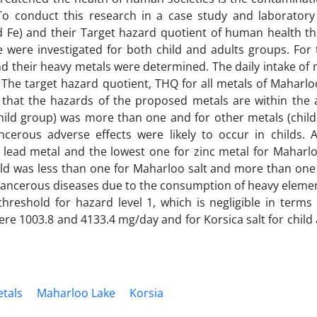
To conduct this research in a case study and laboratory
d Fe) and their Target hazard quotient of human health th
were investigated for both child and adults groups. For t
 their heavy metals were determined. The daily intake of 
he target hazard quotient, THQ for all metals of Maharloo
 that the hazards of the proposed metals are within the 
r child group) was more than one and for other metals (chil
ncerous adverse effects were likely to occur in childs.
lead metal and the lowest one for zinc metal for Maharlo
ild was less than one for Maharloo salt and more than one
on-cancerous diseases due to the consumption of heavy elem
hreshold for hazard level 1, which is negligible in terms 
were 1003.8 and 4133.4 mg/day and for Korsica salt for child
tals
Maharloo Lake
Korsia