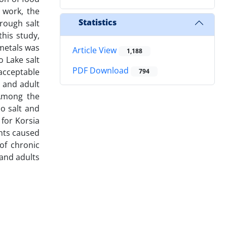
 work, the
Statistics
rough salt
his study,
metals was
Article View
1,188
 Lake salt
PDF Download
acceptable
794
d and adult
 Among the
o salt and
 for Korsia
ents caused
of chronic
 and adults