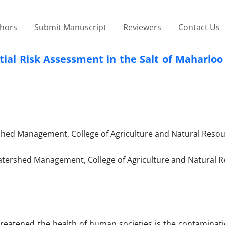
thors
Submit Manuscript
Reviewers
Contact Us
tial Risk Assessment in the Salt of Maharlo
hed Management, College of Agriculture and Natural Resou
ershed Management, College of Agriculture and Natural R
reatened the health of human societies is the contaminati