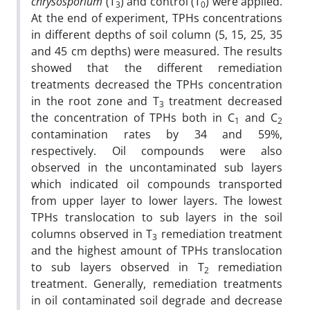
chrysosporium
(T
) and control (T
) were applied.
3
0
At the end of experiment, TPHs concentrations
in different depths of soil column (5, 15, 25, 35
and 45 cm depths) were measured. The results
showed that the different remediation
treatments decreased the TPHs concentration
in the root zone and T
treatment decreased
3
the concentration of TPHs both in C
and C
1
2
contamination rates by 34 and 59%,
respectively. Oil compounds were also
observed in the uncontaminated sub layers
which indicated oil compounds transported
from upper layer to lower layers. The lowest
TPHs translocation to sub layers in the soil
columns observed in T
remediation treatment
3
and the highest amount of TPHs translocation
to sub layers observed in T
remediation
2
treatment. Generally, remediation treatments
in oil contaminated soil degrade and decrease