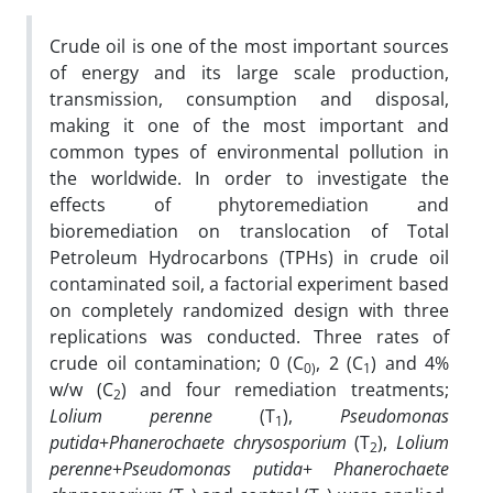
Crude oil is one of the most important sources
of energy and its large scale production,
transmission, consumption and disposal,
making it one of the most important and
common types of environmental pollution in
the worldwide. In order to investigate the
effects of phytoremediation and
bioremediation on translocation of Total
Petroleum Hydrocarbons (TPHs) in crude oil
contaminated soil, a factorial experiment based
on completely randomized design with three
replications was conducted. Three rates of
crude oil contamination; 0 (C
, 2 (C
) and 4%
0)
1
w/w (C
) and four remediation treatments;
2
Lolium perenne
(T
),
Pseudomonas
1
putida
+
Phanerochaete
chrysosporium
(T
),
Lolium
2
perenne
+
Pseudomonas
putida
+
Phanerochaete