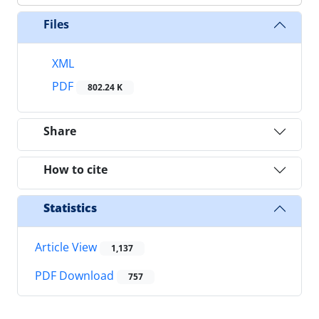
Files
XML
PDF
802.24 K
Share
How to cite
Statistics
Article View
1,137
PDF Download
757