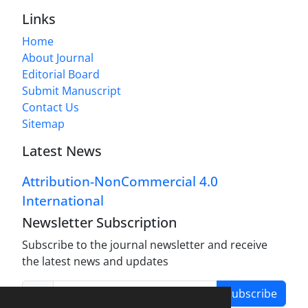
Links
Home
About Journal
Editorial Board
Submit Manuscript
Contact Us
Sitemap
Latest News
Attribution-NonCommercial 4.0
International
Newsletter Subscription
Subscribe to the journal newsletter and receive
the latest news and updates
Subscribe