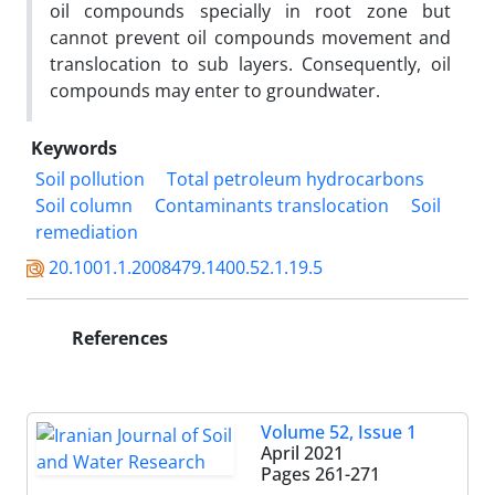
oil compounds specially in root zone but
cannot prevent oil compounds movement and
translocation to sub layers. Consequently, oil
compounds may enter to groundwater.
Keywords
Soil pollution
Total petroleum hydrocarbons
Soil column
Contaminants translocation
Soil
remediation
20.1001.1.2008479.1400.52.1.19.5
References
Volume 52, Issue 1
April 2021
Pages
261-271