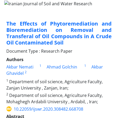
The Effects of Phytoremediation and
Bioremediation on Removal and
Transferal of Oil Compounds in A Crude
Oil Contaminated Soil
Document Type : Research Paper
Authors
1
1
Akbar Nemati
Ahmad Golchin
Akbar
2
Ghavidel
1
Department of soil science, Agriculture Faculty,
Zanjan University , Zanjan, Iran;
2
Department of soil science, Agriculture Faculty,
Mohaghegh Ardabili University , Ardabil, , Iran;
10.22059/ijswr.2020.308482.668708
Abstract