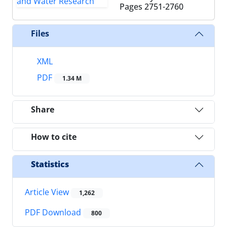
Pages
2751-2760
Files
XML
PDF
1.34 M
Share
How to cite
Statistics
Article View
1,262
PDF Download
800