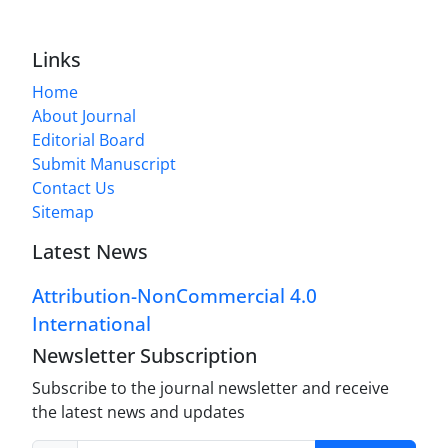
Links
Home
About Journal
Editorial Board
Submit Manuscript
Contact Us
Sitemap
Latest News
Attribution-NonCommercial 4.0
International
Newsletter Subscription
Subscribe to the journal newsletter and receive
the latest news and updates