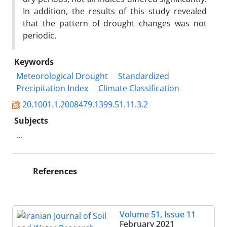
In addition, the results of this study revealed
that the pattern of drought changes was not
periodic.
Keywords
Meteorological Drought
Standardized
Precipitation Index
Climate Classification
20.1001.1.2008479.1399.51.11.3.2
Subjects
...
References
Volume 51, Issue 11
February 2021