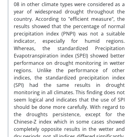
08 in other climate types were considered as a
year of widespread drought throughout the
country. According to "efficient measure", the
results showed that the percentage of normal
precipitation index (PNPI) was not a suitable
indicator, especially for humid regions.
Whereas, the standardized Precipitation
Evapotranspiration index (SPEI) showed better
performance on drought monitoring in wetter
regions. Unlike the performance of other
indices, the standardized precipitation index
(SPI) had the same results in drought
monitoring in all climates. This finding does not
seem logical and indicates that the use of SPI
should be done more carefully. With regard to
the droughts persistence, except for the
Chinese-Z index which in some cases showed
completely opposite results in the wetter and
dry periods, not all indices differed significantly.