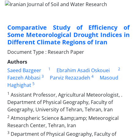
Comparative Study of Efficiency of
Some Meteorological Drought Indices in
Different Climate Regions of Iran
Document Type : Research Paper
Authors
1
2
Saeed Bazgeer
Ebrahim Asadi Oskouei
3
4
Faezeh Abbasi
Parviz Rezazadeh
Masoud
5
Haghighat
1
Assistant Professor, Agricultural Meteorologist, .
Department of Physical Geography, Faculty of
Geography, University of Tehran, Tehran, Iran
2
Atmospheric Science &amp;amp; Meteorogical
Research Center, Tehran, Iran
3
Department of Physical Geography, Faculty of