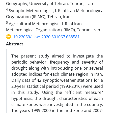
Geography, University of Tehran, Tehran, Iran
4
Synoptic Meteorologist, I. R. of Iran Meteorological
Organization (IRIMO), Tehran, Iran
5
Agricultural Meteorologist , I. R. of Iran
Meteorological Organization (IRIMO), Tehran, Iran
10.22059/ijswr.2020.301067.668581
Abstract
The present study aimed to investigate the
periodic behavior, frequency and severity of
drought along with introducing one or several
adopted indices for each climate region in Iran.
Daily data of 42 synoptic weather stations for a
23-year statistical period (1993-2016) were used
in this study. Using the "efficient measure"
hypothesis, the drought characteristics of each
climate zones were investigated in the country.
The years 1999-2000 in the arid zone and 2007-