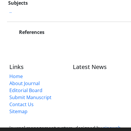
Subjects
..
References
Links
Latest News
Home
About Journal
Editorial Board
Submit Manuscript
Contact Us
Sitemap
Journal management system.
designed by
sinaweb