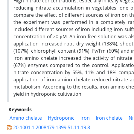
High nitrate concentrations, especially in leafy veget
reducing nitrate accumulation in vegetables, one of
compare the effect of different sources of iron on t
the experiment was performed in a completely ran
included different sources of iron including iron sul
concentration of 20 μM. An iron free solution was al
application increased root dry weight (138%), shoo
(107%), chlorophyll content (91%), Fv/Fm (60%) and i
iron amino chelate increased the activity of nitrat
(67%) enzymes compared to the control. Applicatio
nitrate concentration by 55%, 11% and 18% compare
application of iron amino chelate reduced nitrate ac
metabolism. According to the results, iron amino che
yield in hydroponic cultivation.
Keywords
Amino chelate
Hydroponic
Iron
Iron chelate
Ni
20.1001.1.2008479.1399.51.11.19.8