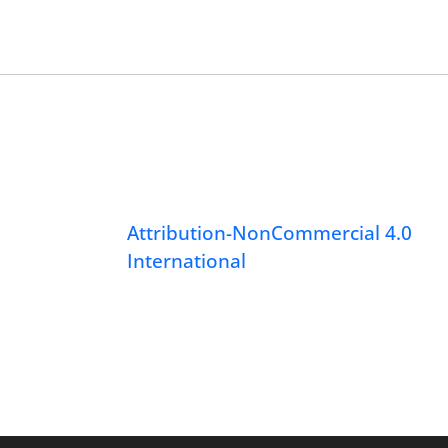
Attribution-NonCommercial 4.0
International