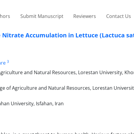
thors
Submit Manuscript
Reviewers
Contact Us
e Nitrate Accumulation in Lettuce (Lactuca sat
3
are
 Agriculture and Natural Resources, Lorestan University, K
ge of Agriculture and Natural Resources, Lorestan Universit
ahan University, Isfahan, Iran