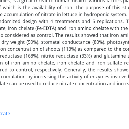
ables, is a great threat to human health. Various factors pla
 which is the availability of iron. The purpose of this st
he accumulation of nitrate in lettuce in hydroponic system.
domized design with 4 treatments and 5 replications. 
fate, iron chelate (Fe-EDTA) and iron amino chelate with th
so considered as control. The results showed that iron am
t dry weight (59%), stomatal conductance (80%), photosynt
ron concentration of shoots (113%) as compared to the con
e reductase (168%), nitrite reductase (33%) and glutamine 
n of iron amino chelate, iron chelate and iron sulfate r
d to control, respectively. Generally, the results showe
cumulation by increasing the activity of enzymes involved
late can be used to reduce nitrate concentration and incre
trate