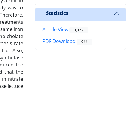
y a role in
udy was to
Statistics
 Therefore,
Treatments
e same iron
Article View
1,122
ino chelate
PDF Download
944
hesis rate
trol. Also,
synthetase
educed the
d that the
 in nitrate
ase lettuce