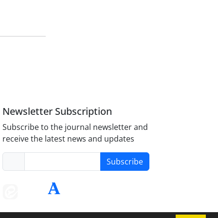
Newsletter Subscription
Subscribe to the journal newsletter and
receive the latest news and updates
Subscribe