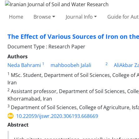
Home
Browse
Journal Info
Guide for Au
The Effect of Various Sources of Iron on th
Document Type : Research Paper
Authors
1
2
Neda Bahrami
mahboobeh Jalali
AliAkbar Z
1
MSc. Student, Department of Soil Sciences, College of
Iran
2
Assistant professor, Department of Soil Sciences, Colle
Khorramabad, Iran
3
Department of Soil Sciences, College of Agriculture, Isf
10.22059/ijswr.2020.306193.668669
Abstract