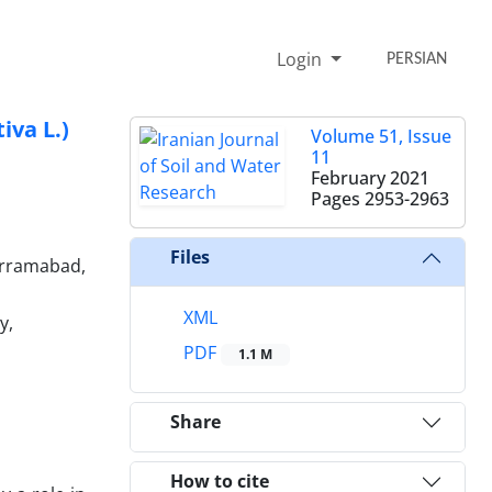
Login
PERSIAN
iva L.)
Volume 51, Issue
11
February 2021
Pages
2953-2963
Files
horramabad,
XML
y,
PDF
1.1 M
Share
How to cite