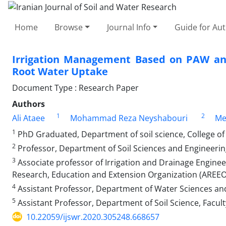
Home
Browse
Journal Info
Guide for Au
Irrigation Management Based on PAW and 
Root Water Uptake
Document Type : Research Paper
Authors
1
2
Ali Ataee
Mohammad Reza Neyshabouri
Me
1
PhD Graduated, Department of soil science, College of a
2
Professor, Department of Soil Sciences and Engineering, 
3
Associate professor of Irrigation and Drainage Engineeri
Research, Education and Extension Organization (AREEO),
4
Assistant Professor, Department of Water Sciences and 
5
Assistant Professor, Department of Soil Science, Faculty
10.22059/ijswr.2020.305248.668657