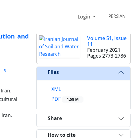
Login
PERSIAN
ution and
Volume 51, Issue
11
February 2021
Pages
2773-2786
5
Files
XML
 Iran.
PDF
cultural
1.58 M
 Iran.
Share
How to cite