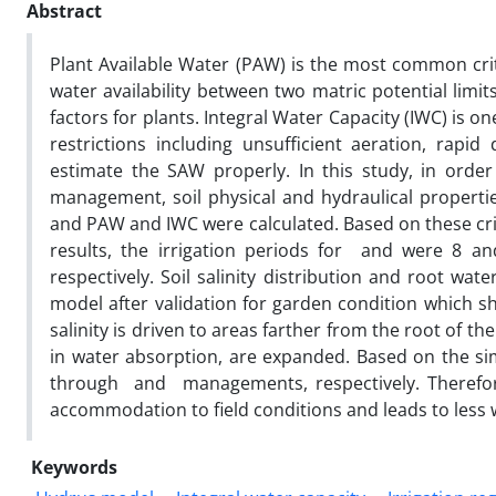
Abstract
Plant Available Water (PAW) is the most common crit
water availability between two matric potential limit
factors for plants. Integral Water Capacity (IWC) is on
restrictions including unsufficient aeration, rapid 
estimate the SAW properly. In this study, in order
management, soil physical and hydraulical propertie
and PAW and IWC ​​were calculated. Based on these cri
results, the irrigation periods for and were 8 a
respectively. Soil salinity distribution and root w
model after validation for garden condition which sh
salinity is driven to areas farther from the root of the
in water absorption, are expanded. Based on the s
through and managements, respectively. Therefore
accommodation to field conditions and leads to less w
Keywords