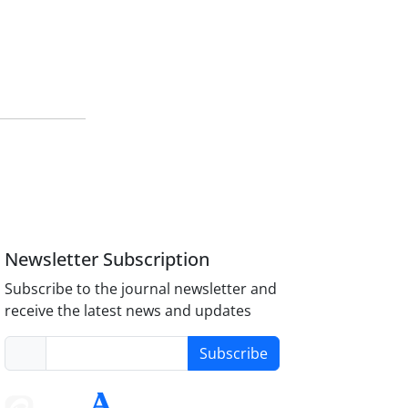
Newsletter Subscription
Subscribe to the journal newsletter and
receive the latest news and updates
Subscribe