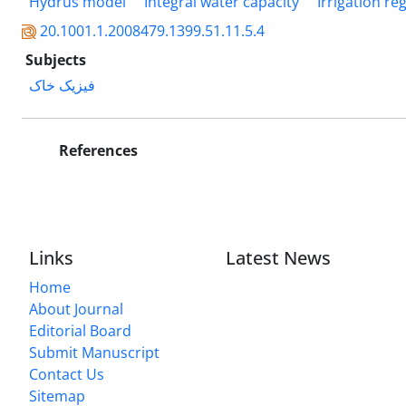
Hydrus model
Integral water capacity
Irrigation re
20.1001.1.2008479.1399.51.11.5.4
Subjects
فیزیک خاک
References
Links
Latest News
Home
About Journal
Editorial Board
Submit Manuscript
Contact Us
Sitemap