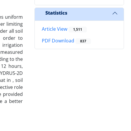
Statistics
es uniform
er limiting
Article View
1,511
er all soil
in order to
PDF Download
837
irrigation
e measured
ding to the
 12 hours,
 HYDRUS-2D
t in , soil
ective role
e provided
e a better