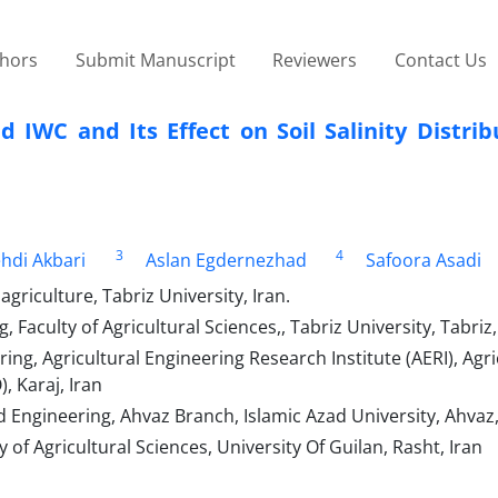
thors
Submit Manuscript
Reviewers
Contact Us
IWC and Its Effect on Soil Salinity Distrib
3
4
hdi Akbari
Aslan Egdernezhad
Safoora Asadi
griculture, Tabriz University, Iran.
Faculty of Agricultural Sciences,, Tabriz University, Tabriz,
ng, Agricultural Engineering Research Institute (AERI), Agri
 Karaj, Iran
Engineering, Ahvaz Branch, Islamic Azad University, Ahvaz,
 of Agricultural Sciences, University Of Guilan, Rasht, Iran