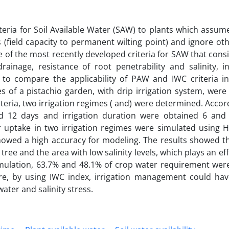
eria for Soil Available Water (SAW) to plants which assum
s (field capacity to permanent wilting point) and ignore oth
e of the most recently developed criteria for SAW that consid
drainage, resistance of root penetrability and salinity, 
 to compare the applicability of PAW and IWC criteria in 
s of a pistachio garden, with drip irrigation system, wer
teria, two irrigation regimes ( and) were determined. Accor
nd 12 days and irrigation duration were obtained 6 and
ater uptake in two irrigation regimes were simulated using
owed a high accuracy for modeling. The results showed tha
 tree and the area with low salinity levels, which plays an eff
imulation, 63.7% and 48.1% of crop water requirement wer
, by using IWC index, irrigation management could hav
ater and salinity stress.