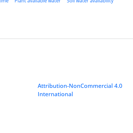
gime
Plant available water
Soil water availability
Attribution-NonCommercial 4.0
International