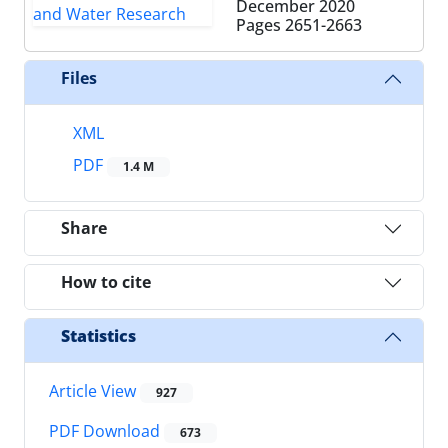
December 2020
Pages
2651-2663
Files
XML
PDF
1.4 M
Share
How to cite
Statistics
Article View
927
PDF Download
673