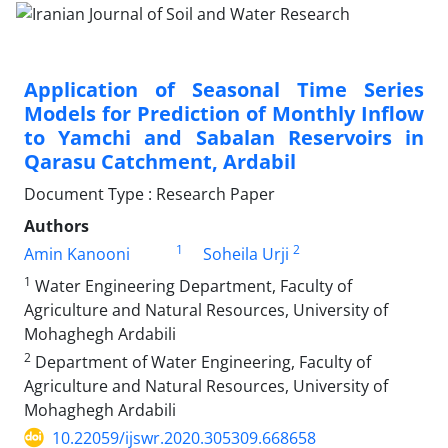
Application of Seasonal Time Series
Models for Prediction of Monthly Inflow
to Yamchi and Sabalan Reservoirs in
Qarasu Catchment, Ardabil
Document Type : Research Paper
Authors
1
2
Amin Kanooni
Soheila Urji
1
Water Engineering Department, Faculty of
Agriculture and Natural Resources, University of
Mohaghegh Ardabili
2
Department of Water Engineering, Faculty of
Agriculture and Natural Resources, University of
Mohaghegh Ardabili
10.22059/ijswr.2020.305309.668658