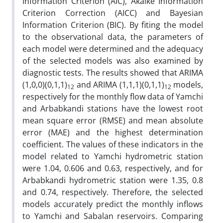
Information Criterion (AIC), Akaike Information
Criterion Correction (AICC) and Bayesian
Information Criterion (BIC). By fiting the model
to the observational data, the parameters of
each model were determined and the adequacy
of the selected models was also examined by
diagnostic tests. The results showed that ARIMA
(1,0,0)(0,1,1)
and ARIMA (1,1,1)(0,1,1)
models,
12
12
respectively for the monthly flow data of Yamchi
and Arbabkandi stations have the lowest root
mean square error (RMSE) and mean absolute
error (MAE) and the highest determination
coefficient. The values of these indicators in the
model related to Yamchi hydrometric station
were 1.04, 0.606 and 0.63, respectively, and for
Arbabkandi hydrometric station were 1.35, 0.8
and 0.74, respectively. Therefore, the selected
models accurately predict the monthly inflows
to Yamchi and Sabalan reservoirs. Comparing