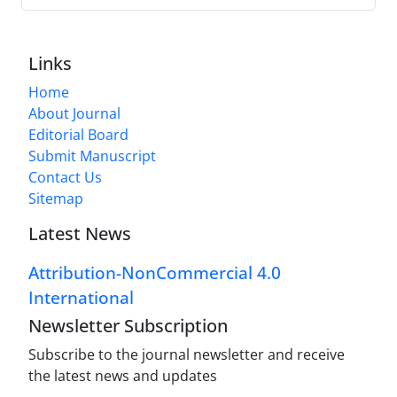
Links
Home
About Journal
Editorial Board
Submit Manuscript
Contact Us
Sitemap
Latest News
Attribution-NonCommercial 4.0
International
Newsletter Subscription
Subscribe to the journal newsletter and receive
the latest news and updates