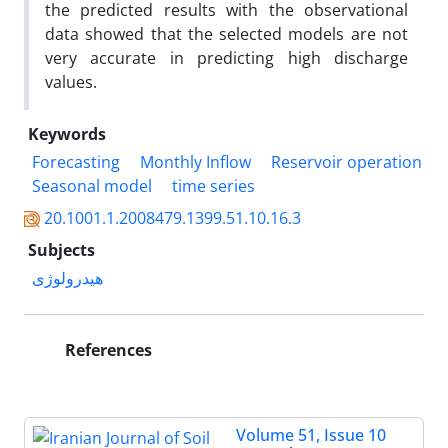
the predicted results with the observational
data showed that the selected models are not
very accurate in predicting high discharge
values.
Keywords
Forecasting
Monthly Inflow
Reservoir operation
Seasonal model
time series
20.1001.1.2008479.1399.51.10.16.3
Subjects
هیدرولوژی
References
Volume 51, Issue 10