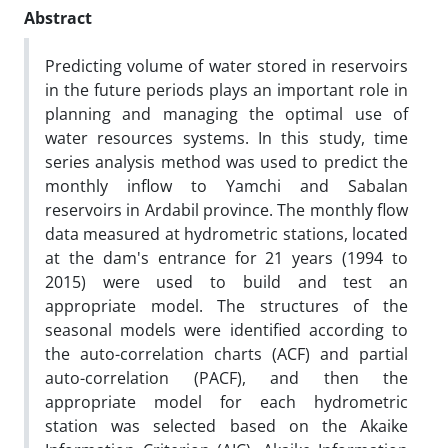
Abstract
Predicting volume of water stored in reservoirs
in the future periods plays an important role in
planning and managing the optimal use of
water resources systems. In this study, time
series analysis method was used to predict the
monthly inflow to Yamchi and Sabalan
reservoirs in Ardabil province. The monthly flow
data measured at hydrometric stations, located
at the dam's entrance for 21 years (1994 to
2015) were used to build and test an
appropriate model. The structures of the
seasonal models were identified according to
the auto-correlation charts (ACF) and partial
auto-correlation (PACF), and then the
appropriate model for each hydrometric
station was selected based on the Akaike