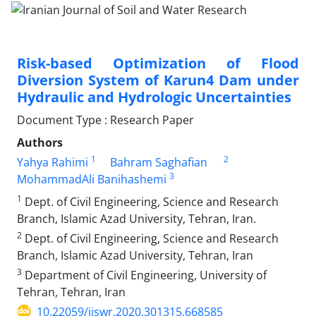
Risk-based Optimization of Flood
Diversion System of Karun4 Dam under
Hydraulic and Hydrologic Uncertainties
Document Type : Research Paper
Authors
1
2
Yahya Rahimi
Bahram Saghafian
3
MohammadAli Banihashemi
1
Dept. of Civil Engineering, Science and Research
Branch, Islamic Azad University, Tehran, Iran.
2
Dept. of Civil Engineering, Science and Research
Branch, Islamic Azad University, Tehran, Iran
3
Department of Civil Engineering, University of
Tehran, Tehran, Iran
10.22059/ijswr.2020.301315.668585