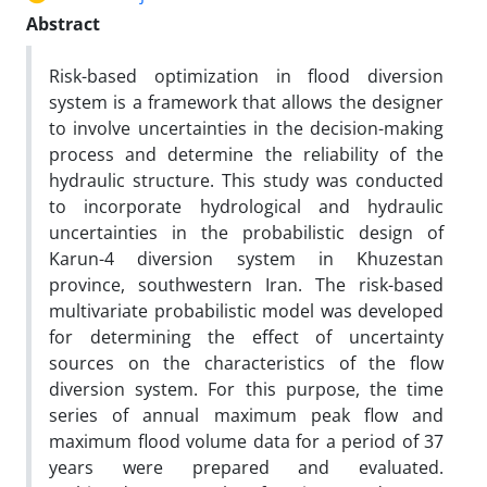
Abstract
Risk-based optimization in flood diversion
system is a framework that allows the designer
to involve uncertainties in the decision-making
process and determine the reliability of the
hydraulic structure. This study was conducted
to incorporate hydrological and hydraulic
uncertainties in the probabilistic design of
Karun-4 diversion system in Khuzestan
province, southwestern Iran. The risk-based
multivariate probabilistic model was developed
for determining the effect of uncertainty
sources on the characteristics of the flow
diversion system. For this purpose, the time
series of annual maximum peak flow and
maximum flood volume data for a period of 37
years were prepared and evaluated.