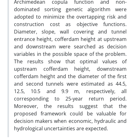
Archimedean copula function and non-
dominated sorting genetic algorithm were
adopted to minimize the overtapping risk and
construction cost as objective functions.
Diameter, slope, wall covering and tunnel
entrance height, cofferdam height at upstream
and downstream were searched as decision
variables in the possible space of the problem.
The results show that optimal values of
upstream cofferdam height, downstream
cofferdam height and the diameter of the first
and second tunnels were estimated as 44.5,
12.5, 10.5 and 9.9 m, respectively, all
corresponding to 25-year return period.
Moreover, the results suggest that the
proposed framework could be valuable for
decision makers when economic, hydraulic and
hydrological uncertainties are expected.