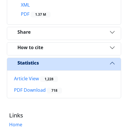
XML
PDF
1.37 M
Share
How to cite
Statistics
Article View
1,228
PDF Download
718
Links
Home