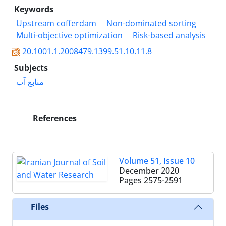
Keywords
Upstream cofferdam
Non-dominated sorting
Multi-objective optimization
Risk-based analysis
20.1001.1.2008479.1399.51.10.11.8
Subjects
منابع آب
References
Volume 51, Issue 10
December 2020
Pages
2575-2591
Files