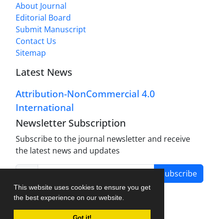
About Journal
Editorial Board
Submit Manuscript
Contact Us
Sitemap
Latest News
Attribution-NonCommercial 4.0
International
Newsletter Subscription
Subscribe to the journal newsletter and receive
the latest news and updates
Subscribe
This website uses cookies to ensure you get
the best experience on our website.
Got it!