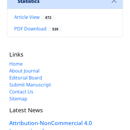
Statistics
Article View
872
PDF Download
539
Links
Home
About Journal
Editorial Board
Submit Manuscript
Contact Us
Sitemap
Latest News
Attribution-NonCommercial 4.0