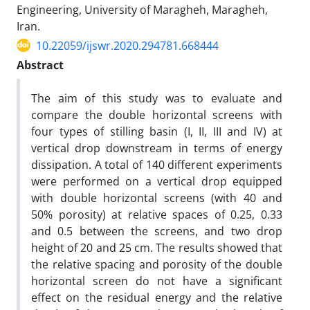
Engineering, University of Maragheh, Maragheh,
Iran.
10.22059/ijswr.2020.294781.668444
Abstract
The aim of this study was to evaluate and
compare the double horizontal screens with
four types of stilling basin (I, II, III and IV) at
vertical drop downstream in terms of energy
dissipation. A total of 140 different experiments
were performed on a vertical drop equipped
with double horizontal screens (with 40 and
50% porosity) at relative spaces of 0.25, 0.33
and 0.5 between the screens, and two drop
height of 20 and 25 cm. The results showed that
the relative spacing and porosity of the double
horizontal screen do not have a significant
effect on the residual energy and the relative