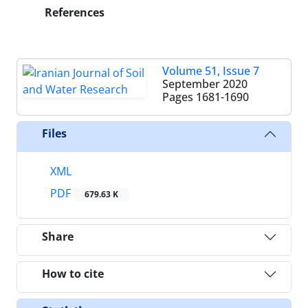
References
Volume 51, Issue 7
September 2020
Pages
1681-1690
Files
XML
PDF
679.63 K
Share
How to cite