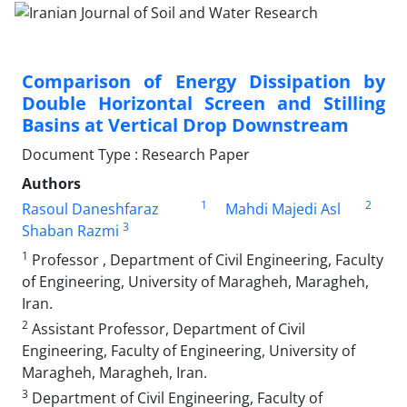
Comparison of Energy Dissipation by
Double Horizontal Screen and Stilling
Basins at Vertical Drop Downstream
Document Type : Research Paper
Authors
1
2
Rasoul Daneshfaraz
Mahdi Majedi Asl
3
Shaban Razmi
1
Professor , Department of Civil Engineering, Faculty
of Engineering, University of Maragheh, Maragheh,
Iran.
2
Assistant Professor, Department of Civil
Engineering, Faculty of Engineering, University of
Maragheh, Maragheh, Iran.
3
Department of Civil Engineering, Faculty of