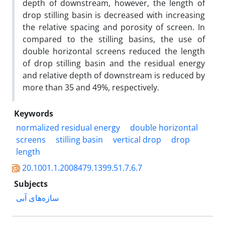
depth of downstream, however, the length of
drop stilling basin is decreased with increasing
the relative spacing and porosity of screen. In
compared to the stilling basins, the use of
double horizontal screens reduced the length
of drop stilling basin and the residual energy
and relative depth of downstream is reduced by
more than 35 and 49%, respectively.
Keywords
normalized residual energy
double horizontal
screens
stilling basin
vertical drop
drop
length
20.1001.1.2008479.1399.51.7.6.7
Subjects
سازه‌های آبی