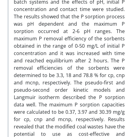
batch systems and the effects of pH, initial P
concentration and contact time were studied.
The results showed that the P sorption process
was pH dependent and the maximum P
sorption occurred at 2-6 pH ranges. The
maximum P removal efficiency of the sorbents
obtained in the range of 0-50 mg/L of initial P
concentration and it was increased with time
and reached equilibrium after 2 hours. The P
removal efficiencies of the sorbents were
determined to be 3.3, 18 and 78.8 % for cp, cnp
and mcnp, respectively. The pseudo-first and
pseudo-second order kinetic models and
Langmuir isotherm described the P sorption
data well. The maximum P sorption capacities
were calculated to be 0.37, 3.97 and 30.39 mg/g
for cp, cnp and mcnp, respectively. Results
revealed that the modified coal wastes have the
potential to use as cost-effective and