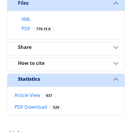
Files
XML
PDF
779.15 K
Share
How to cite
Statistics
Article View
937
PDF Download
529