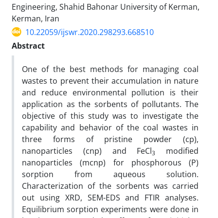
Engineering, Shahid Bahonar University of Kerman,
Kerman, Iran
10.22059/ijswr.2020.298293.668510
Abstract
One of the best methods for managing coal
wastes to prevent their accumulation in nature
and reduce environmental pollution is their
application as the sorbents of pollutants. The
objective of this study was to investigate the
capability and behavior of the coal wastes in
three forms of pristine powder (cp),
nanoparticles (cnp) and FeCl
modified
3
nanoparticles (mcnp) for phosphorous (P)
sorption from aqueous solution.
Characterization of the sorbents was carried
out using XRD, SEM-EDS and FTIR analyses.
Equilibrium sorption experiments were done in