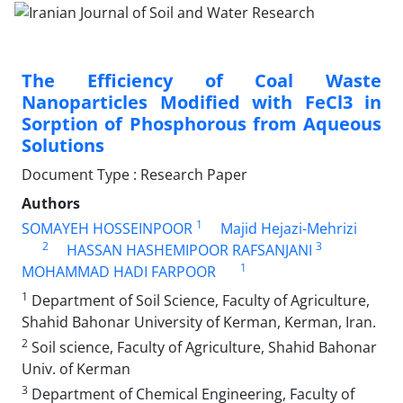
The Efficiency of Coal Waste
Nanoparticles Modified with FeCl3 in
Sorption of Phosphorous from Aqueous
Solutions
Document Type : Research Paper
Authors
1
SOMAYEH HOSSEINPOOR
Majid Hejazi-Mehrizi
2
3
HASSAN HASHEMIPOOR RAFSANJANI
1
MOHAMMAD HADI FARPOOR
1
Department of Soil Science, Faculty of Agriculture,
Shahid Bahonar University of Kerman, Kerman, Iran.
2
Soil science, Faculty of Agriculture, Shahid Bahonar
Univ. of Kerman
3
Department of Chemical Engineering, Faculty of