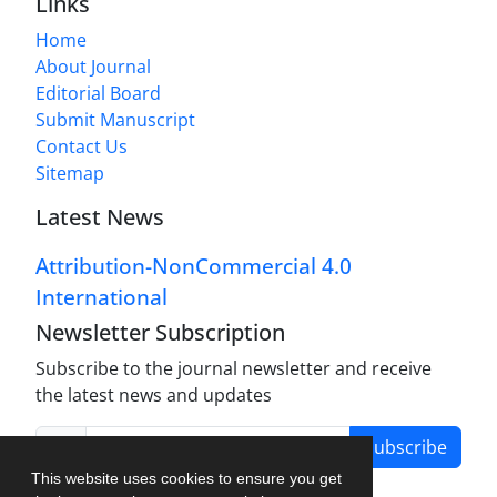
Links
Home
About Journal
Editorial Board
Submit Manuscript
Contact Us
Sitemap
Latest News
Attribution-NonCommercial 4.0
International
Newsletter Subscription
Subscribe to the journal newsletter and receive
the latest news and updates
Subscribe
This website uses cookies to ensure you get