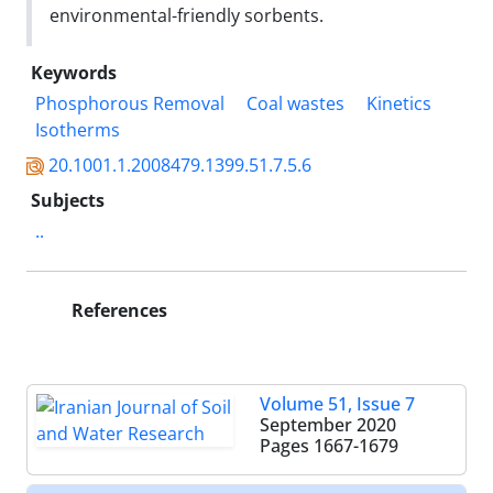
environmental-friendly sorbents.
Keywords
Phosphorous Removal
Coal wastes
Kinetics
Isotherms
20.1001.1.2008479.1399.51.7.5.6
Subjects
..
References
Volume 51, Issue 7
September 2020
Pages
1667-1679