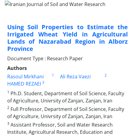
Using Soil Properties to Estimate the
Irrigated Wheat Yield in Agricultural
Lands of Nazarabad Region in Alborz
Province
Document Type : Research Paper
Authors
1
2
Rasoul Mirkhani
Ali Reza Vaezi
3
HAMED REZAEI
1
Ph.D. Student, Department of Soil Science, Faculty
of Agriculture, Univrsity of Zanjan, Zanjan, Iran
2
Full Professor, Department of Soil Science, Faculty
of Agriculture, Univrsity of Zanjan, Zanjan, Iran
3
Assistant Professor, Soil and Water Research
Institute, Agricultural Research, Education and