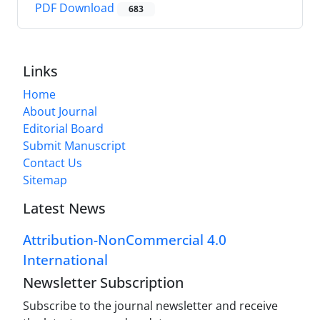
PDF Download
683
Links
Home
About Journal
Editorial Board
Submit Manuscript
Contact Us
Sitemap
Latest News
Attribution-NonCommercial 4.0
International
Newsletter Subscription
Subscribe to the journal newsletter and receive