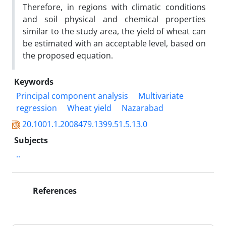
Therefore, in regions with climatic conditions
and soil physical and chemical properties
similar to the study area, the yield of wheat can
be estimated with an acceptable level, based on
the proposed equation.
Keywords
Principal component analysis
Multivariate
regression
Wheat yield
Nazarabad
20.1001.1.2008479.1399.51.5.13.0
Subjects
..
References