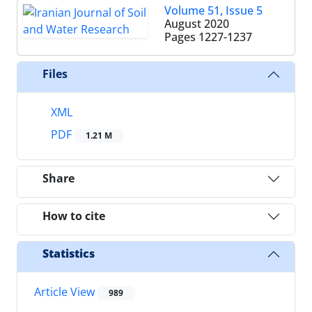
Volume 51, Issue 5
August 2020
Pages
1227-1237
Files
XML
PDF
1.21 M
Share
How to cite
Statistics
Article View
989