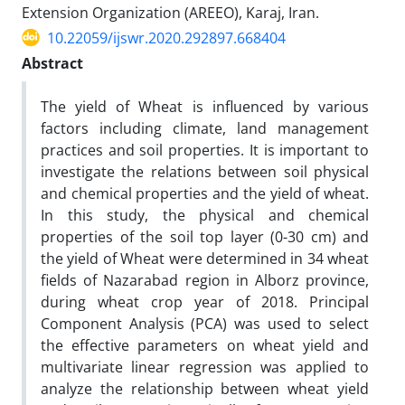
Extension Organization (AREEO), Karaj, Iran.
10.22059/ijswr.2020.292897.668404
Abstract
The yield of Wheat is influenced by various
factors including climate, land management
practices and soil properties. It is important to
investigate the relations between soil physical
and chemical properties and the yield of wheat.
In this study, the physical and chemical
properties of the soil top layer (0-30 cm) and
the yield of Wheat were determined in 34 wheat
fields of Nazarabad region in Alborz province,
during wheat crop year of 2018. Principal
Component Analysis (PCA) was used to select
the effective parameters on wheat yield and
multivariate linear regression was applied to
analyze the relationship between wheat yield