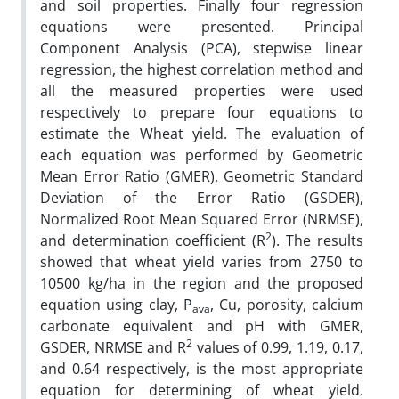
and soil properties. Finally four regression
equations were presented. Principal
Component Analysis (PCA), stepwise linear
regression, the highest correlation method and
all the measured properties were used
respectively to prepare four equations to
estimate the Wheat yield. The evaluation of
each equation was performed by Geometric
Mean Error Ratio (GMER), Geometric Standard
Deviation of the Error Ratio (GSDER),
Normalized Root Mean Squared Error (NRMSE),
2
and determination coefficient (R
). The results
showed that wheat yield varies from 2750 to
10500 kg/ha in the region and the proposed
equation using clay, P
, Cu, porosity, calcium
ava
carbonate equivalent and pH with GMER,
2
GSDER, NRMSE and R
values of 0.99, 1.19, 0.17,
and 0.64 respectively, is the most appropriate
equation for determining of wheat yield.