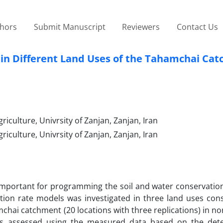
thors
Submit Manuscript
Reviewers
Contact Us
ls in Different Land Uses of the Tahamchai Ca
riculture, Univrsity of Zanjan, Zanjan, Iran
riculture, Univrsity of Zanjan, Zanjan, Iran
ry important for programming the soil and water conservatio
tration rate models was investigated in three land uses cons
chai catchment (20 locations with three replications) in no
was assessed using the measured data based on the det