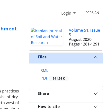
Login
PERSIAN
tchment
Volume 51, Issue
5
August 2020
Pages
1281-1291
Files
XML
PDF
941.24 K
n practices
Share
ist of dry-
rth west of
How to cite
ermination