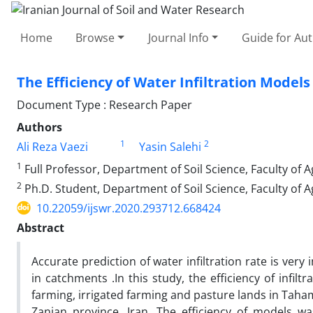
Home
Browse
Journal Info
Guide for Au
The Efficiency of Water Infiltration Mode
Document Type : Research Paper
Authors
1
2
Ali Reza Vaezi
Yasin Salehi
1
Full Professor, Department of Soil Science, Faculty of Ag
2
Ph.D. Student, Department of Soil Science, Faculty of Ag
10.22059/ijswr.2020.293712.668424
Abstract
Accurate prediction of water infiltration rate is ve
in catchments .In this study, the efficiency of infil
farming, irrigated farming and pasture lands in Taham
Zanjan province, Iran. The efficiency of models 