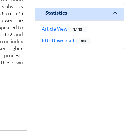
 is obvious
Statistics
6.6 cm h-1)
showed the
appeared to
Article View
1,113
o 0.22 and
PDF Download
error index
708
wed higher
n process.
, these two