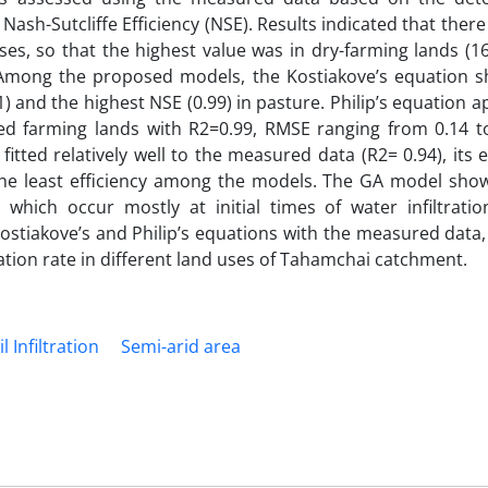
ash-Sutcliffe Efficiency (NSE). Results indicated that there
 uses, so that the highest value was in dry-farming lands (1
. Among the proposed models, the Kostiakove’s equation 
1) and the highest NSE (0.99) in pasture. Philip’s equation 
ated farming lands with R2=0.99, RMSE ranging from 0.14 t
tted relatively well to the measured data (R2= 0.94), its 
g the least efficiency among the models. The GA model sho
s which occur mostly at initial times of water infiltratio
Kostiakove’s and Philip’s equations with the measured data
tion rate in different land uses of Tahamchai catchment.
il Infiltration
Semi-arid area