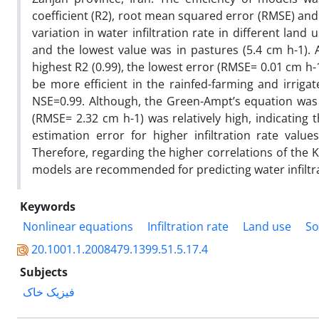
coefficient (R2), root mean squared error (RMSE) and N
variation in water infiltration rate in different land
and the lowest value was in pastures (5.4 cm h-1)
highest R2 (0.99), the lowest error (RMSE= 0.01 cm h-
be more efficient in the rainfed-farming and irrig
NSE=0.99. Although, the Green-Ampt’s equation was fi
(RMSE= 2.32 cm h-1) was relatively high, indicatin
estimation error for higher infiltration rate value
Therefore, regarding the higher correlations of the 
models are recommended for predicting water infiltra
Keywords
Nonlinear equations
Infiltration rate
Land use
So
20.1001.1.2008479.1399.51.5.17.4
Subjects
فیزیک خاک