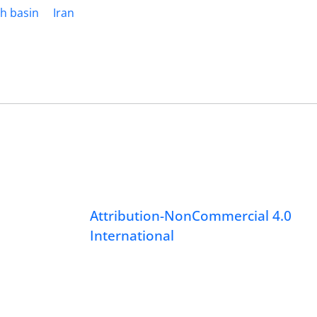
h basin
Iran
Attribution-NonCommercial 4.0
International