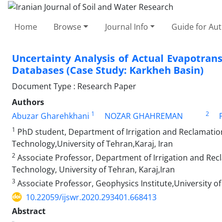
Home
Browse
Journal Info
Guide for Au
Uncertainty Analysis of Actual Evapotrans
Databases (Case Study: Karkheh Basin)
Document Type : Research Paper
Authors
1
2
Abuzar Gharehkhani
NOZAR GHAHREMAN
1
PhD student, Department of Irrigation and Reclamation
Technology,University of Tehran,Karaj, Iran
2
Associate Professor, Department of Irrigation and Recl
Technology, University of Tehran, Karaj,Iran
3
Associate Professor, Geophysics Institute,University o
10.22059/ijswr.2020.293401.668413
Abstract