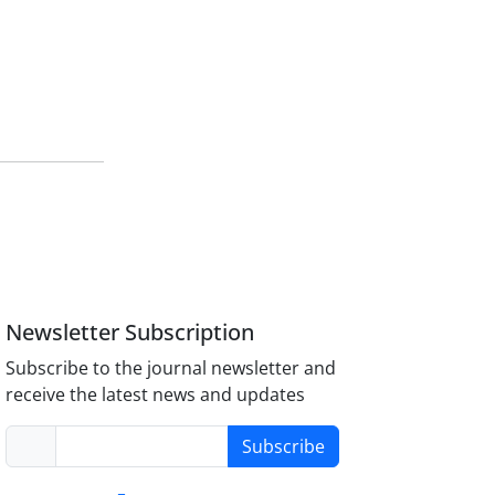
Newsletter Subscription
Subscribe to the journal newsletter and
receive the latest news and updates
Subscribe