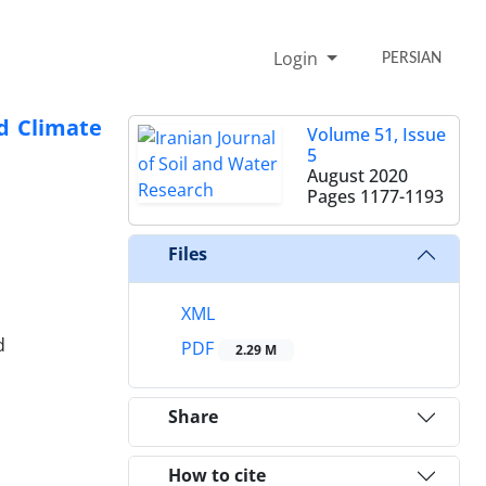
Login
PERSIAN
nd Climate
Volume 51, Issue
5
August 2020
Pages
1177-1193
Files
XML
d
PDF
2.29 M
Share
How to cite