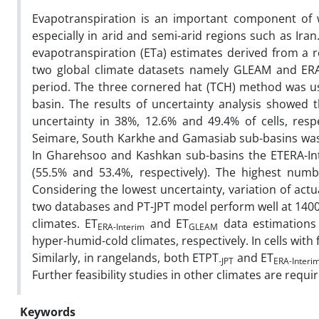
Evapotranspiration is an important component of
especially in arid and semi-arid regions such as Iran
evapotranspiration (ETa) estimates derived from a r
two global climate datasets namely GLEAM and ERA
period. The three cornered hat (TCH) method was used
basin. The results of uncertainty analysis showed 
uncertainty in 38%, 12.6% and 49.4% of cells, respe
Seimare, South Karkhe and Gamasiab sub-basins was 
In Gharehsoo and Kashkan sub-basins the ETERA-Int
(55.5% and 53.4%, respectively). The highest numbe
Considering the lowest uncertainty, variation of act
two databases and PT-JPT model perform well at 1400
climates. ET
and ET
data estimations
ERA-Interim
GLEAM
hyper-humid-cold climates, respectively. In cells with
Similarly, in rangelands, both ETPT
and ET
-JPT
ERA-Interi
Further feasibility studies in other climates are requi
Keywords