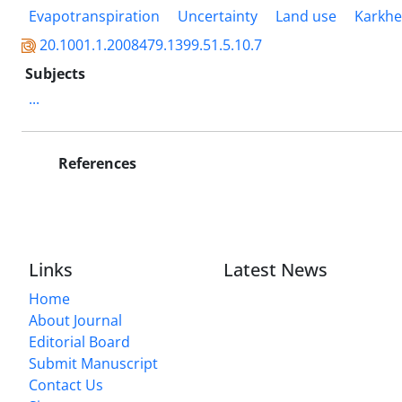
Evapotranspiration
Uncertainty
Land use
Karkhe
20.1001.1.2008479.1399.51.5.10.7
Subjects
...
References
Links
Latest News
Home
About Journal
Editorial Board
Submit Manuscript
Contact Us