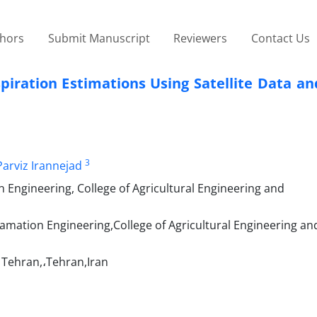
thors
Submit Manuscript
Reviewers
Contact Us
piration Estimations Using Satellite Data a
3
Parviz Irannejad
 Engineering, College of Agricultural Engineering and
amation Engineering,College of Agricultural Engineering an
f Tehran,،Tehran,Iran