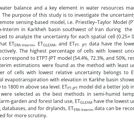
 water balance and a key element in water resources m
. The purpose of this study is to investigate the uncertaint
emote sensing-based model, i.e. Priestley–Taylor Model (PT
-Interim in Karkheh basin southwest of Iran during the
 to analyze the uncertainty for each spatial cell (0.25× 0
that ET
, ET
, and ET
data have the lowes
ERA-Interim
GLEAM
PT- JPT
ctively. The highest percentage of cells with lowest unce
correspond to ETPT-JPT model (54.4%, 72.3%, and 50%, resp
erim estimations were found as the method with least un
r of cells with lowest relative uncertainty belongs to E
ual evapotranspiration with elevation in Karkhe basin show
 to 1800 m above sea level. ET
model did a better job i
PT-JPT
 were selected as the best methods in semi-humid tem
 farm-garden and forest land use, ET
have the lowest u
GLEAM
databases, and for drylands, ET
data can be rec
m
ERA-Interim
red for more scrutiny.