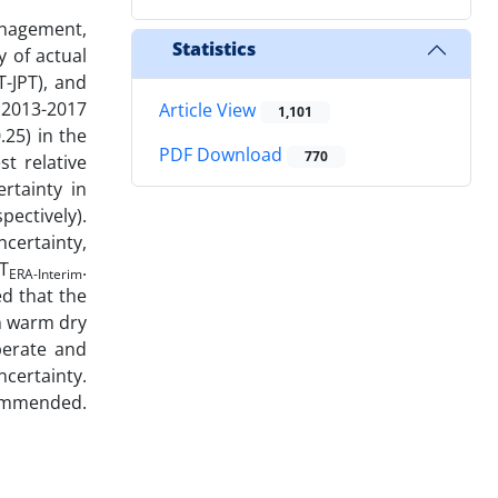
anagement,
Statistics
y of actual
-JPT), and
 2013-2017
Article View
1,101
.25) in the
PDF Download
770
t relative
rtainty in
ectively).
certainty,
T
.
ERA-Interim
ed that the
n warm dry
perate and
ncertainty.
ommended.