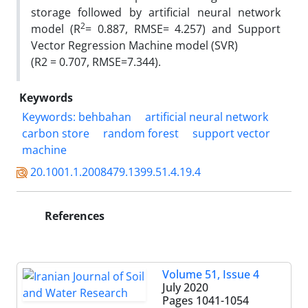
storage followed by artificial neural network
2
model (R
= 0.887, RMSE= 4.257) and Support
Vector Regression Machine model (SVR)
(R2 = 0.707, RMSE=7.344).
Keywords
Keywords: behbahan
artificial neural network
carbon store
random forest
support vector
machine
20.1001.1.2008479.1399.51.4.19.4
References
Volume 51, Issue 4
July 2020
Pages
1041-1054