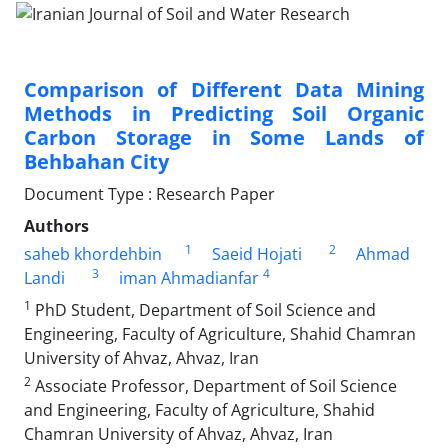
Comparison of Different Data Mining
Methods in Predicting Soil Organic
Carbon Storage in Some Lands of
Behbahan City
Document Type : Research Paper
Authors
1
2
saheb khordehbin
Saeid Hojati
Ahmad
3
4
Landi
iman Ahmadianfar
1
PhD Student, Department of Soil Science and
Engineering, Faculty of Agriculture, Shahid Chamran
University of Ahvaz, Ahvaz, Iran
2
Associate Professor, Department of Soil Science
and Engineering, Faculty of Agriculture, Shahid
Chamran University of Ahvaz, Ahvaz, Iran