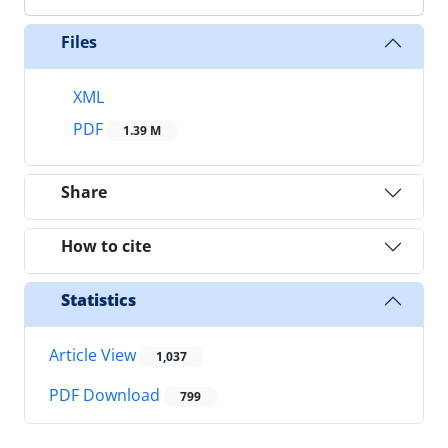
Files
XML
PDF
1.39 M
Share
How to cite
Statistics
Article View
1,037
PDF Download
799