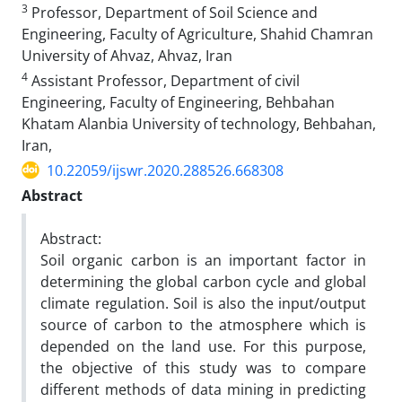
3
Professor, Department of Soil Science and
Engineering, Faculty of Agriculture, Shahid Chamran
University of Ahvaz, Ahvaz, Iran
4
Assistant Professor, Department of civil
Engineering, Faculty of Engineering, Behbahan
Khatam Alanbia University of technology, Behbahan,
Iran,
10.22059/ijswr.2020.288526.668308
Abstract
Abstract:
Soil organic carbon is an important factor in
determining the global carbon cycle and global
climate regulation. Soil is also the input/output
source of carbon to the atmosphere which is
depended on the land use. For this purpose,
the objective of this study was to compare
different methods of data mining in predicting