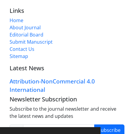
Links
Home
About Journal
Editorial Board
Submit Manuscript
Contact Us
Sitemap
Latest News
Attribution-NonCommercial 4.0
International
Newsletter Subscription
Subscribe to the journal newsletter and receive
the latest news and updates
Subscribe