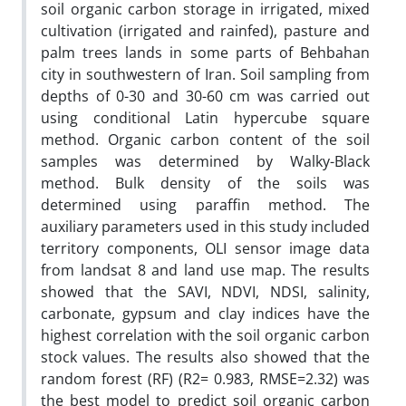
soil organic carbon storage in irrigated, mixed
cultivation (irrigated and rainfed), pasture and
palm trees lands in some parts of Behbahan
city in southwestern of Iran. Soil sampling from
depths of 0-30 and 30-60 cm was carried out
using conditional Latin hypercube square
method. Organic carbon content of the soil
samples was determined by Walky-Black
method. Bulk density of the soils was
determined using paraffin method. The
auxiliary parameters used in this study included
territory components, OLI sensor image data
from landsat 8 and land use map. The results
showed that the SAVI, NDVI, NDSI, salinity,
carbonate, gypsum and clay indices have the
highest correlation with the soil organic carbon
stock values. The results also showed that the
random forest (RF) (R2= 0.983, RMSE=2.32) was
the best model to predict soil organic carbon