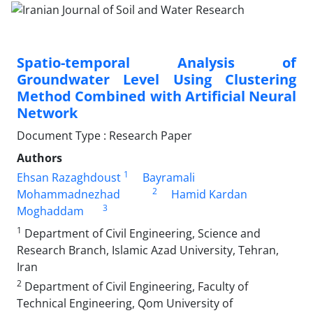
Spatio-temporal Analysis of
Groundwater Level Using Clustering
Method Combined with Artificial Neural
Network
Document Type : Research Paper
Authors
1
Ehsan Razaghdoust
Bayramali
2
Mohammadnezhad
Hamid Kardan
3
Moghaddam
1
Department of Civil Engineering, Science and
Research Branch, Islamic Azad University, Tehran,
Iran
2
Department of Civil Engineering, Faculty of
Technical Engineering, Qom University of