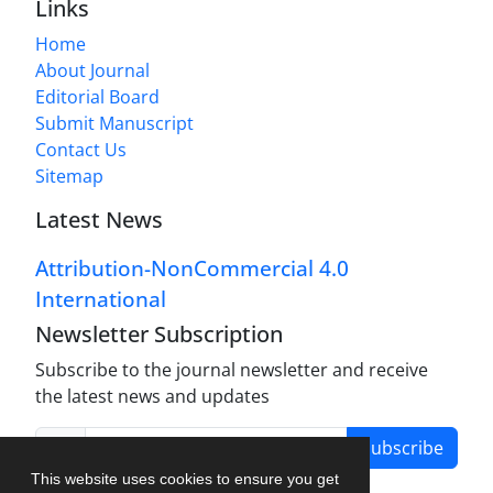
Links
Home
About Journal
Editorial Board
Submit Manuscript
Contact Us
Sitemap
Latest News
Attribution-NonCommercial 4.0
International
Newsletter Subscription
Subscribe to the journal newsletter and receive
the latest news and updates
Subscribe
This website uses cookies to ensure you get