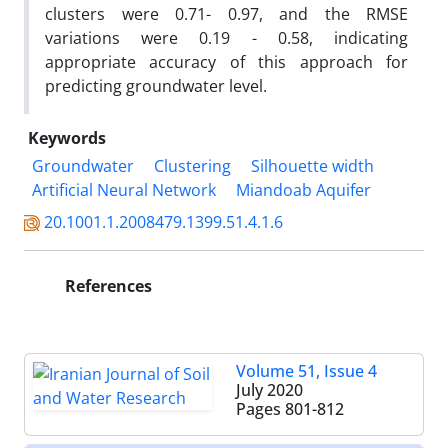
clusters were 0.71- 0.97, and the RMSE
variations were 0.19 - 0.58, indicating
appropriate accuracy of this approach for
predicting groundwater level.
Keywords
Groundwater
Clustering
Silhouette width
Artificial Neural Network
Miandoab Aquifer
20.1001.1.2008479.1399.51.4.1.6
References
Volume 51, Issue 4
July 2020
Pages
801-812