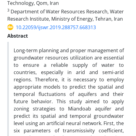
Technology, Qom, Iran
3
Department of Water Resources Research, Water
Research Institute, Ministry of Energy, Tehran, Iran
10.22059/ijswr.2019.288757.668313
Abstract
Long-term planning and proper management of
groundwater resources utilization are essential
to ensure a reliable supply of water to
countries, especially in arid and semi-arid
regions. Therefore, it is necessary to employ
appropriate models to predict the spatial and
temporal fluctuations of aquifers and their
future behavior. This study aimed to apply
zoning strategies to Miandoab aquifer and
predict its spatial and temporal groundwater
level using an artificial neural network. First, the
six parameters of transmissivity coefficient,