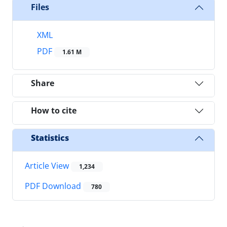
Files
XML
PDF
1.61 M
Share
How to cite
Statistics
Article View
1,234
PDF Download
780