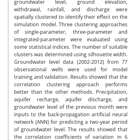
groundwater level, ground elevation,
withdrawal, rainfall, and discharge were
spatially clustered to identify their effect on the
simulation model. Three clustering approaches
of single-parameter, three-parameter and
integrated-parameter were evaluated using
some statistical indices. The number of suitable
clusters was determined using silhouette width.
Groundwater level data (2002-2012) from 77
observational wells were used for model
training and validation. Results showed that the
correlation clustering approach performs
better than the other methods. Precipitation,
aquifer recharge, aquifer discharge, and
groundwater level of the previous month were
inputs to the back-propagation artificial neural
network (ANN) for predicting a two-year period
of groundwater level. The results showed that
the correlation coefficients of variation in 6