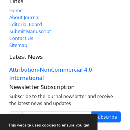
Links
Home
About Journal
Editorial Board
Submit Manuscript
Contact Us
Sitemap
Latest News
Attribution-NonCommercial 4.0
International
Newsletter Subscription
Subscribe to the journal newsletter and receive
the latest news and updates
Subscribe
This website uses cookies to ensure you get