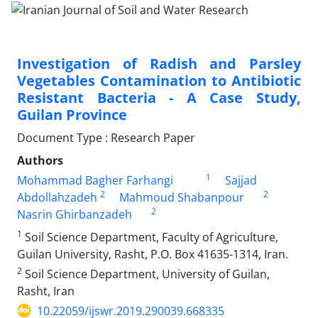
Investigation of Radish and Parsley
Vegetables Contamination to Antibiotic
Resistant Bacteria - A Case Study,
Guilan Province
Document Type : Research Paper
Authors
1
Mohammad Bagher Farhangi
Sajjad
2
2
Abdollahzadeh
Mahmoud Shabanpour
2
Nasrin Ghirbanzadeh
1
Soil Science Department, Faculty of Agriculture,
Guilan University, Rasht, P.O. Box 41635-1314, Iran.
2
Soil Science Department, University of Guilan,
Rasht, Iran
10.22059/ijswr.2019.290039.668335