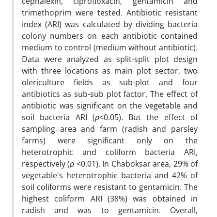
cephalexin, ciprofloxacin, gentamicin and
trimethoprim were tested. Antibiotic resistant
index (ARI) was calculated by dividing bacteria
colony numbers on each antibiotic contained
medium to control (medium without antibiotic).
Data were analyzed as split-split plot design
with three locations as main plot sector, two
olericulture fields as sub-plot and four
antibiotics as sub-sub plot factor. The effect of
antibiotic was significant on the vegetable and
soil bacteria ARI (
p
<0.05). But the effect of
sampling area and farm (radish and parsley
farms) were significant only on the
heterotrophic and coliform bacteria ARI,
respectively (
p
<0.01). In Chaboksar area, 29% of
vegetable's heterotrophic bacteria and 42% of
soil coliforms were resistant to gentamicin. The
highest coliform ARI (38%) was obtained in
radish and was to gentamicin. Overall,