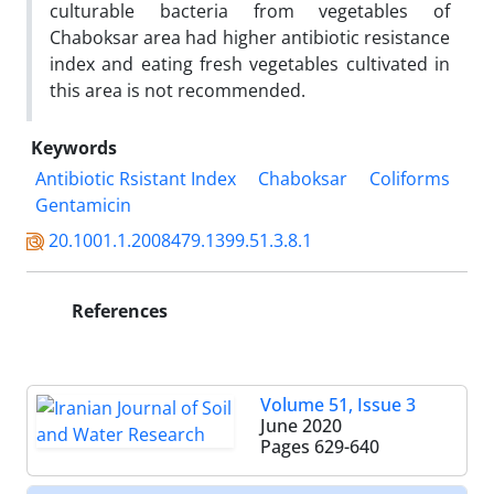
culturable bacteria from vegetables of
Chaboksar area had higher antibiotic resistance
index and eating fresh vegetables cultivated in
this area is not recommended.
Keywords
Antibiotic Rsistant Index
Chaboksar
Coliforms
Gentamicin
20.1001.1.2008479.1399.51.3.8.1
References
Volume 51, Issue 3
June 2020
Pages
629-640