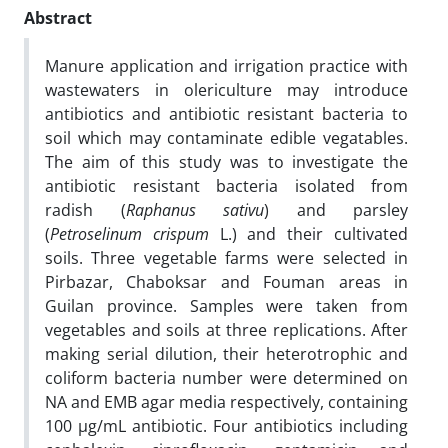
Abstract
Manure application and irrigation practice with
wastewaters in olericulture may introduce
antibiotics and antibiotic resistant bacteria to
soil which may contaminate edible vegatables.
The aim of this study was to investigate the
antibiotic resistant bacteria isolated from
radish (
Raphanus sativu
) and parsley
(
Petroselinum
crispum
L.) and their cultivated
soils. Three vegetable farms were selected in
Pirbazar, Chaboksar and Fouman areas in
Guilan province. Samples were taken from
vegetables and soils at three replications. After
making serial dilution, their heterotrophic and
coliform bacteria number were determined on
NA and EMB agar media respectively, containing
100 µg/mL antibiotic. Four antibiotics including