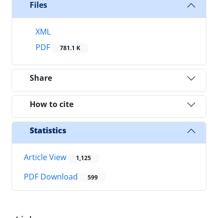
Files
XML
PDF
781.1 K
Share
How to cite
Statistics
Article View
1,125
PDF Download
599