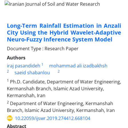
Long-Term Rainfall Estimation in Anzali
City Using the Hybrid Wavelet-Adaptive
Neuro-Fuzzy Inference System Model
Document Type : Research Paper
Authors
1
iraj pasandideh
mohammad ali izadbakhsh
2
2
saeid shabanlou
1
Ph.D. Candidate, Department of Water Engineering,
Kermanshah Branch, Islamic Azad University,
Kermanshah, Iran
2
Department of Water Engineering, Kermanshah
Branch, Islamic Azad University, Kermanshah, Iran
10.22059/ijswr.2019.274412.668104
Abstract