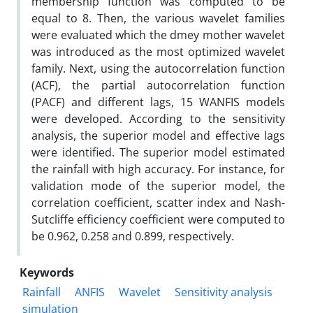
membership function was computed to be
equal to 8. Then, the various wavelet families
were evaluated which the dmey mother wavelet
was introduced as the most optimized wavelet
family. Next, using the autocorrelation function
(ACF), the partial autocorrelation function
(PACF) and different lags, 15 WANFIS models
were developed. According to the sensitivity
analysis, the superior model and effective lags
were identified. The superior model estimated
the rainfall with high accuracy. For instance, for
validation mode of the superior model, the
correlation coefficient, scatter index and Nash-
Sutcliffe efficiency coefficient were computed to
be 0.962, 0.258 and 0.899, respectively.
Keywords
Rainfall
ANFIS
Wavelet
Sensitivity analysis
simulation