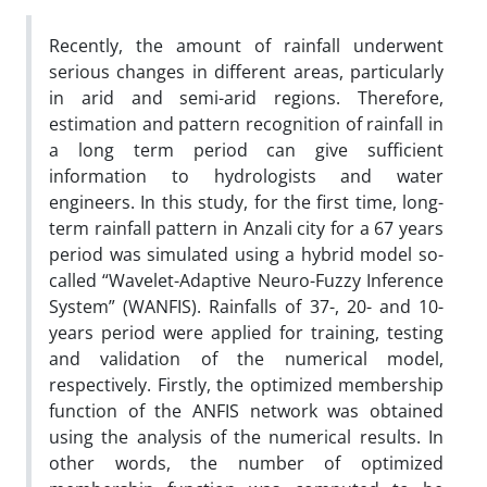
Recently, the amount of rainfall underwent
serious changes in different areas, particularly
in arid and semi-arid regions. Therefore,
estimation and pattern recognition of rainfall in
a long term period can give sufficient
information to hydrologists and water
engineers. In this study, for the first time, long-
term rainfall pattern in Anzali city for a 67 years
period was simulated using a hybrid model so-
called “Wavelet-Adaptive Neuro-Fuzzy Inference
System” (WANFIS). Rainfalls of 37-, 20- and 10-
years period were applied for training, testing
and validation of the numerical model,
respectively. Firstly, the optimized membership
function of the ANFIS network was obtained
using the analysis of the numerical results. In
other words, the number of optimized