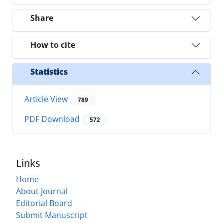
Share
How to cite
Statistics
Article View
789
PDF Download
572
Links
Home
About Journal
Editorial Board
Submit Manuscript