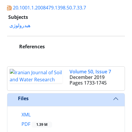
20.1001.1.2008479.1398.50.7.33.7
Subjects
هیدرولوژی
References
Volume 50, Issue 7
December 2019
Pages
1733-1745
Files
XML
PDF
1.39 M