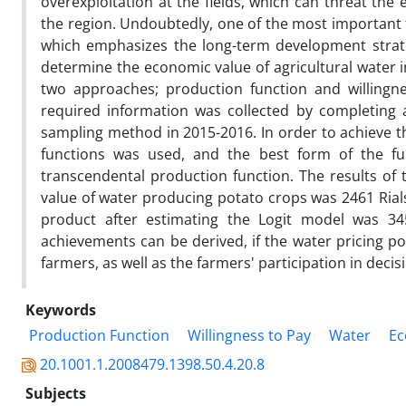
overexploitation at the fields, which can threat the
the region. Undoubtedly, one of the most important t
which emphasizes the long-term development strateg
determine the economic value of agricultural water 
two approaches; production function and willingn
required information was collected by completing 
sampling method in 2015-2016. In order to achieve th
functions was used, and the best form of the fu
transcendental production function. The results o
value of water producing potato crops was 2461 Rials
product after estimating the Logit model was 345
achievements can be derived, if the water pricing pol
farmers, as well as the farmers' participation in deci
Keywords
Production Function
Willingness to Pay
Water
Ec
20.1001.1.2008479.1398.50.4.20.8
Subjects