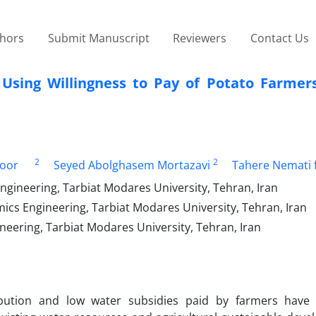
thors
Submit Manuscript
Reviewers
Contact Us
Using Willingness to Pay of Potato Farmer
2
2
oor
Seyed Abolghasem Mortazavi
Tahere Nemati f
gineering, Tarbiat Modares University, Tehran, Iran
ics Engineering, Tarbiat Modares University, Tehran, Iran
eering, Tarbiat Modares University, Tehran, Iran
bution and low water subsidies paid by farmers have 