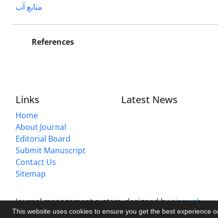
منابع آب
References
Links
Latest News
Home
About Journal
Editorial Board
Submit Manuscript
Contact Us
Sitemap
Journal management system.
designed by
sinaweb
This website uses cookies to ensure you get the best experience 