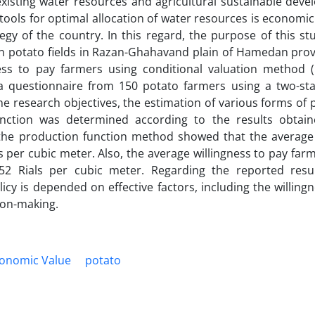
 existing water resources and agricultural sustainable dev
ools for optimal allocation of water resources is economic
y of the country. In this regard, the purpose of this st
in potato fields in Razan-Ghahavand plain of Hamedan prov
ess to pay farmers using conditional valuation method 
a questionnaire from 150 potato farmers using a two-sta
e research objectives, the estimation of various forms of
nction was determined according to the results obtai
f the production function method showed that the averag
 per cubic meter. Also, the average willingness to pay farm
2 Rials per cubic meter. Regarding the reported resul
icy is depended on effective factors, including the willing
sion-making.
onomic Value
potato