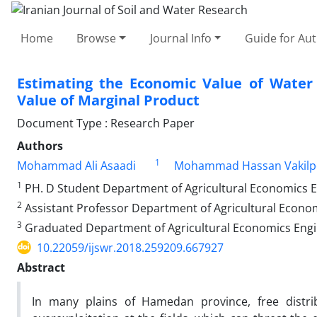
Home
Browse
Journal Info
Guide for Au
Estimating the Economic Value of Water 
Value of Marginal Product
Document Type : Research Paper
Authors
1
Mohammad Ali Asaadi
Mohammad Hassan Vakilp
1
PH. D Student Department of Agricultural Economics En
2
Assistant Professor Department of Agricultural Econom
3
Graduated Department of Agricultural Economics Engin
10.22059/ijswr.2018.259209.667927
Abstract
In many plains of Hamedan province, free distri