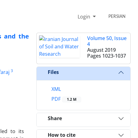
Login
PERSIAN
s and the
Volume 50, Issue
4
August 2019
Pages
1023-1037
3
araj
Files
XML
PDF
1.2 M
Share
led to its
How to cite