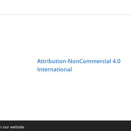
Attribution-NonCommercial 4.0
International
on our website.