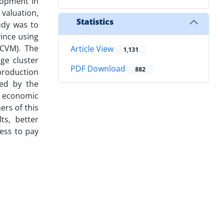
elopment in
 valuation,
Statistics
udy was to
ince using
(CVM). The
Article View
1,131
ge cluster
PDF Download
882
 production
ned by the
e economic
ers of this
ts, better
ness to pay