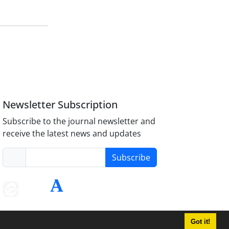
Newsletter Subscription
Subscribe to the journal newsletter and
receive the latest news and updates
Subscribe
Got it!