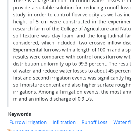
There is a large amount of runoff water losses from
provide a suitable solution for reducing runoff loss
study, in order to control flow velocity as well as i
height of 5 cm were constructed in the experimen
research farm of the College of Agriculture and Natu
soil texture was clay loam, and the longitudinal fa
considered, which included: two erosive inflow dis
Experimental furrows with a length of 100 m and a sp
results were compared with control ones (furrow wi
distribution uniformity up to 99.3 percent. The resu
of water and reduce water losses to about 45 percent.
first and second irrigation events was significantly 
soil moisture content and also higher surface roughn
irrigations. Among all irrigation events, the most am
m and an inflow discharge of 0.9 L/s.
Keywords
Furrow Irrigation
Infiltration
Runoff Loss
Water f