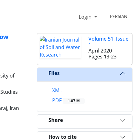
Login
PERSIAN
row
Volume 51, Issue
1
April 2020
Pages
13-23
Files
sity of
XML
 Studies
PDF
1.07 M
raj, Iran
Share
How to cite