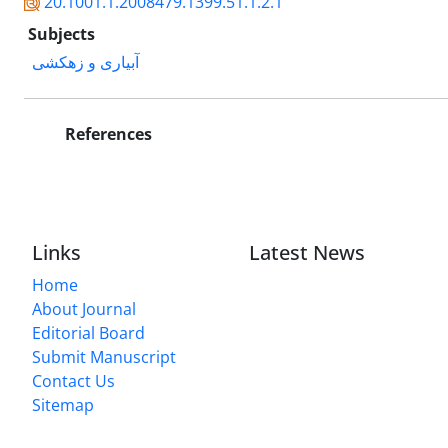
20.1001.1.2008479.1399.51.1.2.1
Subjects
آبیاری و زهکشی
References
Links
Latest News
Home
About Journal
Editorial Board
Submit Manuscript
Contact Us
Sitemap