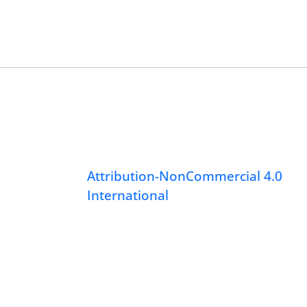
Attribution-NonCommercial 4.0
International