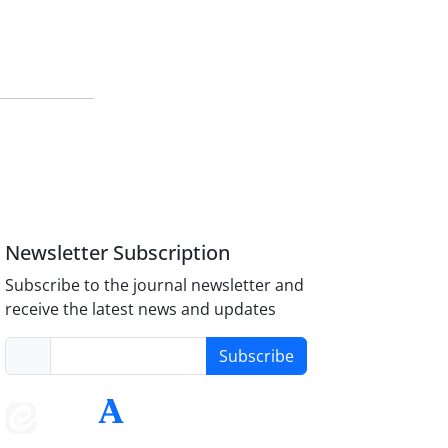
Newsletter Subscription
Subscribe to the journal newsletter and
receive the latest news and updates
Subscribe