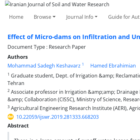
Home
Browse
Journal Info
Guide for Au
Effect of Micro-dams on Infiltration and U
Document Type : Research Paper
Authors
1
Mohammad Sadegh Keshavarz
Hamed Ebrahimian
1
Graduate student, Dept. of Irrigation &amp; Reclamatio
Tehran
2
Associate professor in Irrigation &amp;amp; Drainage En
&amp; Collaboration (CISSC), Ministry of Science, Rese
3
Agricultural Engineering Research Institute (AERI), Agr
10.22059/ijswr.2019.281333.668203
Abstract