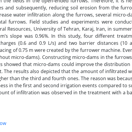
 the fields in the open-ended furrows. Therefore, it is ne
es and subsequently, reducing soil erosion from the furro
ncrease water infiltration along the furrows, several micro-
tal furrows. Field studies and experiments were conduc
ral Resources, University of Tehran, Karaj, Iran, in summe
rm’s slope was 0.96%. In this study, four different treat
charges (0.6 and 0.9 L/s) and two barrier distances (10 
acing of 0.75 m were created by the furrower machine. Even
thout micro-dams). Constructing micro-dams in the furrows
lts showed that micro-dams could improve the distribution
 The results also depicted that the amount of infiltrated w
higher than the third and fourth ones. The reason was becau
ess in the first and second irrigation events compared to
ount of infiltration was observed in the treatment with a ba
low