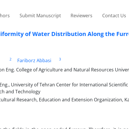
thors
Submit Manuscript
Reviewers
Contact Us
niformity of Water Distribution Along the Fur
2
3
Fariborz Abbasi
n Eng. College of Agriculture and Natural Resources Univer
g., University of Tehran Center for International Scientific
arch and Technology
icultural Research, Education and Extension Organization, Ka