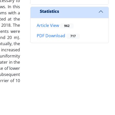
cessary to
ws. In this
Statistics
dams with a
ted at the
r 2018. The
Article View
962
ments were
PDF Download
717
and 20 m).
tually, the
 increased
 uniformity
ater in the
se of lower
 subsequent
rrier of 10