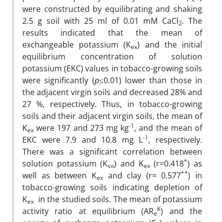
were constructed by equilibrating and shaking
2.5 g soil with 25 ml of 0.01 mM CaCl
. The
2
results indicated that the mean of
exchangeable potassium (K
) and the initial
ex
equilibrium concentration of solution
potassium (EKC) values in tobacco-growing soils
were significantly (
p
≤0.01) lower than those in
the adjacent virgin soils and decreased 28% and
27 %, respectively. Thus, in tobacco-growing
soils and their adjacent virgin soils, the mean of
-1
K
were 197 and 273 mg kg
, and the mean of
ex
-1
EKC were 7.9 and 10.8 mg L
, respectively.
There was a significant correlation between
*
solution potassium (K
) and K
(r=0.418
) as
so
ex
**
well as between K
and clay (r= 0.577
) in
ex
tobacco-growing soils indicating depletion of
K
in the studied soils. The mean of potassium
ex
K
activity ratio at equilibrium (AR
) and the
e