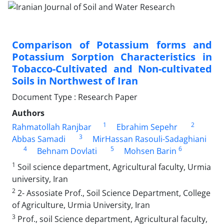
Comparison of Potassium forms and
Potassium Sorption Characteristics in
Tobacco-Cultivated and Non-cultivated
Soils in Northwest of Iran
Document Type : Research Paper
Authors
1
2
Rahmatollah Ranjbar
Ebrahim Sepehr
3
Abbas Samadi
MirHassan Rasouli-Sadaghiani
4
5
6
Behnam Dovlati
Mohsen Barin
1
Soil science department, Agricultural faculty, Urmia
university, Iran
2
2- Assosiate Prof., Soil Science Department, College
of Agriculture, Urmia University, Iran
3
Prof., soil Science department, Agricultural faculty,