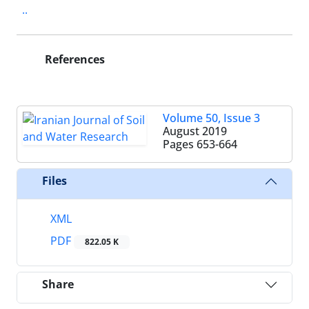
..
References
Volume 50, Issue 3
August 2019
Pages
653-664
Files
XML
PDF
822.05 K
Share