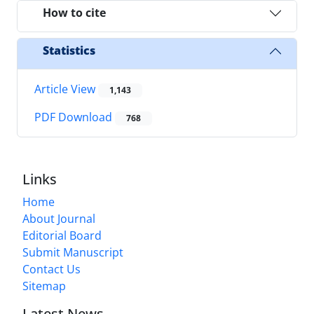
How to cite
Statistics
Article View
1,143
PDF Download
768
Links
Home
About Journal
Editorial Board
Submit Manuscript
Contact Us
Sitemap
Latest News