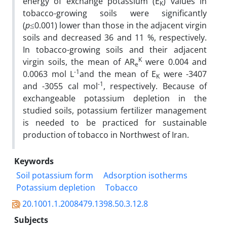
energy of exchange potassium (E
) values in
K
tobacco-growing soils were significantly
(
p
≤0.001) lower than those in the adjacent virgin
soils and decreased 36 and 11 %, respectively.
In tobacco-growing soils and their adjacent
K
virgin soils, the mean of AR
were 0.004 and
e
-1
0.0063 mol L
and the mean of E
were -3407
K
-1
and -3055 cal mol
, respectively. Because of
exchangeable potassium depletion in the
studied soils, potassium fertilizer management
is needed to be practiced for sustainable
production of tobacco in Northwest of Iran.
Keywords
Soil potassium form
Adsorption isotherms
Potassium depletion
Tobacco
20.1001.1.2008479.1398.50.3.12.8
Subjects