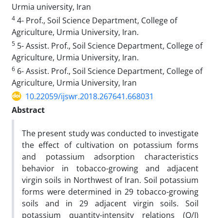
Urmia university, Iran
4
4- Prof., Soil Science Department, College of
Agriculture, Urmia University, Iran.
5
5- Assist. Prof., Soil Science Department, College of
Agriculture, Urmia University, Iran.
6
6- Assist. Prof., Soil Science Department, College of
Agriculture, Urmia University, Iran
10.22059/ijswr.2018.267641.668031
Abstract
The present study was conducted to investigate
the effect of cultivation on potassium forms
and potassium adsorption characteristics
behavior in tobacco-growing and adjacent
virgin soils in Northwest of Iran. Soil potassium
forms were determined in 29 tobacco-growing
soils and in 29 adjacent virgin soils. Soil
potassium quantity-intensity relations (Q/I)