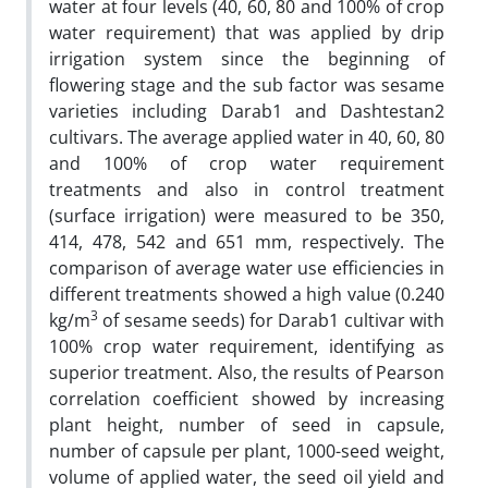
water at four levels (40, 60, 80 and 100% of crop
water requirement) that was applied by drip
irrigation system since the beginning of
flowering stage and the sub factor was sesame
varieties including Darab1 and Dashtestan2
cultivars. The average applied water in 40, 60, 80
and 100% of crop water requirement
treatments and also in control treatment
(surface irrigation) were measured to be 350,
414, 478, 542 and 651 mm, respectively. The
comparison of average water use efficiencies in
different treatments showed a high value (0.240
3
kg/m
of sesame seeds) for Darab1 cultivar with
100% crop water requirement, identifying as
superior treatment. Also, the results of Pearson
correlation coefficient showed by increasing
plant height, number of seed in capsule,
number of capsule per plant, 1000-seed weight,
volume of applied water, the seed oil yield and