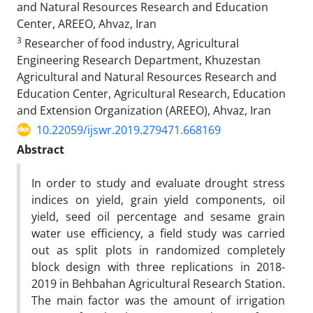
and Natural Resources Research and Education
Center, AREEO, Ahvaz, Iran
3
Researcher of food industry, Agricultural
Engineering Research Department, Khuzestan
Agricultural and Natural Resources Research and
Education Center, Agricultural Research, Education
and Extension Organization (AREEO), Ahvaz, Iran
10.22059/ijswr.2019.279471.668169
Abstract
In order to study and evaluate drought stress
indices on yield, grain yield components, oil
yield, seed oil percentage and sesame grain
water use efficiency, a field study was carried
out as split plots in randomized completely
block design with three replications in 2018-
2019 in Behbahan Agricultural Research Station.
The main factor was the amount of irrigation