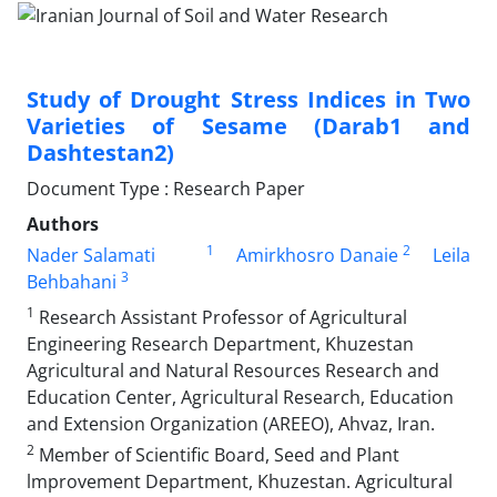
Study of Drought Stress Indices in Two
Varieties of Sesame (Darab1 and
Dashtestan2)
Document Type : Research Paper
Authors
1
2
Nader Salamati
Amirkhosro Danaie
Leila
3
Behbahani
1
Research Assistant Professor of Agricultural
Engineering Research Department, Khuzestan
Agricultural and Natural Resources Research and
Education Center, Agricultural Research, Education
and Extension Organization (AREEO), Ahvaz, Iran.
2
Member of Scientific Board, Seed and Plant
lmprovement Department, Khuzestan. Agricultural