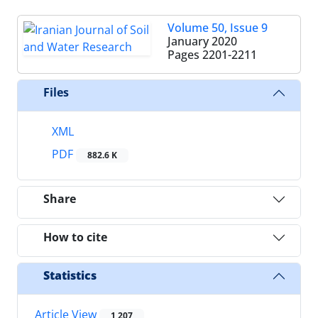
Volume 50, Issue 9
January 2020
Pages
2201-2211
Files
XML
PDF
882.6 K
Share
How to cite
Statistics
Article View
1,207