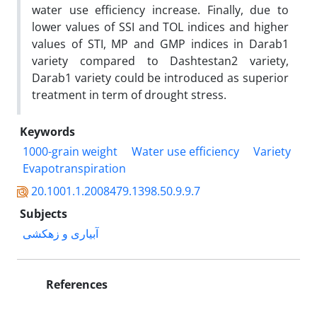
water use efficiency increase. Finally, due to
lower values of SSI and TOL indices and higher
values of STI, MP and GMP indices in Darab1
variety compared to Dashtestan2 variety,
Darab1 variety could be introduced as superior
treatment in term of drought stress.
Keywords
1000-grain weight
Water use efficiency
Variety
Evapotranspiration
20.1001.1.2008479.1398.50.9.9.7
Subjects
آبیاری و زهکشی
References