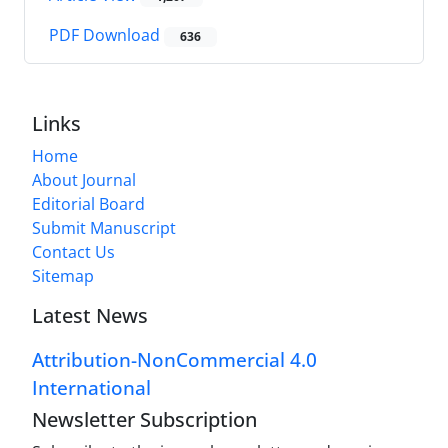
PDF Download
636
Links
Home
About Journal
Editorial Board
Submit Manuscript
Contact Us
Sitemap
Latest News
Attribution-NonCommercial 4.0
International
Newsletter Subscription