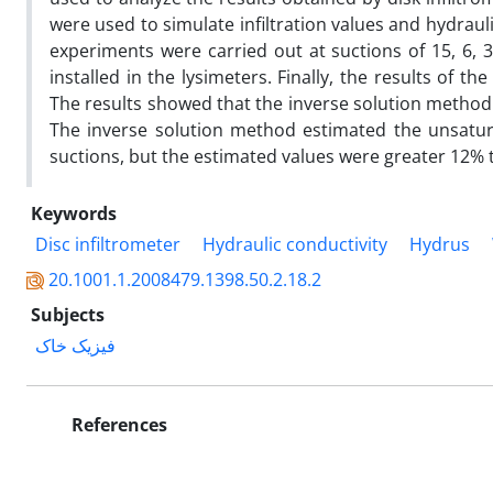
were used to simulate infiltration values and hydrauli
experiments were carried out at suctions of 15, 6,
installed in the lysimeters. Finally, the results o
The results showed that the inverse solution metho
The inverse solution method estimated the unsatur
suctions, but the estimated values were greater 12%
Keywords
Disc infiltrometer
Hydraulic conductivity
Hydrus
20.1001.1.2008479.1398.50.2.18.2
Subjects
فیزیک خاک
References