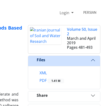
Login
PERSIAN
hods Based
Volume 50, Issue
2
March and April
2019
Pages
481-493
Files
XML
PDF
1.41 M
lerate and
Share
 method was
1D software