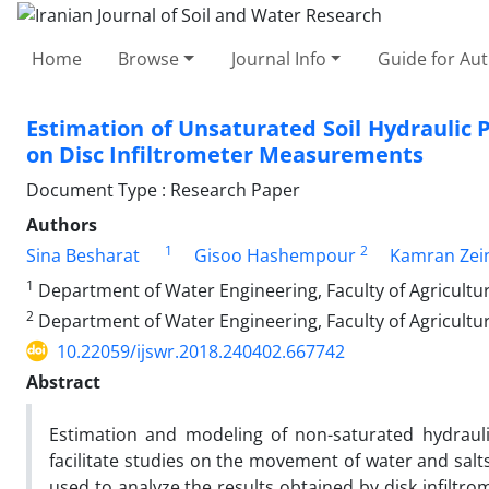
Home
Browse
Journal Info
Guide for Au
Estimation of Unsaturated Soil Hydraulic 
on Disc Infiltrometer Measurements
Document Type : Research Paper
Authors
1
2
Sina Besharat
Gisoo Hashempour
Kamran Zei
1
Department of Water Engineering, Faculty of Agricultu
2
Department of Water Engineering, Faculty of Agricultur
10.22059/ijswr.2018.240402.667742
Abstract
Estimation and modeling of non-saturated hydraulic
facilitate studies on the movement of water and salts
used to analyze the results obtained by disk infiltr