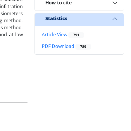
How to cite
nfiltration
nsiometers
Statistics
ng method.
is method.
hod at low
Article View
791
PDF Download
789