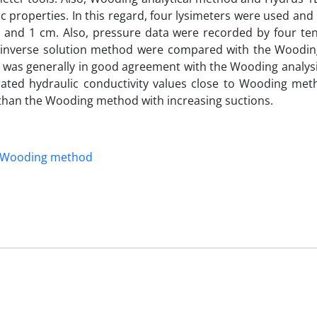
c properties. In this regard, four lysimeters were used and i
 3 and 1 cm. Also, pressure data were recorded by four te
f the inverse solution method were compared with the Woodi
d was generally in good agreement with the Wooding analys
ated hydraulic conductivity values close to Wooding met
 than the Wooding method with increasing suctions.
Wooding method