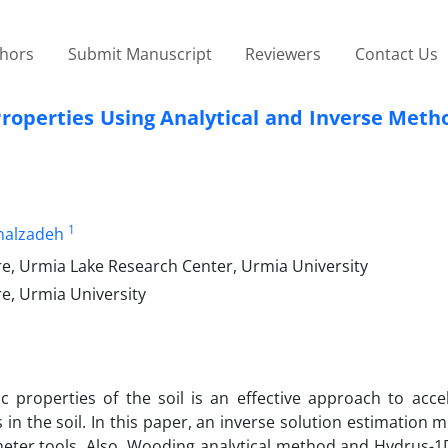
thors
Submit Manuscript
Reviewers
Contact Us
Properties Using Analytical and Inverse Met
1
nalzadeh
re, Urmia Lake Research Center, Urmia University
e, Urmia University
 properties of the soil is an effective approach to acce
 in the soil. In this paper, an inverse solution estimation
ometer tools. Also, Wooding analytical method and Hydrus-