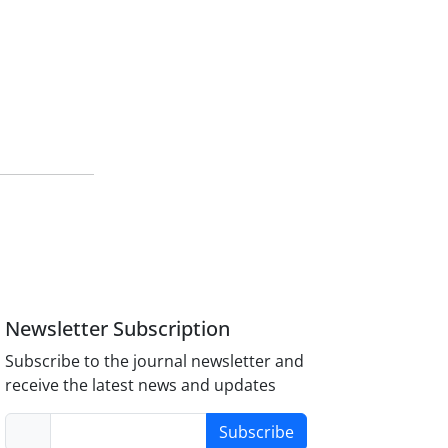
Newsletter Subscription
Subscribe to the journal newsletter and
receive the latest news and updates
Subscribe