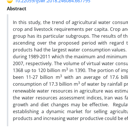
10.22059/ijswr.2018.246084.667795
Abstract
In this study, the trend of agricultural water consu
crop and livestock requirements per capita. Crop an
group has its particular subgroups. The results of 
ascending over the proposed period with regard to
products had the largest water consumption values
during 1989-2011 which the maximum and minimum a
2007, respectively. The volume of virtual water con
3
1368 up to 120 billion m
in 1390. The portion of imp
3
been 11-27 billion m
with an average of 17.6 bil
3
consumption of 17.3 billion m
of water by rainfall 
renewable water resources in agriculture was estima
the water resources assessment indices, Iran was f
growth and diet changes may be effective. Regula
establishing a dynamic market for selling agricult
products and increasing water productive could be ef