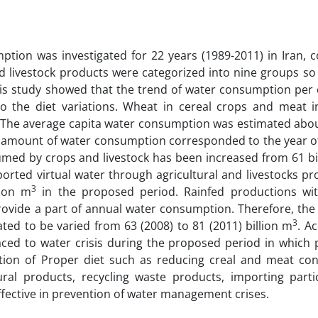
mption was investigated for 22 years (1989-2011) in Iran, 
d livestock products were categorized into nine groups so 
this study showed that the trend of water consumption per 
 the diet variations. Wheat in cereal crops and meat in
. The average capita water consumption was estimated abo
mount of water consumption corresponded to the year o
sumed by crops and livestock has been increased from 61 bi
orted virtual water through agricultural and livestocks p
3
lion m
in the proposed period. Rainfed productions wi
provide a part of annual water consumption. Therefore, the
3
ted to be varied from 63 (2008) to 81 (2011) billion m
. A
aced to water crisis during the proposed period in which 
tion of Proper diet such as reducing creal and meat co
ural products, recycling waste products, importing parti
fective in prevention of water management crises.