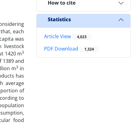
How to cite
Statistics
considering
that, each
Article View
4,023
capita was
 livestock
PDF Download
1,324
3
ut 1420 m
f 1389 and
3
llion m
in
roducts has
th average
 portion of
ccording to
population
nsumption,
cular food