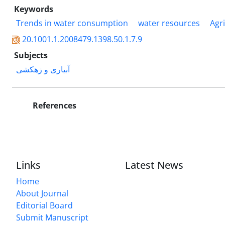
Keywords
Trends in water consumption
water resources
Agr
20.1001.1.2008479.1398.50.1.7.9
Subjects
آبیاری و زهکشی
References
Links
Latest News
Home
About Journal
Editorial Board
Submit Manuscript