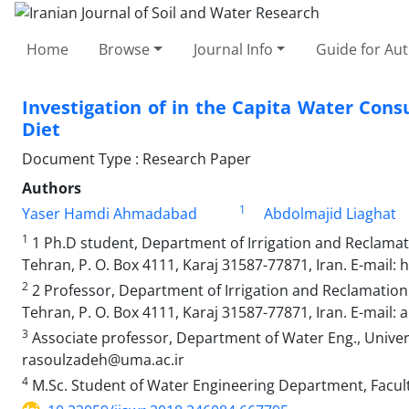
Home
Browse
Journal Info
Guide for Au
Investigation of in the Capita Water Con
Diet
Document Type : Research Paper
Authors
1
Yaser Hamdi Ahmadabad
Abdolmajid Liaghat
1
1 Ph.D student, Department of Irrigation and Reclamati
Tehran, P. O. Box 4111, Karaj 31587-77871, Iran. E-mail:
2
2 Professor, Department of Irrigation and Reclamation E
Tehran, P. O. Box 4111, Karaj 31587-77871, Iran. E-mail: a
3
Associate professor, Department of Water Eng., Universi
rasoulzadeh@uma.ac.ir
4
M.Sc. Student of Water Engineering Department, Facult