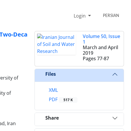
Login
PERSIAN
t Two-Deca
Volume 50, Issue
1
March and April
2019
Pages
77-87
Files
ersity of
XML
ty of
PDF
517 K
Share
d, Iran