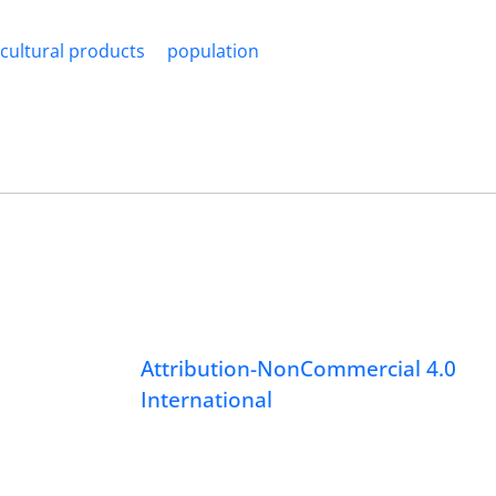
icultural products
population
Attribution-NonCommercial 4.0
International