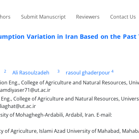
thors
Submit Manuscript
Reviewers
Contact Us
sumption Variation in Iran Based on the Pas
2
3
4
Ali Rasoulzadeh
rasoul ghaderpour
on Eng., College of Agriculture and Natural Resources, Univ
 hamdiyaser71@ut.ac.ir
ng., College of Agriculture and Natural Resources, Universi
liaghat@ut.ac.ir
ty of Mohaghegh-Ardabili, Ardabil, Iran. E-mail:
y of Agriculture, Islami Azad University of Mahabad, Mahaba