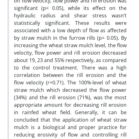
on flow velocity, flow power and rill erosion was
significant (p< 0.05), while its effect on the
hydraulic radius and shear stress wasn’t
statistically significant. These results were
associated with a low depth of flow as affected
by straw mulch in the furrow rills (p> 0.05). By
increasing the wheat straw mulch level, the flow
velocity, flow power and rill erosion decreased
about 19, 23 and 55% respectively, as compared
to the control treatment. There was a high
correlation between the rill erosion and the
flow velocity (r=0.71). The 100%-level of wheat
straw mulch which decreased the flow power
(34%) and the rill erosion (71%), was the most
appropriate amount for decreasing rill erosion
in rainfed wheat field. Generally, it can be
concluded that the application of wheat straw
mulch is a biological and proper practice for
reducing erosivity of flow and controlling rill