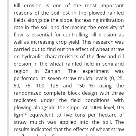
Rill erosion is one of the most important
reasons of the soil lost in the plowed rainfed
fields alongside the slope. Increasing infiltration
rate in the soil and decreasing the erosivity of
flow is essential for controlling rill erosion as
well as increasing crop yield. This research was
carried out to find out the effect of wheat straw
on hydraulic characteristics of the flow and rill
erosion in the wheat rainfed field in semi-arid
region in Zanjan. The experiment was
performed at seven straw mulch levels (0, 25,
50, 75, 100, 125 and 150 %) using the
randomized complete block design with three
replicates under the field conditions with
plowing alongside the slope. At 100% level, 0.5
-2
kgm
equivalent to five tons per hectare of
straw mulch was applied into the soil. The
results indicated that the effects of wheat straw