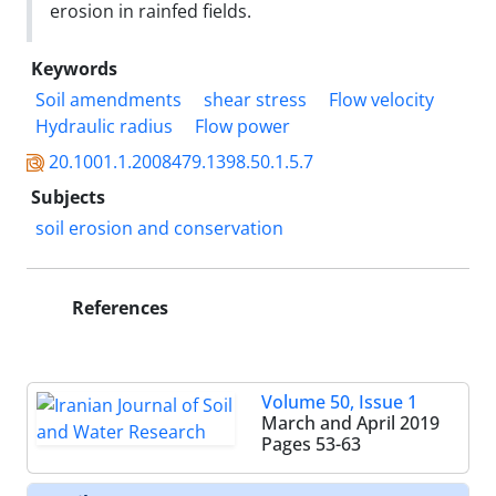
erosion in rainfed fields.
Keywords
Soil amendments
shear stress
Flow velocity
Hydraulic radius
Flow power
20.1001.1.2008479.1398.50.1.5.7
Subjects
soil erosion and conservation
References
Volume 50, Issue 1
March and April 2019
Pages
53-63