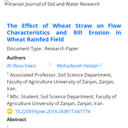
The Effect of Wheat Straw on Flow
Characteristics and Rill Erosion in
Wheat Rainfed Field
Document Type : Research Paper
Authors
1
2
Ali Reza Vaezi
Mohadeseh Heidari
1
Associated Professor, Soil Science Department,
Faculty of Agriculture University of Zanjan, Zanjan,
Iran.
2
MSc. Student, Soil Science Department, Faculty of
Agriculture University of Zanjan, Zanjan, Iran.
10.22059/ijswr.2018.243817.667774
Abstract