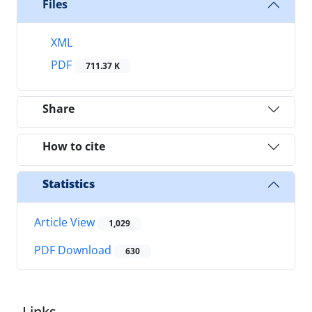
Files
XML
PDF
711.37 K
Share
How to cite
Statistics
Article View
1,029
PDF Download
630
Links