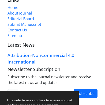
Home
About Journal
Editorial Board
Submit Manuscript
Contact Us
Sitemap
Latest News
Attribution-NonCommercial 4.0
International
Newsletter Subscription
Subscribe to the journal newsletter and receive
the latest news and updates
Subscribe
This website uses cookies to ensure you get
the best experience on our website.