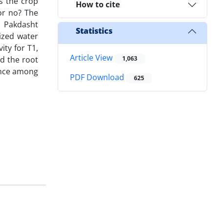
s the crop
How to cite
or no? The
n Pakdasht
Statistics
ized water
ty for T1,
Article View
nd the root
1,063
rence among
PDF Download
625