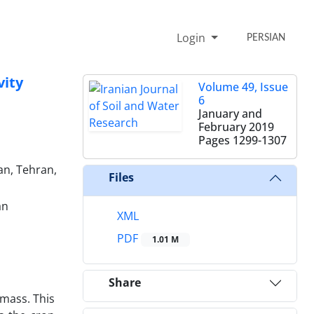
Login
PERSIAN
vity
Volume 49, Issue
6
January and
February 2019
Pages
1299-1307
an, Tehran,
Files
an
XML
PDF
1.01 M
Share
mass. This