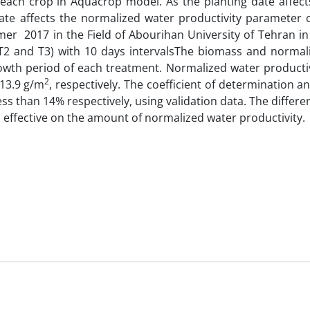
each crop in Aquacrop model. As the planting date affect
 date affects the normalized water productivity parameter 
er 2017 in the Field of Abourihan University of Tehran i
, T2 and T3) with 10 days intervalsThe biomass and normal
wth period of each treatment. Normalized water productivi
2
 13.9 g/m
, respectively. The coefficient of determination a
s than 14% respectively, using validation data. The diffe
 effective on the amount of normalized water productivity.