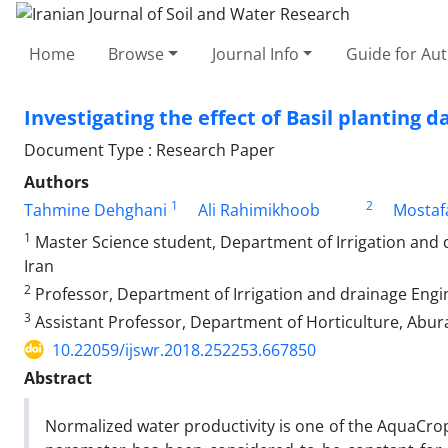
Home
Browse
Journal Info
Guide for Au
Investigating the effect of Basil planting
Document Type : Research Paper
Authors
1
2
Tahmine Dehghani
Ali Rahimikhoob
Mostaf
1
Master Science student, Department of Irrigation and d
Iran
2
Professor, Department of Irrigation and drainage Engin
3
Assistant Professor, Department of Horticulture, Abura
10.22059/ijswr.2018.252253.667850
Abstract
Normalized water productivity is one of the AquaCro