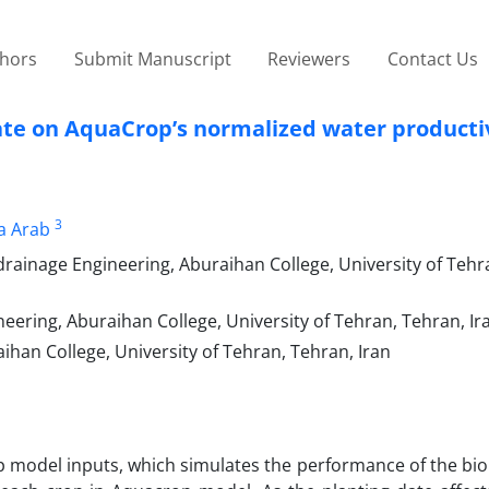
thors
Submit Manuscript
Reviewers
Contact Us
 date on AquaCrop’s normalized water producti
3
a Arab
rainage Engineering, Aburaihan College, University of Tehr
eering, Aburaihan College, University of Tehran, Tehran, Ir
ihan College, University of Tehran, Tehran, Iran
p model inputs, which simulates the performance of the bio