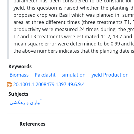
parameter has been considered to be constant for 
yield, this question is raised whether the planting
proposed crop was Basil which was planted in summ
area at three different times (three treatments T1
productivity were measured 24 times during the gro
T2 and T3 treatments were estimated 11.2, 13.7 and
mean square error were determined to be 0.99 and les
the above numbers indicates that the planting date is
Keywords
Biomass
Pakdasht
simulation
yield Production
20.1001.1.2008479.1397.49.6.9.4
Subjects
آبیاری و زهکشی
References