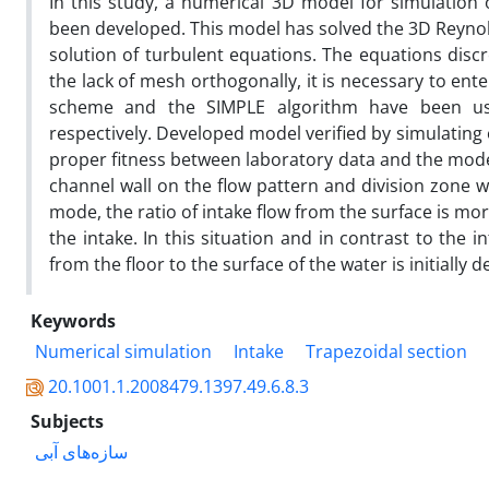
In this study, a numerical 3D model for simulation 
been developed. This model has solved the 3D Reynol
solution of turbulent equations. The equations disc
the lack of mesh orthogonally, it is necessary to en
scheme and the SIMPLE algorithm have been used
respectively. Developed model verified by simulating 
proper fitness between laboratory data and the model 
channel wall on the flow pattern and division zone 
mode, the ratio of intake flow from the surface is mo
the intake. In this situation and in contrast to the in
from the floor to the surface of the water is initially
Keywords
Numerical simulation
Intake
Trapezoidal section
20.1001.1.2008479.1397.49.6.8.3
Subjects
سازه‌های آبی