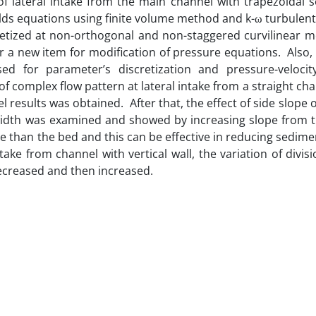
of lateral intake from the main channel with trapezoidal s
ds equations using finite volume method and k-ω turbulent
retized at non-orthogonal and non-staggered curvilinear m
ter a new item for modification of pressure equations. Also
 for parameter’s discretization and pressure-velocit
of complex flow pattern at lateral intake from a straight ch
results was obtained. After that, the effect of side slope 
width was examined and showed by increasing slope from th
re than the bed and this can be effective in reducing sedime
take from channel with vertical wall, the variation of divisi
 decreased and then increased.