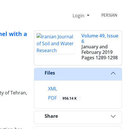
Login
PERSIAN
nel with a
Volume 49, Issue
6
January and
February 2019
Pages
1289-1298
Files
XML
ty of Tehran,
PDF
956.14 K
Share