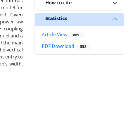
ection has
How to cite
 model for
esh. Given
Statistics
, power-law
y coupling
Article View
annel and a
889
of the main
PDF Download
552
e vertical
nt entry to
on’s width,