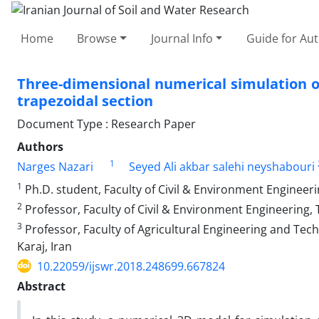
Home
Browse
Journal Info
Guide for Au
Three-dimensional numerical simulation of
trapezoidal section
Document Type : Research Paper
Authors
1
Narges Nazari
Seyed Ali akbar salehi neyshabouri
1
Ph.D. student, Faculty of Civil & Environment Engineeri
2
Professor, Faculty of Civil & Environment Engineering, 
3
Professor, Faculty of Agricultural Engineering and Tech
Karaj, Iran
10.22059/ijswr.2018.248699.667824
Abstract