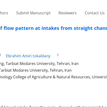
thors
Submit Manuscript
Reviewers
Contact Us
 flow pattern at intakes from straight chan
2
3
Ebrahim Amiri tokaldany
ng, Tarbiat Modares University, Tehran, Iran
Tarbiat Modares University, Tehran, Iran
nology College of Agriculture & Natural Resources, Universi