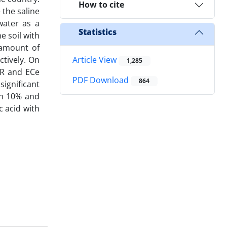
How to cite
 the saline
 water as a
Statistics
 soil with
 amount of
tively. On
Article View
1,285
AR and ECe
PDF Download
864
ignificant
een 10% and
c acid with