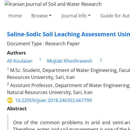
Home
Browse
Journal Info
Guide for Au
Saline-Sodic Soil Leaching Assessment Us
Document Type : Research Paper
Authors
1
2
Ali Koulaian
Mojtab Khoshravesh
1
M.Sc. Student, Department of Water Engineering, Faculty
Resources University, Sari, Iran
2
Assistant Professor, Department of Water Engineering, F
Natural Resources University, Sari, Iran
10.22059/ijswr.2018.246352.667799
Abstract
One of the common problems in arid and semi-arid 
Therefore, water and soil management is one of the k