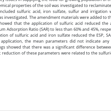
emical properties of the soil was investigated to reclaminate
cluded sulfuric acid, iron sulfate, sulfur and irrigation
s investigated. The amendment materials were added to the
showed that the application of sulfuric acid reduced the
m Adsorption Ratio (SAR) to less than 60% and 45%, respec
tion of sulfuric acid and iron sulfate reduced the ESP, S
r application, the mean parameters did not indicate any s
dings showed that there was a significant difference betw
reduction of these parameters were related to the sulfuri