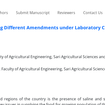
thors
Submit Manuscript
Reviewers
Contact Us
ing Different Amendments under Laboratory C
 of Agricultural Engineering, Sari Agricultural Sciences an
aculty of Agricultural Engineering, Sari Agricultural Scien
regions of the country is the presence of saline and so
ey issues in supplying the food for growing population of t