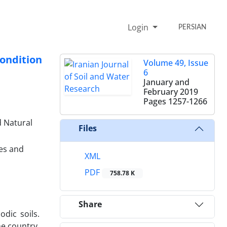
Login
PERSIAN
ondition
Volume 49, Issue
6
January and
February 2019
Pages
1257-1266
d Natural
Files
ces and
XML
PDF
758.78 K
Share
dic soils.
he country.