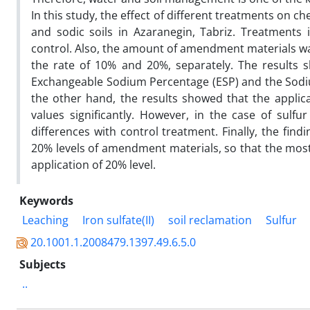
In this study, the effect of different treatments on ch
and sodic soils in Azaranegin, Tabriz. Treatments in
control. Also, the amount of amendment materials wa
the rate of 10% and 20%, separately. The results 
Exchangeable Sodium Percentage (ESP) and the Sodiu
the other hand, the results showed that the applica
values significantly. However, in the case of sulfu
differences with control treatment. Finally, the fin
20% levels of amendment materials, so that the most 
application of 20% level.
Keywords
Leaching
Iron sulfate(II)
soil reclamation
Sulfur
20.1001.1.2008479.1397.49.6.5.0
Subjects
..