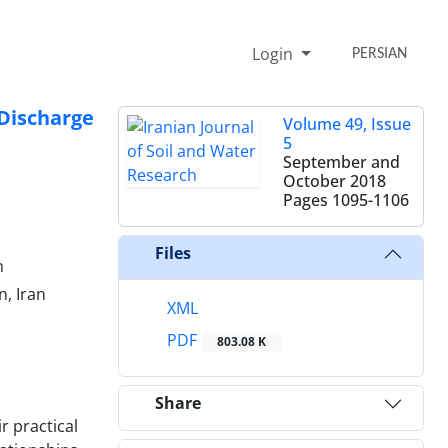
Login
PERSIAN
Discharge
Volume 49, Issue
5
September and
October 2018
Pages
1095-1106
Files
n
n, Iran
XML
PDF
803.08 K
Share
r practical