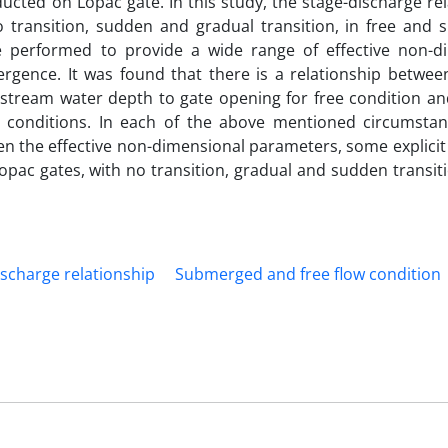
cted on Lopac gate. In this study, the stage-discharge re
no transition, sudden and gradual transition, in free and
e performed to provide a wide range of effective non-d
rgence. It was found that there is a relationship betwee
upstream water depth to gate opening for free condition a
conditions. In each of the above mentioned circumstan
n the effective non-dimensional parameters, some explicit
opac gates, with no transition, gradual and sudden transi
ischarge relationship
Submerged and free flow condition