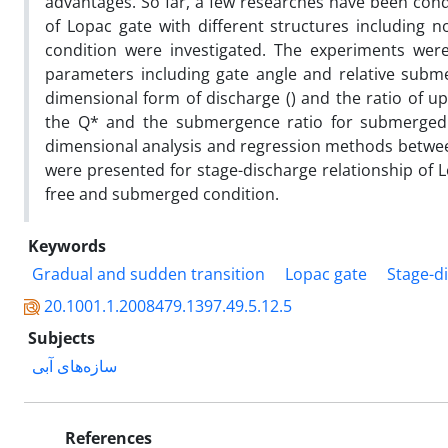
advantages. So far, a few researches have been condu
of Lopac gate with different structures including 
condition were investigated. The experiments wer
parameters including gate angle and relative subme
dimensional form of discharge () and the ratio of 
the Q* and the submergence ratio for submerged 
dimensional analysis and regression methods betwee
were presented for stage-discharge relationship of L
free and submerged condition.
Keywords
Gradual and sudden transition
Lopac gate
Stage-d
20.1001.1.2008479.1397.49.5.12.5
Subjects
سازه‌های آبی
References