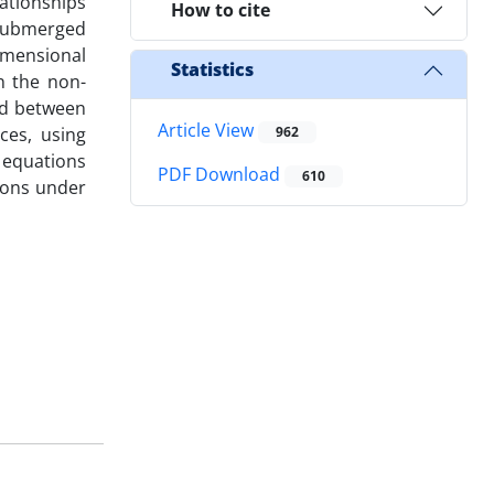
lationships
How to cite
 submerged
imensional
Statistics
n the non-
nd between
Article View
ces, using
962
 equations
PDF Download
610
tions under