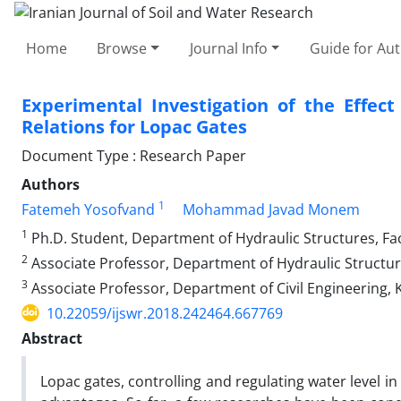
Home
Browse
Journal Info
Guide for Au
Experimental Investigation of the Effec
Relations for Lopac Gates
Document Type : Research Paper
Authors
1
Fatemeh Yosofvand
Mohammad Javad Monem
1
Ph.D. Student, Department of Hydraulic Structures, Facu
2
Associate Professor, Department of Hydraulic Structure
3
Associate Professor, Department of Civil Engineering, K
10.22059/ijswr.2018.242464.667769
Abstract
Lopac gates, controlling and regulating water level in