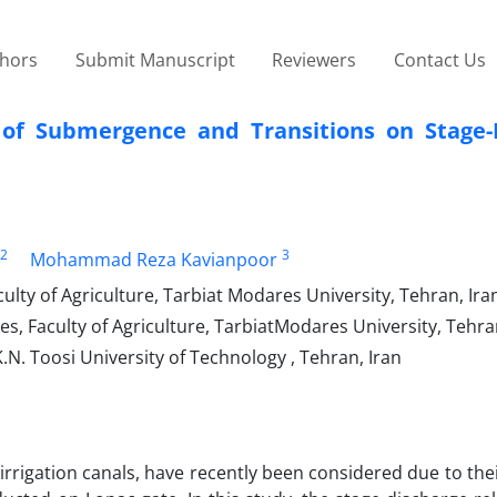
thors
Submit Manuscript
Reviewers
Contact Us
t of Submergence and Transitions on Stage-
2
3
Mohammad Reza Kavianpoor
lty of Agriculture, Tarbiat Modares University, Tehran, Ira
s, Faculty of Agriculture, TarbiatModares University, Tehra
.N. Toosi University of Technology , Tehran, Iran
 irrigation canals, have recently been considered due to thei