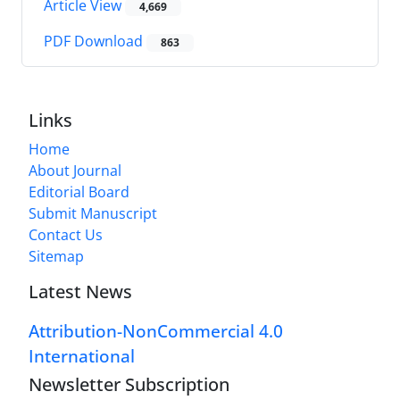
Article View
4,669
PDF Download
863
Links
Home
About Journal
Editorial Board
Submit Manuscript
Contact Us
Sitemap
Latest News
Attribution-NonCommercial 4.0
International
Newsletter Subscription