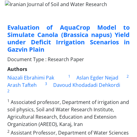
Evaluation of AquaCrop Model to
Simulate Canola (Brassica napus) Yield
under Deficit Irrigation Scenarios in
Gazvin Plain
Document Type : Research Paper
Authors
1
2
Niazali Ebrahimi Pak
Aslan Egder Nejad
3
Arash Tafteh
Davoud Khodadadi Dehkordi
2
1
Associated professor, Department of irrigation and
soil physics, Soil and Water Research Institute,
Agricultural Research, Education and Extension
Organization (AREEO), Karaj, Iran
2
Assistant Professor, Department of Water Sciences