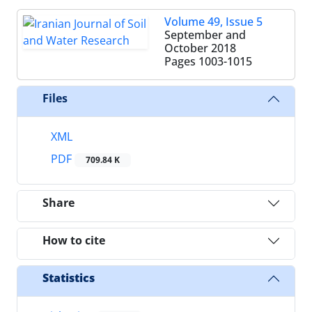
Volume 49, Issue 5
September and
October 2018
Pages
1003-1015
Files
XML
PDF
709.84 K
Share
How to cite
Statistics