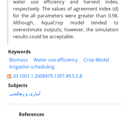
water use efficiency and harvest index,
respectively. The values of agreement index (d)
for the all parameters were greater than 0.98.
Although, AquaCrop model tended to
overestimate outputs; however, the simulation
results could be acceptable.
Keywords
Biomass
Water use efficiency
Crop Model
Irrigation scheduling
20.1001.1.2008479.1397.49.5.5.8
Subjects
آبیاری و زهکشی
References