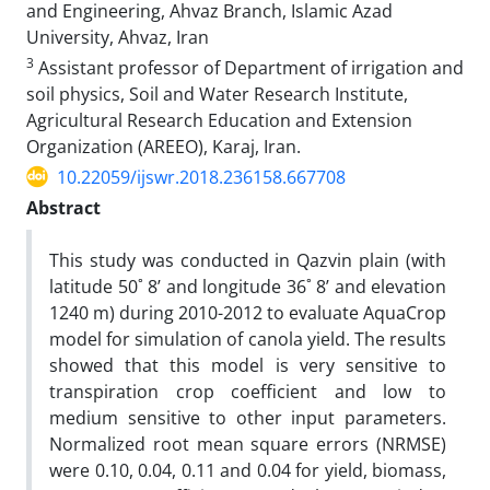
and Engineering, Ahvaz Branch, Islamic Azad
University, Ahvaz, Iran
3
Assistant professor of Department of irrigation and
soil physics, Soil and Water Research Institute,
Agricultural Research Education and Extension
Organization (AREEO), Karaj, Iran.
10.22059/ijswr.2018.236158.667708
Abstract
This study was conducted in Qazvin plain (with
latitude 50˚ 8’ and longitude 36˚ 8’ and elevation
1240 m) during 2010-2012 to evaluate AquaCrop
model for simulation of canola yield. The results
showed that this model is very sensitive to
transpiration crop coefficient and low to
medium sensitive to other input parameters.
Normalized root mean square errors (NRMSE)
were 0.10, 0.04, 0.11 and 0.04 for yield, biomass,