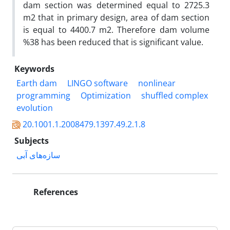
dam section was determined equal to 2725.3
m2 that in primary design, area of dam section
is equal to 4400.7 m2. Therefore dam volume
%38 has been reduced that is significant value.
Keywords
Earth dam
LINGO software
nonlinear
programming
Optimization
shuffled complex
evolution
20.1001.1.2008479.1397.49.2.1.8
Subjects
سازه‌های آبی
References