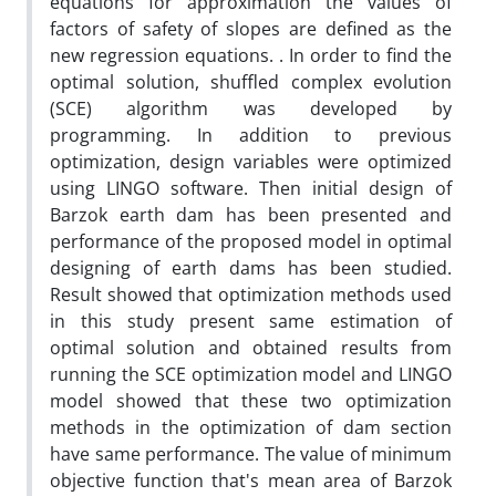
equations for approximation the values of
factors of safety of slopes are defined as the
new regression equations. . In order to find the
optimal solution, shuffled complex evolution
(SCE) algorithm was developed by
programming. In addition to previous
optimization, design variables were optimized
using LINGO software. Then initial design of
Barzok earth dam has been presented and
performance of the proposed model in optimal
designing of earth dams has been studied.
Result showed that optimization methods used
in this study present same estimation of
optimal solution and obtained results from
running the SCE optimization model and LINGO
model showed that these two optimization
methods in the optimization of dam section
have same performance. The value of minimum
objective function that's mean area of Barzok