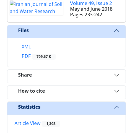
Volume 49, Issue 2
May and June 2018
Pages
233-242
Files
XML
PDF
709.67 K
Share
How to cite
Statistics
Article View
1,303