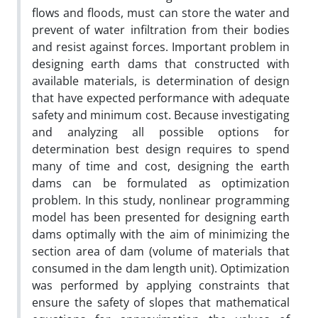
flows and floods, must can store the water and
prevent of water infiltration from their bodies
and resist against forces. Important problem in
designing earth dams that constructed with
available materials, is determination of design
that have expected performance with adequate
safety and minimum cost. Because investigating
and analyzing all possible options for
determination best design requires to spend
many of time and cost, designing the earth
dams can be formulated as optimization
problem. In this study, nonlinear programming
model has been presented for designing earth
dams optimally with the aim of minimizing the
section area of dam (volume of materials that
consumed in the dam length unit). Optimization
was performed by applying constraints that
ensure the safety of slopes that mathematical