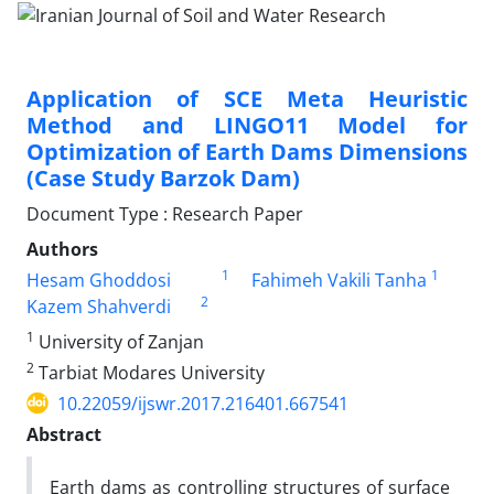
Application of SCE Meta Heuristic
Method and LINGO11 Model for
Optimization of Earth Dams Dimensions
(Case Study Barzok Dam)
Document Type : Research Paper
Authors
1
1
Hesam Ghoddosi
Fahimeh Vakili Tanha
2
Kazem Shahverdi
1
University of Zanjan
2
Tarbiat Modares University
10.22059/ijswr.2017.216401.667541
Abstract
Earth dams as controlling structures of surface