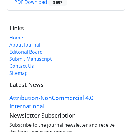
PDF Download
3,097
Links
Home
About Journal
Editorial Board
Submit Manuscript
Contact Us
Sitemap
Latest News
Attribution-NonCommercial 4.0
International
Newsletter Subscription
Subscribe to the journal newsletter and receive