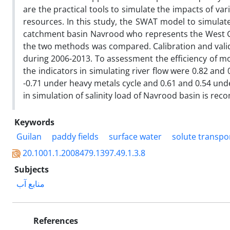
are the practical tools to simulate the impacts of var
resources. In this study, the SWAT model to simulate
catchment basin Navrood who represents the West Gui
the two methods was compared. Calibration and valid
during 2006-2013. To assessment the efficiency of mod
the indicators in simulating river flow were 0.82 and 0
-0.71 under heavy metals cycle and 0.61 and 0.54 under
in simulation of salinity load of Navrood basin is r
Keywords
Guilan
paddy fields
surface water
solute transpo
20.1001.1.2008479.1397.49.1.3.8
Subjects
منابع آب
References