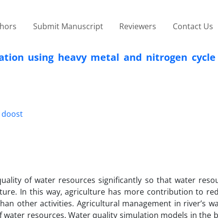
thors
Submit Manuscript
Reviewers
Contact Us
lation using heavy metal and nitrogen cycle
h doost
uality of water resources significantly so that water reso
ure. In this way, agriculture has more contribution to re
an other activities. Agricultural management in river’s w
 water resources. Water quality simulation models in the b