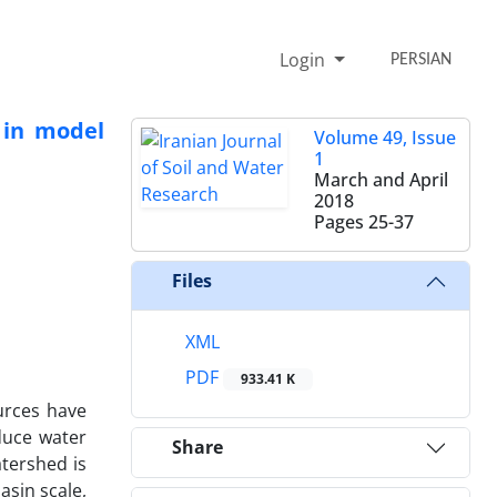
Login
PERSIAN
 in model
Volume 49, Issue
1
March and April
2018
Pages
25-37
Files
XML
PDF
933.41 K
urces have
duce water
Share
atershed is
asin scale,