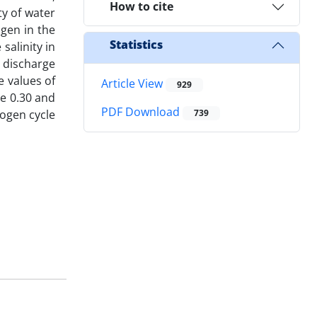
How to cite
ty of water
ogen in the
Statistics
alinity in
 discharge
e values of
Article View
929
re 0.30 and
PDF Download
rogen cycle
739