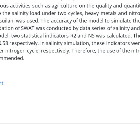
ious activities such as agriculture on the quality and quanti
 the salinity load under two cycles, heavy metals and nitr
lan, was used. The accuracy of the model to simulate the s
ation of SWAT was conducted by data series of salinity and
el, two statistical indicators R2 and NS was calculated. Th
.58 respectively. In salinity simulation, these indicators we
 nitrogen cycle, respectively. Therefore, the use of the nit
ecommended.
rt