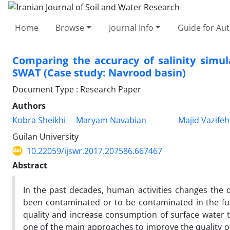
Home
Browse
Journal Info
Guide for Au
Comparing the accuracy of salinity simu
SWAT (Case study: Navrood basin)
Document Type : Research Paper
Authors
Kobra Sheikhi
Maryam Navabian
Majid Vazife
Guilan University
10.22059/ijswr.2017.207586.667467
Abstract
In the past decades, human activities changes the q
been contaminated or to be contaminated in the fut
quality and increase consumption of surface water th
one of the main approaches to improve the quality of