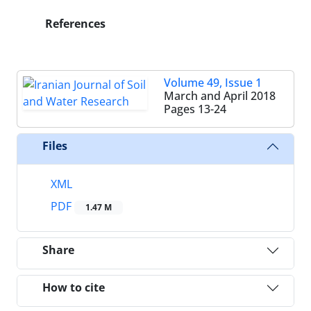
References
Volume 49, Issue 1
March and April 2018
Pages
13-24
Files
XML
PDF
1.47 M
Share
How to cite