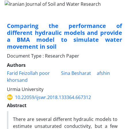
Comparing the performance of
different hydraulic models and provide
a BMA model to simulate water
movement in soil
Document Type : Research Paper
Authors
Farid Feizollah poor
Sina Besharat
afshin
khorsand
Urmia University
10.22059/ijswr.2018.133364.667312
Abstract
There are several different hydraulic models to
estimate unsaturated conductivity, but a few