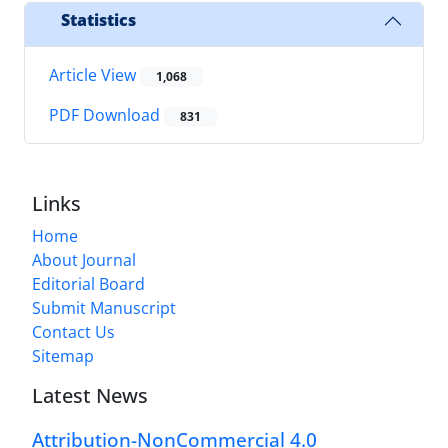
Statistics
Article View
1,068
PDF Download
831
Links
Home
About Journal
Editorial Board
Submit Manuscript
Contact Us
Sitemap
Latest News
Attribution-NonCommercial 4.0