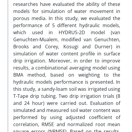
researches have evaluated the ability of these
models for simulation of water movement in
porous media. In this study, we evaluated the
performance of 5 different hydraulic models,
which used in HYDRUS-2D model (van
Genuchten-Mualem, modified van Genuchten,
Brooks and Corey, Kosugi and Durner) in
simulation of water content profile in surface
drip irrigation. Moreover, in order to improve
results, a combinational averaging model using
BMA method, based on weighting to the
hydraulic models performance is presented. In
this study, a sandy-loam soil was irrigated using
T-Tape drip tubing. Two drip irrigation trials (8
and 24 hour) were carried out. Evaluation of
simulated and measured soil water content was
performed by using adjusted coefficient of
correlation, RMSE and normalized root mean
square errors (NRMSE). Based on the results,