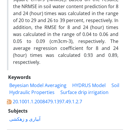
the NRMSE in soil water content prediction for 8
and 24 (hour) times was calculated in the range
of 20 to 29 and 26 to 39 percent, respectively. In
addition, the RMSE for 8 and 24 (hour) times
was calculated in the range of 0.04 to 0.06 and
0.05 to 0.09 (cm3cm-3), respectively. The
average regression coefficient for 8 and 24
(hour) times was calculated 0.93 and 0.89,
respectively.
Keywords
Beyesian Model Averaging
HYDRUS Model
Soil
Hydraulic Properties
Surface drip irrigation
20.1001.1.2008479.1397.49.1.2.7
Subjects
آبیاری و زهکشی