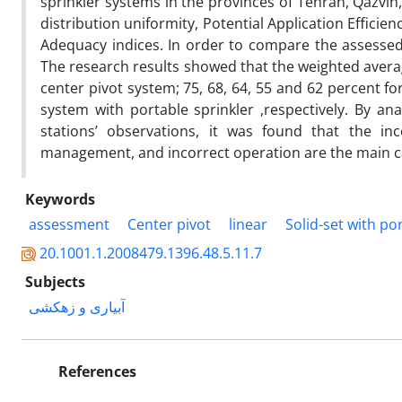
sprinkler systems in the provinces of Tehran, Qazvin
distribution uniformity, Potential Application Efficien
Adequacy indices. In order to compare the assessed 
The research results showed that the weighted averag
center pivot system; 75, 68, 64, 55 and 62 percent for
system with portable sprinkler ,respectively. By a
stations’ observations, it was found that the i
management, and incorrect operation are the main ca
Keywords
assessment
Center pivot
linear
Solid-set with po
20.1001.1.2008479.1396.48.5.11.7
Subjects
آبیاری و زهکشی
References