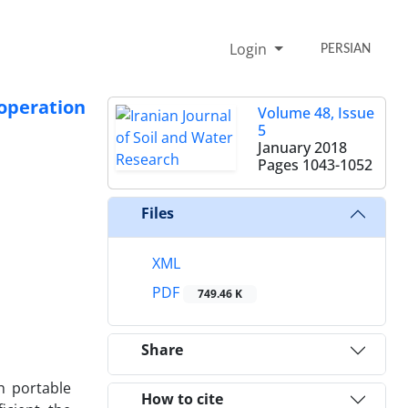
Login
PERSIAN
 operation
Volume 48, Issue
5
January 2018
Pages
1043-1052
Files
XML
PDF
749.46 K
Share
th portable
How to cite