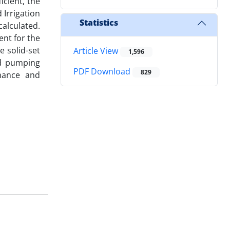
icient, the
 Irrigation
Statistics
alculated.
ent for the
e solid-set
Article View
1,596
nd pumping
PDF Download
829
rmance and