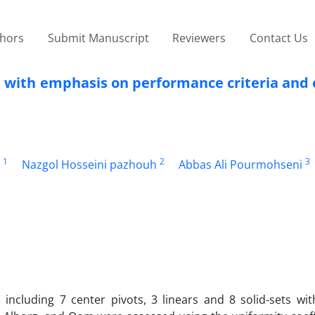
thors
Submit Manuscript
Reviewers
Contact Us
s with emphasis on performance criteria and
1
2
3
Nazgol Hosseini pazhouh
Abbas Ali Pourmohseni
 including 7 center pivots, 3 linears and 8 solid-sets wi