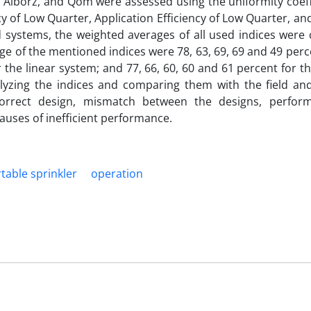
, Alborz, and Qom were assessed using the uniformity coeff
cy of Low Quarter, Application Efficiency of Low Quarter, and
systems, the weighted averages of all used indices were c
e of the mentioned indices were 78, 63, 69, 69 and 49 perc
 the linear system; and 77, 66, 60, 60 and 61 percent for th
nalyzing the indices and comparing them with the field a
ncorrect design, mismatch between the designs, perfo
uses of inefficient performance.
rtable sprinkler
operation