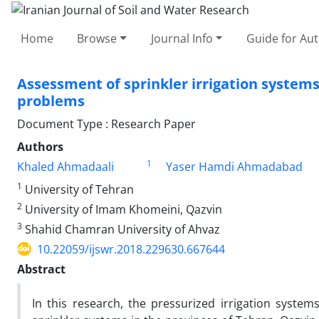
Home
Browse
Journal Info
Guide for Au
Assessment of sprinkler irrigation system
problems
Document Type : Research Paper
Authors
1
Khaled Ahmadaali
Yaser Hamdi Ahmadabad
1
University of Tehran
2
University of Imam Khomeini, Qazvin
3
Shahid Chamran University of Ahvaz
10.22059/ijswr.2018.229630.667644
Abstract
In this research, the pressurized irrigation systems