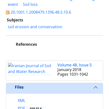
event
Soil loss
20.1001.1.2008479.1396.48.5.10.6
Subjects
soil erosion and conservation
References
Volume 48, Issue 5
January 2018
Pages
1031-1042
Files
XML
PDF
939.55 K