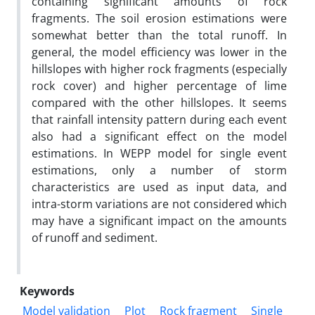
containing significant amounts of rock
fragments. The soil erosion estimations were
somewhat better than the total runoff. In
general, the model efficiency was lower in the
hillslopes with higher rock fragments (especially
rock cover) and higher percentage of lime
compared with the other hillslopes. It seems
that rainfall intensity pattern during each event
also had a significant effect on the model
estimations. In WEPP model for single event
estimations, only a number of storm
characteristics are used as input data, and
intra-storm variations are not considered which
may have a significant impact on the amounts
of runoff and sediment.
Keywords
Model validation
Plot
Rock fragment
Single