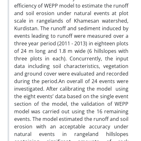
efficiency of WEPP model to estimate the runoff
and soil erosion under natural events at plot
scale in rangelands of Khamesan watershed,
Kurdistan. The runoff and sediment induced by
events leading to runoff were measured over a
three year period (2011 - 2013) in eighteen plots
of 24 m long and 1.8 m wide (6 hillslopes with
three plots in each). Concurrently, the input
data including soil characteristics, vegetation
and ground cover were evaluated and recorded
during the period.An overall of 24 events were
investigated. After calibrating the model using
the eight events’ data based on the single event
section of the model, the validation of WEPP
model was carried out using the 16 remaining
events. The model estimated the runoff and soil
erosion with an acceptable accuracy under
natural events in rangeland hillslopes