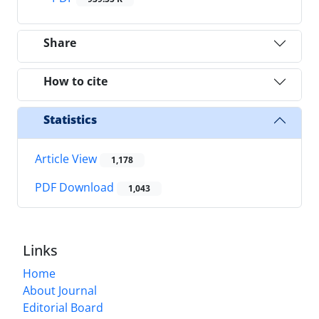
Share
How to cite
Statistics
Article View
1,178
PDF Download
1,043
Links
Home
About Journal
Editorial Board