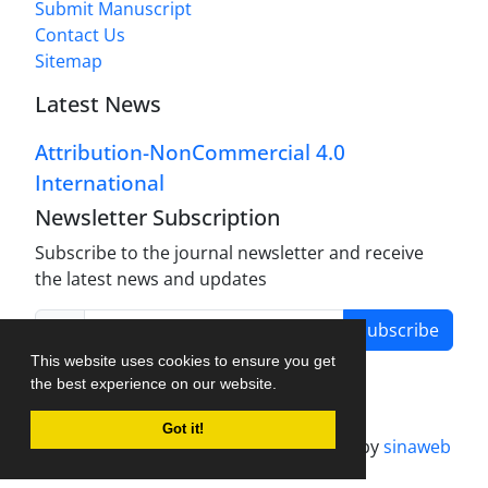
Submit Manuscript
Contact Us
Sitemap
Latest News
Attribution-NonCommercial 4.0
International
Newsletter Subscription
Subscribe to the journal newsletter and receive
the latest news and updates
Subscribe
This website uses cookies to ensure you get
the best experience on our website.
Got it!
Journal management system.
designed by
sinaweb