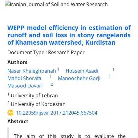
WEPP model efficiency in estimation of
runoff and soil loss in stony rangelands
of Khamesan watershed, Kurdistan
Document Type : Research Paper
Authors
1
1
Naser Khaleghpanah
Hossein Asadi
1
1
Mahdi Shorafa
Manoochehr Gorji
2
Masood Davari
1
University of Tehran
2
University of Kordestan
10.22059/ijswr.2017.212045.667504
Abstract
The aim of this study is to evaluate the