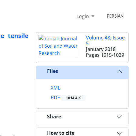
Login
PERSIAN
e tensile
Volume 48, Issue
5
January 2018
Pages
1015-1029
Files
XML
PDF
1014.4 K
Share
How to cite