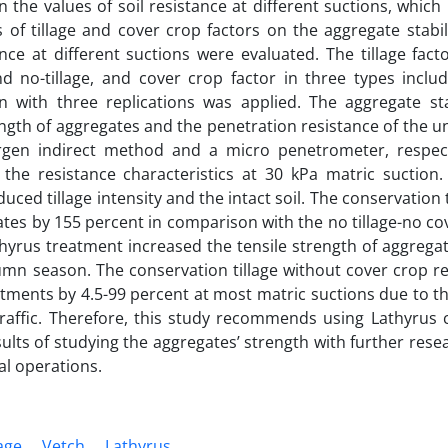
the values of soil resistance at different suctions, whic
 of tillage and cover crop factors on the aggregate stabili
ce at different suctions were evaluated. The tillage fact
 no-tillage, and cover crop factor in three types includ
n with three replications was applied. The aggregate sta
ngth of aggregates and the penetration resistance of the u
en indirect method and a micro penetrometer, respecti
e resistance characteristics at 30 kPa matric suction. 
ced tillage intensity and the intact soil. The conservation t
ates by 155 percent in comparison with the no tillage-no co
athyrus treatment increased the tensile strength of aggrega
mn season. The conservation tillage without cover crop r
tments by 4.5-99 percent at most matric suctions due to t
raffic. Therefore, this study recommends using Lathyrus 
esults of studying the aggregates’ strength with further rese
al operations.
age
Vetch
Lathyrus