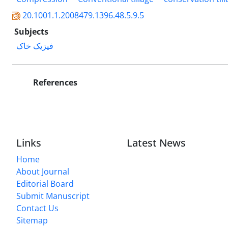
20.1001.1.2008479.1396.48.5.9.5
Subjects
فیزیک خاک
References
Links
Latest News
Home
About Journal
Editorial Board
Submit Manuscript
Contact Us
Sitemap