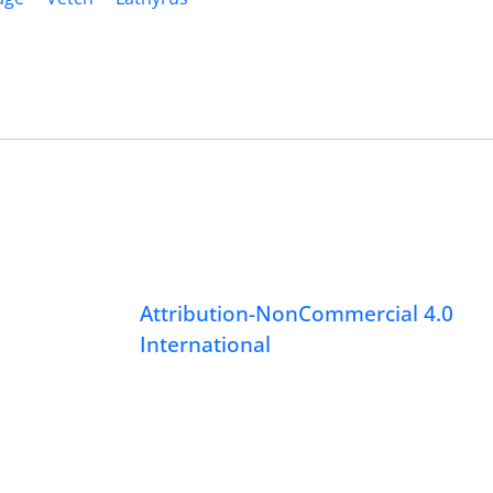
Attribution-NonCommercial 4.0
International