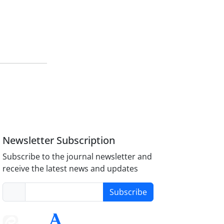
Newsletter Subscription
Subscribe to the journal newsletter and
receive the latest news and updates
Subscribe