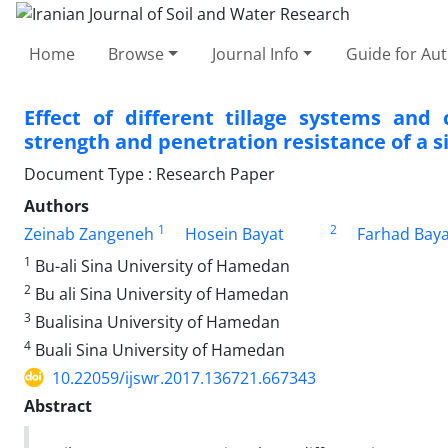
Home
Browse
Journal Info
Guide for Au
Effect of different tillage systems and 
strength and penetration resistance of a s
Document Type : Research Paper
Authors
1
2
Zeinab Zangeneh
Hosein Bayat
Farhad Baya
1
Bu-ali Sina University of Hamedan
2
Bu ali Sina University of Hamedan
3
Bualisina University of Hamedan
4
Buali Sina University of Hamedan
10.22059/ijswr.2017.136721.667343
Abstract