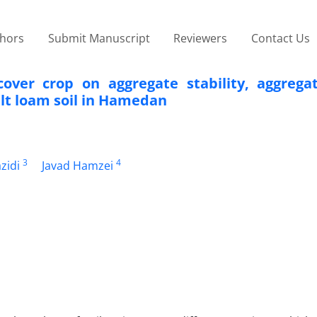
thors
Submit Manuscript
Reviewers
Contact Us
cover crop on aggregate stability, aggregat
ilt loam soil in Hamedan
3
4
zidi
Javad Hamzei