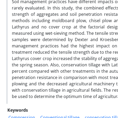
Soil management practices have different impacts on 
rarely evaluated. In this study, the combined effects
strength of aggregates and soil penetration resistan
methods including moldboard plow, chisel plow and
Lathyrus and no cover crop at the factorial desig
measured using wet-sieving method. The tensile stre
samples were determined by Dexter and Kroesberg
management practices had the highest impact on th
treatment reduced the tensile strength due to the redu
Lathyrus cover crop increased the stability of aggreg
the spring season. Also, conservation tillage with L
percent compared with other treatments in the autu
penetration resistance in comparison with most trea
plowing and the decreased agricultural machinery t
with conservation tillage in agricultural fields. The r
be used to determine the optimum time of agricultur
Keywords
Compression
Conventional tillage
conservation till