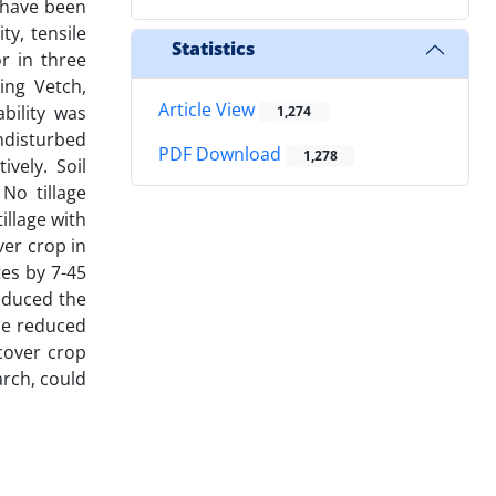
h have been
ty, tensile
Statistics
or in three
ing Vetch,
Article View
bility was
1,274
ndisturbed
PDF Download
1,278
vely. Soil
No tillage
illage with
ver crop in
tes by 7-45
educed the
he reduced
cover crop
arch, could