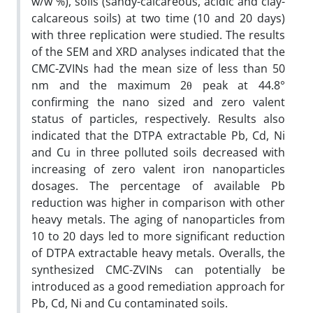
w/w %), soils (sandy-calcareous, acidic and clay-
calcareous soils) at two time (10 and 20 days)
with three replication were studied. The results
of the SEM and XRD analyses indicated that the
CMC-ZVINs had the mean size of less than 50
nm and the maximum 2θ peak at 44.8°
confirming the nano sized and zero valent
status of particles, respectively. Results also
indicated that the DTPA extractable Pb, Cd, Ni
and Cu in three polluted soils decreased with
increasing of zero valent iron nanoparticles
dosages. The percentage of available Pb
reduction was higher in comparison with other
heavy metals. The aging of nanoparticles from
10 to 20 days led to more significant reduction
of DTPA extractable heavy metals. Overalls, the
synthesized CMC-ZVINs can potentially be
introduced as a good remediation approach for
Pb, Cd, Ni and Cu contaminated soils.