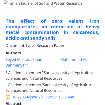
The effect of zero valent iron
nanoparticles on reduction of heavy
metal contamination in calcareous,
acidic and sandy soils
Document Type : Research Paper
Authors
1
Seyed Mostafa Emadi
Mohammad Ali
2
Bahmanyar
1
Academic member/ Sari University of Agricultural
Sciences and Natural Resources
2
Academic member/Sari University of Agricultural
Sciences and Natural Resources
10.22059/ijswr.2017.205251.667448
Abstract