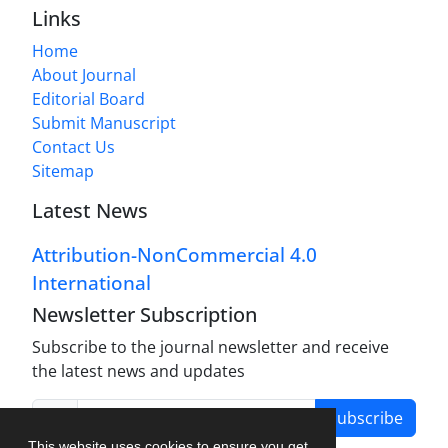
Links
Home
About Journal
Editorial Board
Submit Manuscript
Contact Us
Sitemap
Latest News
Attribution-NonCommercial 4.0
International
Newsletter Subscription
Subscribe to the journal newsletter and receive
the latest news and updates
Subscribe
This website uses cookies to ensure you get