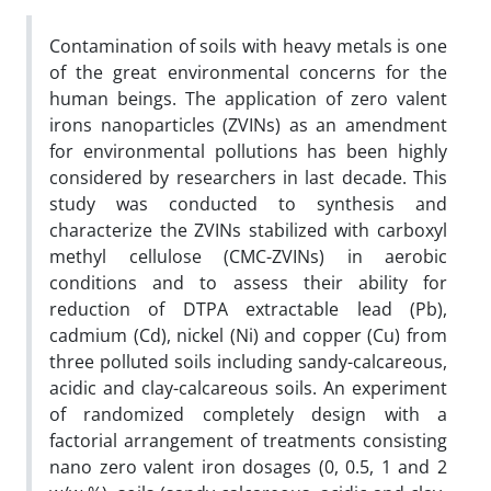
Contamination of soils with heavy metals is one
of the great environmental concerns for the
human beings. The application of zero valent
irons nanoparticles (ZVINs) as an amendment
for environmental pollutions has been highly
considered by researchers in last decade. This
study was conducted to synthesis and
characterize the ZVINs stabilized with carboxyl
methyl cellulose (CMC-ZVINs) in aerobic
conditions and to assess their ability for
reduction of DTPA extractable lead (Pb),
cadmium (Cd), nickel (Ni) and copper (Cu) from
three polluted soils including sandy-calcareous,
acidic and clay-calcareous soils. An experiment
of randomized completely design with a
factorial arrangement of treatments consisting
nano zero valent iron dosages (0, 0.5, 1 and 2