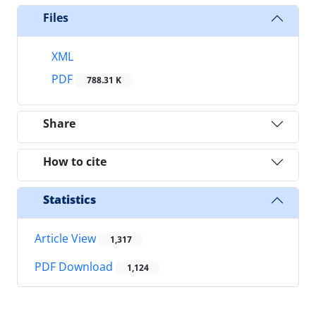
Files
XML
PDF
788.31 K
Share
How to cite
Statistics
Article View
1,317
PDF Download
1,124