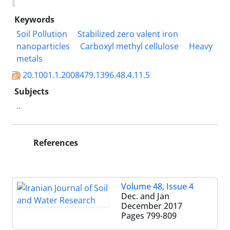
Keywords
Soil Pollution
Stabilized zero valent iron
nanoparticles
Carboxyl methyl cellulose
Heavy
metals
20.1001.1.2008479.1396.48.4.11.5
Subjects
..
References
Volume 48, Issue 4
Dec. and Jan
December 2017
Pages
799-809